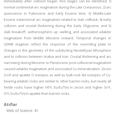
immediately after collision began. Five stages can be identified: 1)
normal continental-arc magmatism during the Late Cretaceous; 2) arc
quiescence in Paleocene and Early Eocene time; 3) Middle-Late
Eocene extensional arc magmatism related to slab rollback; 4) early
collision and crustal thickening during the Early Oligocene; and 5)
slab breakoff, asthenospheric up -welling, and associated adakitic
magmatism from Middle Miocene onward. Temporal changes in
UDMB magmas reflect the response of the overriding plate to
changes in the geometry of the subducting Neotethyan lithosphere
and to collision between Arabia and Iran. Crustal thickening and arc
narrowing during Miocene to Pleistocene post-collisional magmatism
caused adakitic magmatism and associated Cu mineralization. Zircon
O-Hf and apatite O isotopes as well as bulk-rock Nd isotopes of Cu-
bearing adakitic rocks are similar to other barren rocks, but nearly all
fertile rocks have higher Hf/Y, Eu/Eu*(n) in zircon and higher Sr/Y,
V/Y, Eu/Eu*(n) in apatite than barren rocks.
Atıflar
Web of Science: 41