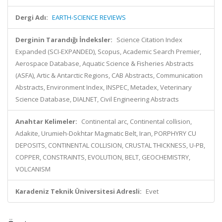
Dergi Adı:
EARTH-SCIENCE REVIEWS
Derginin Tarandığı İndeksler:
Science Citation Index
Expanded (SCI-EXPANDED), Scopus, Academic Search Premier,
Aerospace Database, Aquatic Science & Fisheries Abstracts
(ASFA), Artic & Antarctic Regions, CAB Abstracts, Communication
Abstracts, Environment Index, INSPEC, Metadex, Veterinary
Science Database, DIALNET, Civil Engineering Abstracts
Anahtar Kelimeler:
Continental arc, Continental collision,
Adakite, Urumieh-Dokhtar Magmatic Belt, Iran, PORPHYRY CU
DEPOSITS, CONTINENTAL COLLISION, CRUSTAL THICKNESS, U-PB,
COPPER, CONSTRAINTS, EVOLUTION, BELT, GEOCHEMISTRY,
VOLCANISM
Karadeniz Teknik Üniversitesi Adresli:
Evet