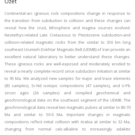
Özet
Continental-arc igneous rock compositions change in response to
the transition from subduction to collision and these changes can
reveal how the crust, lithosphere and magma sources evolved.
Neotethys-related Late Cretaceous to Pleistocene subduction-and
collision-related magmatic rocks from the similar to 350 km long
southeast Urumieh-Dokhtar Magmatic Belt (UDMB) of Iran provide an
excellent natural laboratory to better understand these changes.
These igneous rocks are well-exposed and moderately eroded to
reveal a nearly complete record since subduction initiation at similar
to 95 Ma. We analyzed new samples for major and trace elements
(83 samples), Sr-Nd isotopic compositions (47 samples), and U-Pb
zircon ages (26 samples) and compiled geochemical and
geochronological data on the southeast segment of the UDMB. The
geochronological data reveal two magmatic pulses at similar to 80-70
Ma and similar to 50-0 Ma. Important changes in magmatic
compositions reflect initial collision with Arabia at similar to 32 Ma,
changing from normal calc-alkaline to increasingly adakitic