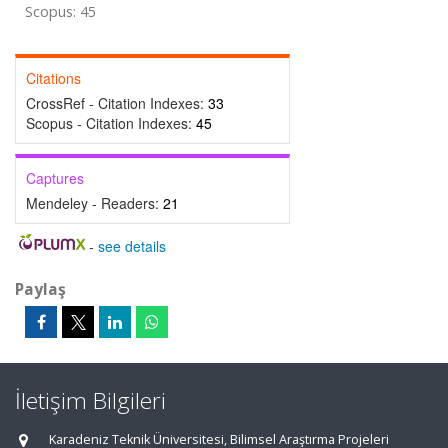
Scopus: 45
Citations
CrossRef - Citation Indexes:
33
Scopus - Citation Indexes:
45
Captures
Mendeley - Readers:
21
-
see details
Paylaş
İletişim Bilgileri
Karadeniz Teknik Üniversitesi, Bilimsel Araştırma Projeleri