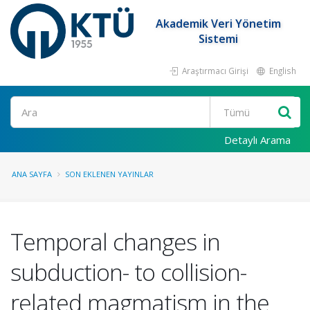
Akademik Veri Yönetim
Sistemi
Araştırmacı Girişi
English
Ara
Detaylı Arama
ANA SAYFA
SON EKLENEN YAYINLAR
Temporal changes in
subduction- to collision-
related magmatism in the