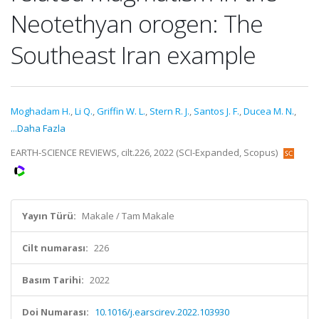
Neotethyan orogen: The
Southeast Iran example
Moghadam H.
,
Li Q.
,
Griffin W. L.
,
Stern R. J.
,
Santos J. F.
,
Ducea M. N.
,
...Daha Fazla
EARTH-SCIENCE REVIEWS, cilt.226, 2022 (SCI-Expanded, Scopus)
Yayın Türü:
Makale / Tam Makale
Cilt numarası:
226
Basım Tarihi:
2022
Doi Numarası:
10.1016/j.earscirev.2022.103930