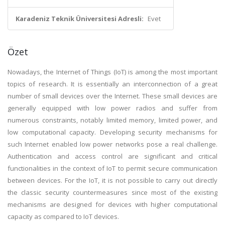
Karadeniz Teknik Üniversitesi Adresli:
Evet
Özet
Nowadays, the Internet of Things (IoT) is among the most important
topics of research. It is essentially an interconnection of a great
number of small devices over the Internet. These small devices are
generally equipped with low power radios and suffer from
numerous constraints, notably limited memory, limited power, and
low computational capacity. Developing security mechanisms for
such Internet enabled low power networks pose a real challenge.
Authentication and access control are significant and critical
functionalities in the context of IoT to permit secure communication
between devices. For the IoT, it is not possible to carry out directly
the classic security countermeasures since most of the existing
mechanisms are designed for devices with higher computational
capacity as compared to IoT devices.