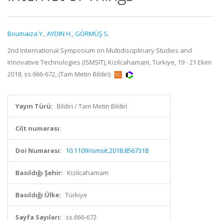
Boumaiza Y.
,
AYDIN H.
,
GÖRMÜŞ S.
2nd International Symposium on Multidisciplinary Studies and
Innovative Technologies (ISMSIT), Kizilcahamam, Türkiye, 19 - 21 Ekim
2018, ss.666-672, (Tam Metin Bildiri)
Yayın Türü:
Bildiri / Tam Metin Bildiri
Cilt numarası:
Doi Numarası:
10.1109/ismsit.2018.8567318
Basıldığı Şehir:
Kizilcahamam
Basıldığı Ülke:
Türkiye
Sayfa Sayıları:
ss.666-672