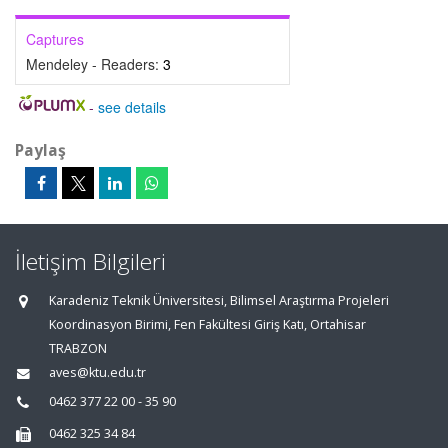
Captures
Mendeley - Readers:
3
-
see details
Paylaş
İletişim Bilgileri
Karadeniz Teknik Üniversitesi, Bilimsel Araştırma Projeleri
Koordinasyon Birimi, Fen Fakültesi Giriş Katı, Ortahisar
TRABZON
aves@ktu.edu.tr
0462 377 22 00 - 35 90
0462 325 34 84