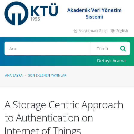
Akademik Veri Yönetim
Sistemi
Araştırmacı Girişi
English
Ara
Detaylı Arama
ANA SAYFA
SON EKLENEN YAYINLAR
A Storage Centric Approach
to Authentication on
Internet of Things