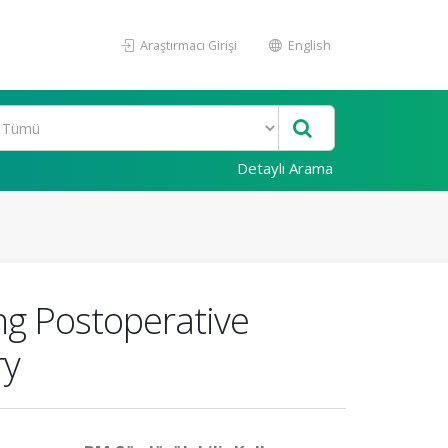
Araştırmacı Girişi
English
Detaylı Arama
ing Postoperative
ry