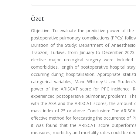
Özet
Objective: To evaluate the predictive power of the A
postoperative pulmonary complications (PPCs) followi
Duration of the Study: Department of Anaesthesiolo
Trabzon, Turkiye, from January to December 2023.
elective major urological surgery were included.
comorbidities, length of postoperative hospital st
occurring during hospitalisation. Appropriate stati
categorical variables, Mann-Whitney U and Student's 
power of the ARISCAT score for PPC incidence. Re
experienced postoperative pulmonary problems. The
with the ASA and the ARISCAT scores, the amount of 
mass index of 25 or above. Conclusion: The ARISCA
effective method for forecasting the occurrence of P
it was found that the ARISCAT score outperforms 
measures, morbidity and mortality rates could be decr