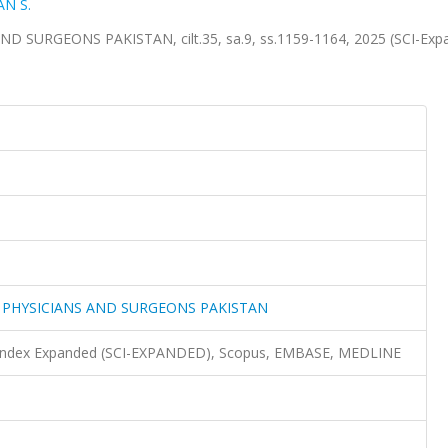
AN S.
SURGEONS PAKISTAN, cilt.35, sa.9, ss.1159-1164, 2025 (SCI-Exp
F PHYSICIANS AND SURGEONS PAKISTAN
n Index Expanded (SCI-EXPANDED), Scopus, EMBASE, MEDLINE