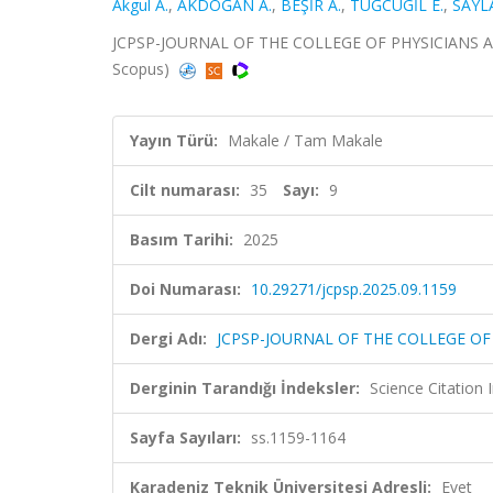
Akgul A.
,
AKDOĞAN A.
,
BEŞİR A.
,
TUĞCUGİL E.
,
SAYL
JCPSP-JOURNAL OF THE COLLEGE OF PHYSICIANS AND 
Scopus)
Yayın Türü:
Makale / Tam Makale
Cilt numarası:
35
Sayı:
9
Basım Tarihi:
2025
Doi Numarası:
10.29271/jcpsp.2025.09.1159
Dergi Adı:
JCPSP-JOURNAL OF THE COLLEGE O
Derginin Tarandığı İndeksler:
Science Citatio
Sayfa Sayıları:
ss.1159-1164
Karadeniz Teknik Üniversitesi Adresli:
Evet