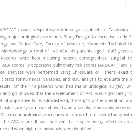
RISCAT (assess respiratory risk in surgical patients in Catalonia) 
ng major urological procedures. Study Design: A descriptive study. 
gy and Critical Care, Faculty of Medicine, Karadeniz Technical Uni
 Methodology: A total of 140 ASA I-IV patients aged 18-85 years
 Records were kept including patient demographics, surgical te
ay, ASA scores, preoperative pulmonary risk scores (ARISCAT), and 
stical analyses were performed using Chi-square or Fisher's exact t
t-tests for numerical variables, and ROC analysis to evaluate the p
sults: Of the 140 patients who had major urological surgery, 24
 findings showed that the development of PPC was significantly co
intraoperative fluids administered, the length of the operation, an
T risk score system was shown to be a simple, repeatable, economi
PC in major urological procedures. In terms of forecasting the growt
the ASA score. It was believed that implementing effective prev
eased when high-risk individuals were identified.