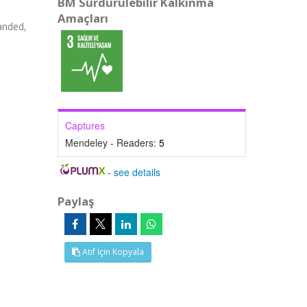
BM Sürdürülebilir Kalkınma
Amaçları
anded,
Captures
Mendeley - Readers:
5
-
see details
Paylaş
Atıf İçin Kopyala