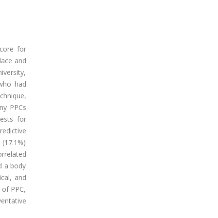
score for
Place and
versity,
 who had
chnique,
any PPCs
ests for
redictive
 (17.1%)
rrelated
d a body
cal, and
h of PPC,
entative