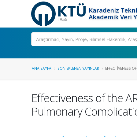
Karadeniz Tekni
Akademik Veri 
Ara
ANA SAYFA
SON EKLENEN YAYINLAR
EFFECTIVENESS OF 
Effectiveness of the A
Pulmonary Complicatio