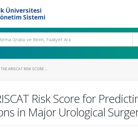
k Üniversitesi
Yönetim Sistemi
THE ARISCAT RISK SCORE ...
RISCAT Risk Score for Predict
ns in Major Urological Surge