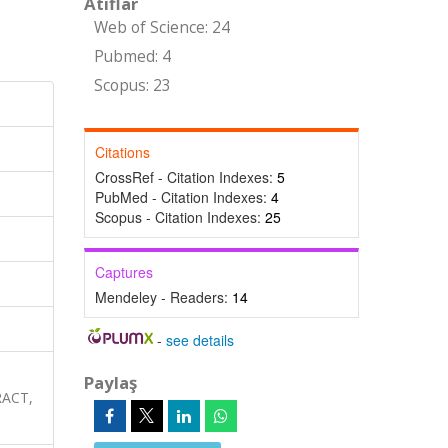
Atıflar
Web of Science: 24
Pubmed: 4
Scopus: 23
Citations
CrossRef - Citation Indexes:
5
PubMed - Citation Indexes:
4
Scopus - Citation Indexes:
25
Captures
Mendeley - Readers:
14
-
see details
Paylaş
RACT,