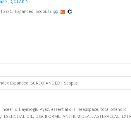
az S.
,
ÇOLAK N.
15 (SCI-Expanded, Scopus)
 Index Expanded (SCI-EXPANDED), Scopus
nceer & Hayirlioglu-Ayaz, essential oils, headspace, total phenolic
ctivity, ESSENTIAL OIL, DISCIFORME, ANTHEMIDEAE, ASTERACEAE, EXT