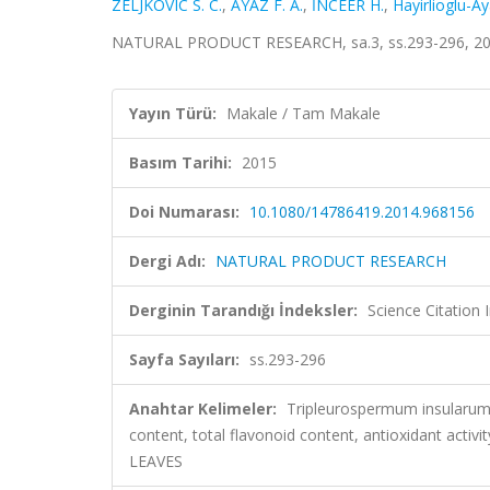
ZELJKOVIC S. C.
,
AYAZ F. A.
,
İNCEER H.
,
Hayirlioglu-Ay
NATURAL PRODUCT RESEARCH, sa.3, ss.293-296, 20
Yayın Türü:
Makale / Tam Makale
Basım Tarihi:
2015
Doi Numarası:
10.1080/14786419.2014.968156
Dergi Adı:
NATURAL PRODUCT RESEARCH
Derginin Tarandığı İndeksler:
Science Citation
Sayfa Sayıları:
ss.293-296
Anahtar Kelimeler:
Tripleurospermum insularum I
content, total flavonoid content, antioxidant a
LEAVES