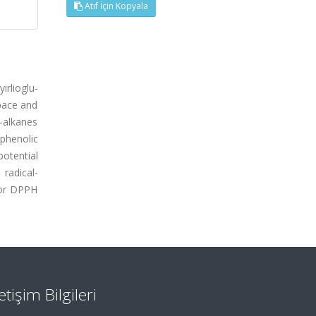
Atıf İçin Kopyala
irlioglu-
pace and
n-alkanes
 phenolic
otential
radical-
for DPPH
letişim Bilgileri