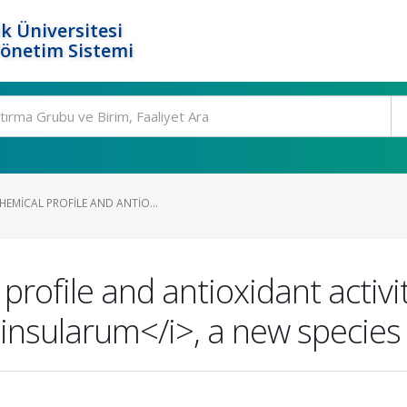
k Üniversitesi
Yönetim Sistemi
EMICAL PROFILE AND ANTIO...
profile and antioxidant activi
nsularum</i>, a new species