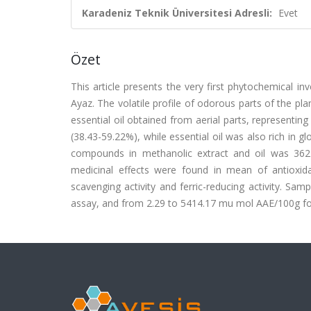
Karadeniz Teknik Üniversitesi Adresli:
Evet
Özet
This article presents the very first phytochemical i
Ayaz. The volatile profile of odorous parts of the 
essential oil obtained from aerial parts, representin
(38.43-59.22%), while essential oil was also rich in 
compounds in methanolic extract and oil was 3621
medicinal effects were found in mean of antioxidan
scavenging activity and ferric-reducing activity. S
assay, and from 2.29 to 5414.17 mu mol AAE/100g f