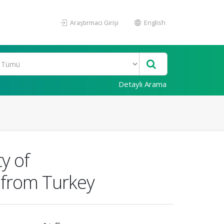
Araştırmacı Girişi
English
Detaylı Arama
ty of
 from Turkey