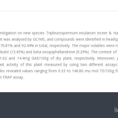
nvestigation on new species Tripleurospermum insularum Inceer & Hay
plant was analysed by GC/MS, and compounds were identified in heads
g 70.81% and 92.44% in total, respectively. The major volatiles were 
globulol (13.45%) and beta-sesquiphellandrene (9.29%). The content of
.62 and 14.4mg GAE/100g of dry plant, respectively. Moreover, p
t activity of this plant measured by using two different assays: 
amples revealed values ranging from 0.33 to 146.80 mu mol TE/100g 
or FRAP assay.
İ