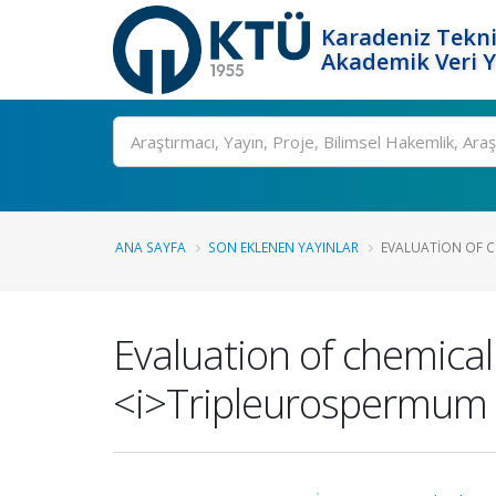
Karadeniz Tekni
Akademik Veri 
Ara
ANA SAYFA
SON EKLENEN YAYINLAR
EVALUATION OF CH
Evaluation of chemical 
<i>Tripleurospermum i