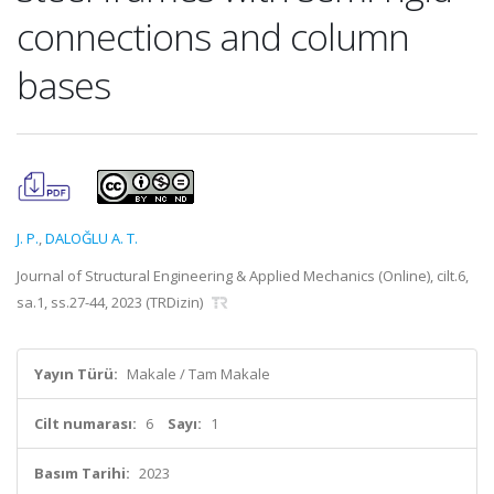
connections and column
bases
J. P.
,
DALOĞLU A. T.
Journal of Structural Engineering & Applied Mechanics (Online), cilt.6,
sa.1, ss.27-44, 2023 (TRDizin)
Yayın Türü:
Makale / Tam Makale
Cilt numarası:
6
Sayı:
1
Basım Tarihi:
2023