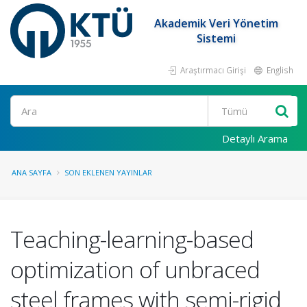
Akademik Veri Yönetim
Sistemi
Araştırmacı Girişi
English
Ara
Detaylı Arama
ANA SAYFA
SON EKLENEN YAYINLAR
Teaching-learning-based
optimization of unbraced
steel frames with semi-rigid