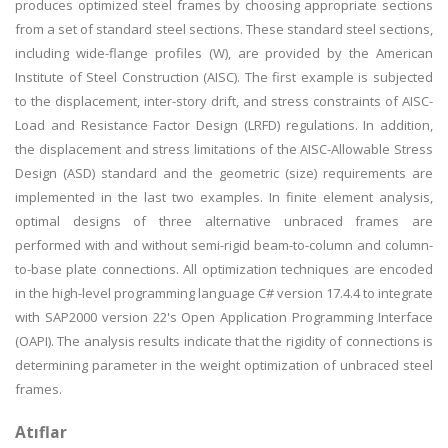
produces optimized steel frames by choosing appropriate sections
from a set of standard steel sections. These standard steel sections,
including wide-flange profiles (W), are provided by the American
Institute of Steel Construction (AISC). The first example is subjected
to the displacement, inter-story drift, and stress constraints of AISC-
Load and Resistance Factor Design (LRFD) regulations. In addition,
the displacement and stress limitations of the AISC-Allowable Stress
Design (ASD) standard and the geometric (size) requirements are
implemented in the last two examples. In finite element analysis,
optimal designs of three alternative unbraced frames are
performed with and without semi-rigid beam-to-column and column-
to-base plate connections. All optimization techniques are encoded
in the high-level programming language C# version 17.4.4 to integrate
with SAP2000 version 22's Open Application Programming Interface
(OAPI). The analysis results indicate that the rigidity of connections is
determining parameter in the weight optimization of unbraced steel
frames.
Atıflar