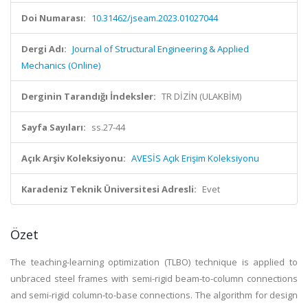
Doi Numarası:
10.31462/jseam.2023.01027044
Dergi Adı:
Journal of Structural Engineering & Applied
Mechanics (Online)
Derginin Tarandığı İndeksler:
TR DİZİN (ULAKBİM)
Sayfa Sayıları:
ss.27-44
Açık Arşiv Koleksiyonu:
AVESİS Açık Erişim Koleksiyonu
Karadeniz Teknik Üniversitesi Adresli:
Evet
Özet
The teaching-learning optimization (TLBO) technique is applied to
unbraced steel frames with semi-rigid beam-to-column connections
and semi-rigid column-to-base connections. The algorithm for design