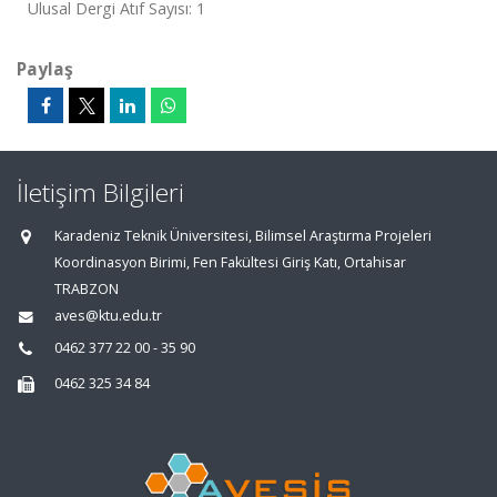
Ulusal Dergi Atıf Sayısı: 1
Paylaş
İletişim Bilgileri
Karadeniz Teknik Üniversitesi, Bilimsel Araştırma Projeleri
Koordinasyon Birimi, Fen Fakültesi Giriş Katı, Ortahisar
TRABZON
aves@ktu.edu.tr
0462 377 22 00 - 35 90
0462 325 34 84