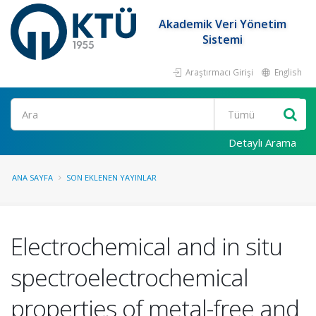
Akademik Veri Yönetim
Sistemi
Araştırmacı Girişi
English
Ara
Detaylı Arama
ANA SAYFA
SON EKLENEN YAYINLAR
Electrochemical and in situ
spectroelectrochemical
properties of metal-free and