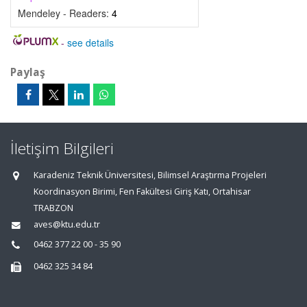
Mendeley - Readers:
4
-
see details
Paylaş
İletişim Bilgileri
Karadeniz Teknik Üniversitesi, Bilimsel Araştırma Projeleri
Koordinasyon Birimi, Fen Fakültesi Giriş Katı, Ortahisar
TRABZON
aves@ktu.edu.tr
0462 377 22 00 - 35 90
0462 325 34 84