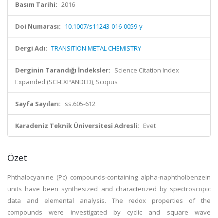
Basım Tarihi:
2016
Doi Numarası:
10.1007/s11243-016-0059-y
Dergi Adı:
TRANSITION METAL CHEMISTRY
Derginin Tarandığı İndeksler:
Science Citation Index
Expanded (SCI-EXPANDED), Scopus
Sayfa Sayıları:
ss.605-612
Karadeniz Teknik Üniversitesi Adresli:
Evet
Özet
Phthalocyanine (Pc) compounds-containing alpha-naphtholbenzein
units have been synthesized and characterized by spectroscopic
data and elemental analysis. The redox properties of the
compounds were investigated by cyclic and square wave