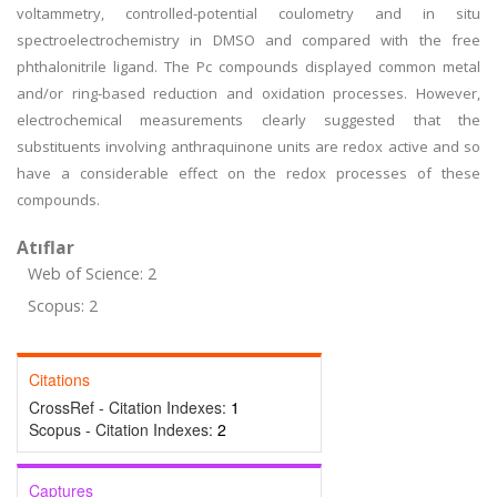
voltammetry, controlled-potential coulometry and in situ
spectroelectrochemistry in DMSO and compared with the free
phthalonitrile ligand. The Pc compounds displayed common metal
and/or ring-based reduction and oxidation processes. However,
electrochemical measurements clearly suggested that the
substituents involving anthraquinone units are redox active and so
have a considerable effect on the redox processes of these
compounds.
Atıflar
Web of Science: 2
Scopus: 2
Citations
CrossRef - Citation Indexes:
1
Scopus - Citation Indexes:
2
Captures