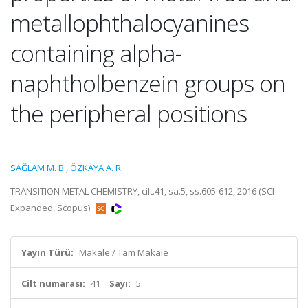
metallophthalocyanines
containing alpha-
naphtholbenzein groups on
the peripheral positions
SAĞLAM M. B.
,
ÖZKAYA A. R.
TRANSITION METAL CHEMISTRY, cilt.41, sa.5, ss.605-612, 2016 (SCI-
Expanded, Scopus)
Yayın Türü:
Makale / Tam Makale
Cilt numarası:
41
Sayı:
5