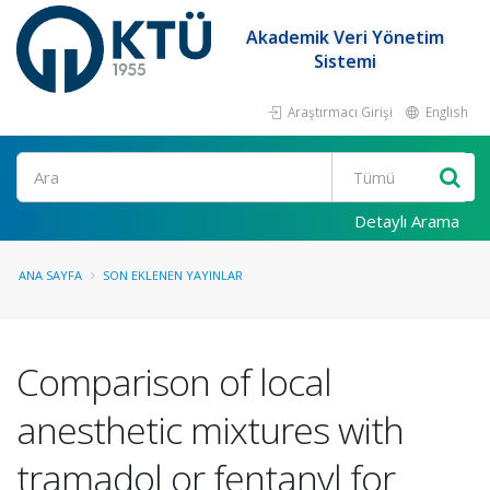
Akademik Veri Yönetim
Sistemi
Araştırmacı Girişi
English
Ara
Detaylı Arama
ANA SAYFA
SON EKLENEN YAYINLAR
Comparison of local
anesthetic mixtures with
tramadol or fentanyl for