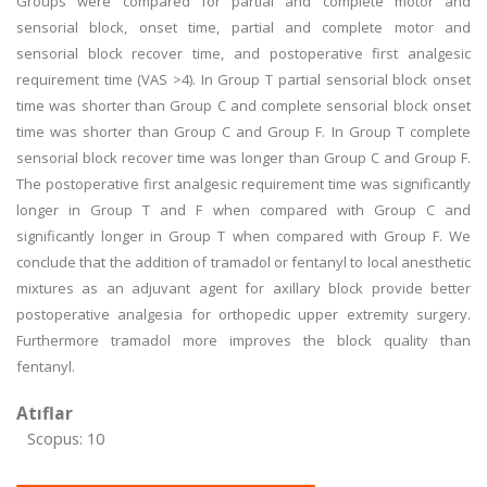
Groups were compared for partial and complete motor and
sensorial block, onset time, partial and complete motor and
sensorial block recover time, and postoperative first analgesic
requirement time (VAS >4). In Group T partial sensorial block onset
time was shorter than Group C and complete sensorial block onset
time was shorter than Group C and Group F. In Group T complete
sensorial block recover time was longer than Group C and Group F.
The postoperative first analgesic requirement time was significantly
longer in Group T and F when compared with Group C and
significantly longer in Group T when compared with Group F. We
conclude that the addition of tramadol or fentanyl to local anesthetic
mixtures as an adjuvant agent for axillary block provide better
postoperative analgesia for orthopedic upper extremity surgery.
Furthermore tramadol more improves the block quality than
fentanyl.
Atıflar
Scopus: 10