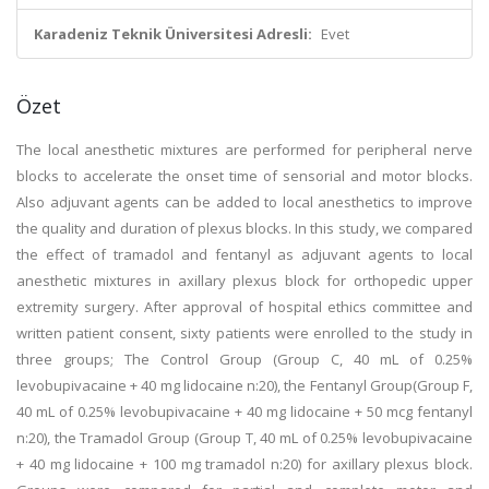
Karadeniz Teknik Üniversitesi Adresli:
Evet
Özet
The local anesthetic mixtures are performed for peripheral nerve
blocks to accelerate the onset time of sensorial and motor blocks.
Also adjuvant agents can be added to local anesthetics to improve
the quality and duration of plexus blocks. In this study, we compared
the effect of tramadol and fentanyl as adjuvant agents to local
anesthetic mixtures in axillary plexus block for orthopedic upper
extremity surgery. After approval of hospital ethics committee and
written patient consent, sixty patients were enrolled to the study in
three groups; The Control Group (Group C, 40 mL of 0.25%
levobupivacaine + 40 mg lidocaine n:20), the Fentanyl Group(Group F,
40 mL of 0.25% levobupivacaine + 40 mg lidocaine + 50 mcg fentanyl
n:20), the Tramadol Group (Group T, 40 mL of 0.25% levobupivacaine
+ 40 mg lidocaine + 100 mg tramadol n:20) for axillary plexus block.