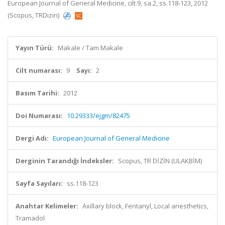
European Journal of General Medicine, cilt.9, sa.2, ss.118-123, 2012
(Scopus, TRDizin)
Yayın Türü:
Makale / Tam Makale
Cilt numarası:
9
Sayı:
2
Basım Tarihi:
2012
Doi Numarası:
10.29333/ejgm/82475
Dergi Adı:
European Journal of General Medicine
Derginin Tarandığı İndeksler:
Scopus, TR DİZİN (ULAKBİM)
Sayfa Sayıları:
ss.118-123
Anahtar Kelimeler:
Axillary block, Fentanyl, Local anesthetics,
Tramadol