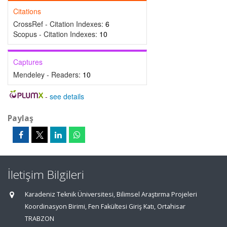
Citations
CrossRef - Citation Indexes:
6
Scopus - Citation Indexes:
10
Captures
Mendeley - Readers:
10
-
see details
Paylaş
İletişim Bilgileri
Karadeniz Teknik Üniversitesi, Bilimsel Araştırma Projeleri
Koordinasyon Birimi, Fen Fakültesi Giriş Katı, Ortahisar
TRABZON