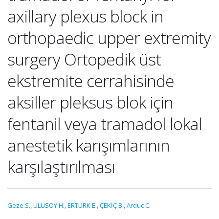
axillary plexus block in
orthopaedic upper extremity
surgery Ortopedik üst
ekstremite cerrahisinde
aksiller pleksus blok için
fentanil veya tramadol lokal
anestetik karışımlarının
karşılaştırılması
Geze S.
,
ULUSOY H.
,
ERTÜRK E.
,
ÇEKİÇ B.
,
Arduc C.