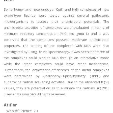
Some homo- and heteronuclear Cu(II) and Ni(II) complexes of new
oxime-type ligands were tested against several pathogenic
microorganisms to assess their antimicrobial potentials. The
antimicrobial activities of complexes were evaluated in terms of
minimum inhibitory concentration (MIC; mu g/mu L) and it was
observed that the complexes possess moderate antimicrobial
properties. The binding of the complexes with DNA were also
investigated by using UV-Vis spectroscopy. It was seen that three of
the complexes could bind to DNA through an intercalative mode
while the other complexes could have other mechanisms.
Furthermore, the antioxidant efficiencies of the metal complexes
were determined by 2,2-diphenyl-1-picrylhydrazyl (DPPH) and
superoxide radical scavening activities. Due to the observed IC(50)
values, they are potential drugs to eliminate the radicals. (C) 2010
Elsevier Masson SAS. All rights reserved.
Atıflar
Web of Science: 70