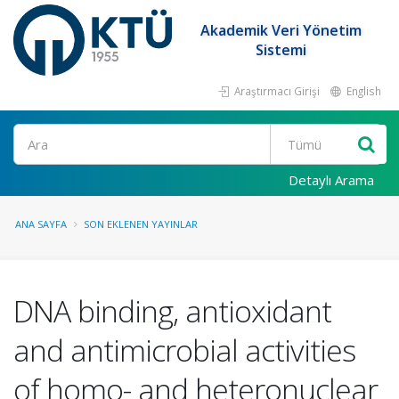
Akademik Veri Yönetim
Sistemi
Araştırmacı Girişi
English
Ara
Detaylı Arama
ANA SAYFA
SON EKLENEN YAYINLAR
DNA binding, antioxidant
and antimicrobial activities
of homo- and heteronuclear