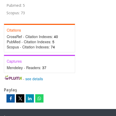
Pubmed: 5
Scopus: 73
Citations
CrossRef - Citation Indexes:
40
PubMed - Citation Indexes:
5
Scopus - Citation Indexes:
74
Captures
Mendeley - Readers:
37
-
see details
Paylaş