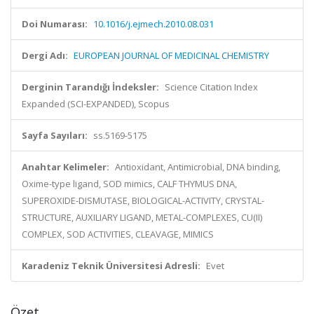
Doi Numarası:
10.1016/j.ejmech.2010.08.031
Dergi Adı:
EUROPEAN JOURNAL OF MEDICINAL CHEMISTRY
Derginin Tarandığı İndeksler:
Science Citation Index
Expanded (SCI-EXPANDED), Scopus
Sayfa Sayıları:
ss.5169-5175
Anahtar Kelimeler:
Antioxidant, Antimicrobial, DNA binding,
Oxime-type ligand, SOD mimics, CALF THYMUS DNA,
SUPEROXIDE-DISMUTASE, BIOLOGICAL-ACTIVITY, CRYSTAL-
STRUCTURE, AUXILIARY LIGAND, METAL-COMPLEXES, CU(II)
COMPLEX, SOD ACTIVITIES, CLEAVAGE, MIMICS
Karadeniz Teknik Üniversitesi Adresli:
Evet
Özet