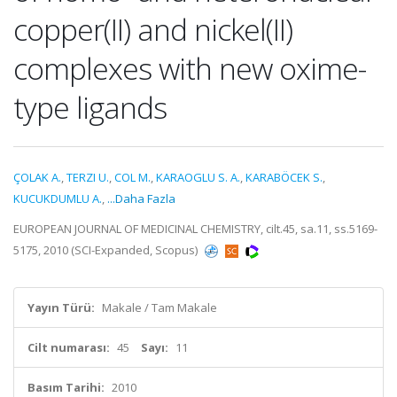
copper(II) and nickel(II)
complexes with new oxime-
type ligands
ÇOLAK A.
,
TERZI U.
,
COL M.
,
KARAOGLU S. A.
,
KARABÖCEK S.
,
KUCUKDUMLU A.
,
...Daha Fazla
EUROPEAN JOURNAL OF MEDICINAL CHEMISTRY, cilt.45, sa.11, ss.5169-
5175, 2010 (SCI-Expanded, Scopus)
Yayın Türü:
Makale / Tam Makale
Cilt numarası:
45
Sayı:
11
Basım Tarihi:
2010