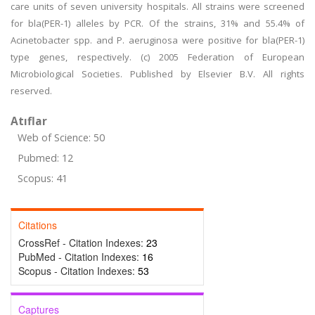
care units of seven university hospitals. All strains were screened
for bla(PER-1) alleles by PCR. Of the strains, 31% and 55.4% of
Acinetobacter spp. and P. aeruginosa were positive for bla(PER-1)
type genes, respectively. (c) 2005 Federation of European
Microbiological Societies. Published by Elsevier B.V. All rights
reserved.
Atıflar
Web of Science: 50
Pubmed: 12
Scopus: 41
Citations
CrossRef - Citation Indexes:
23
PubMed - Citation Indexes:
16
Scopus - Citation Indexes:
53
Captures