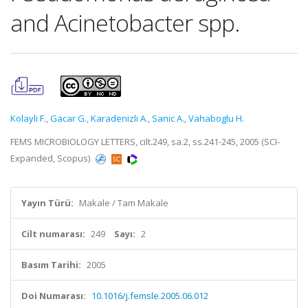
and Acinetobacter spp.
Kolayli F.
,
Gacar G.
,
Karadenizli A.
,
Sanic A.
,
Vahaboglu H.
FEMS MICROBIOLOGY LETTERS, cilt.249, sa.2, ss.241-245, 2005 (SCI-
Expanded, Scopus)
Yayın Türü:
Makale / Tam Makale
Cilt numarası:
249
Sayı:
2
Basım Tarihi:
2005
Doi Numarası:
10.1016/j.femsle.2005.06.012