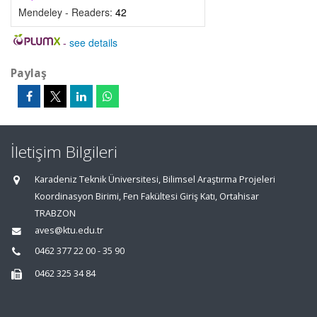
Mendeley - Readers:
42
-
see details
Paylaş
İletişim Bilgileri
Karadeniz Teknik Üniversitesi, Bilimsel Araştırma Projeleri
Koordinasyon Birimi, Fen Fakültesi Giriş Katı, Ortahisar
TRABZON
aves@ktu.edu.tr
0462 377 22 00 - 35 90
0462 325 34 84