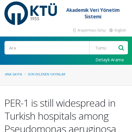
Akademik Veri Yönetim
Sistemi
Araştırmacı Girişi
English
Ara
Detaylı Arama
ANA SAYFA
SON EKLENEN YAYINLAR
PER-1 is still widespread in
Turkish hospitals among
Pseudomonas aeruginosa