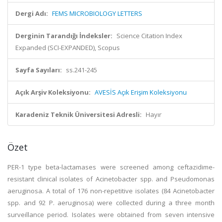
Dergi Adı:
FEMS MICROBIOLOGY LETTERS
Derginin Tarandığı İndeksler:
Science Citation Index
Expanded (SCI-EXPANDED), Scopus
Sayfa Sayıları:
ss.241-245
Açık Arşiv Koleksiyonu:
AVESİS Açık Erişim Koleksiyonu
Karadeniz Teknik Üniversitesi Adresli:
Hayır
Özet
PER-1 type beta-lactamases were screened among ceftazidime-
resistant clinical isolates of Acinetobacter spp. and Pseudomonas
aeruginosa. A total of 176 non-repetitive isolates (84 Acinetobacter
spp. and 92 P. aeruginosa) were collected during a three month
surveillance period. Isolates were obtained from seven intensive