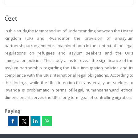
Özet
In this study,the Memorandum of Understanding between the United
Kingdom (UK) and Rwandafor the provision of anasylum
partnershiparrangement is examined both in the context of the legal
regulations on refugees and asylum seekers and the UK's
immigration policies. This study aims to reveal the significance of the
asylum partnership regarding the UK's immigration policies and its
compliance with the UK'sinternational legal obligations. According to
the findings, while the UK's intention to transfer asylum seekers to
Rwanda is problematic in terms of legal, humanitarian,and ethical
dimensions, it serves the UK's long-term goal of controllingmigration.
Paylaş