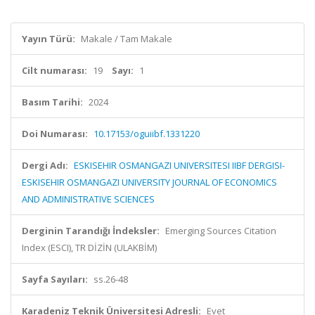
Yayın Türü:
Makale / Tam Makale
Cilt numarası:
19
Sayı:
1
Basım Tarihi:
2024
Doi Numarası:
10.17153/oguiibf.1331220
Dergi Adı:
ESKISEHIR OSMANGAZI UNIVERSITESI IIBF DERGISI-
ESKISEHIR OSMANGAZI UNIVERSITY JOURNAL OF ECONOMICS
AND ADMINISTRATIVE SCIENCES
Derginin Tarandığı İndeksler:
Emerging Sources Citation
Index (ESCI), TR DİZİN (ULAKBİM)
Sayfa Sayıları:
ss.26-48
Karadeniz Teknik Üniversitesi Adresli:
Evet