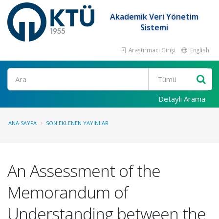
Akademik Veri Yönetim
Sistemi
Araştırmacı Girişi
English
Ara
Detaylı Arama
ANA SAYFA
SON EKLENEN YAYINLAR
An Assessment of the
Memorandum of
Understanding between the