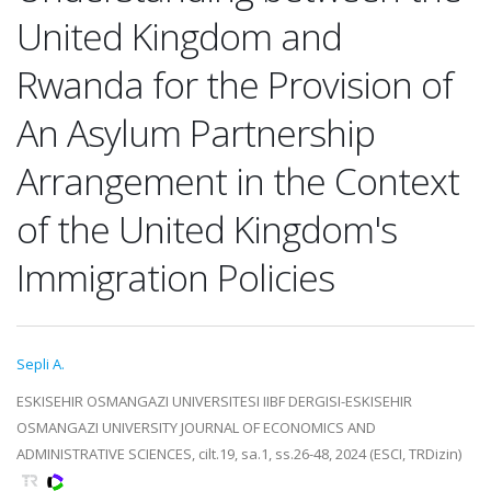
United Kingdom and
Rwanda for the Provision of
An Asylum Partnership
Arrangement in the Context
of the United Kingdom's
Immigration Policies
Sepli A.
ESKISEHIR OSMANGAZI UNIVERSITESI IIBF DERGISI-ESKISEHIR
OSMANGAZI UNIVERSITY JOURNAL OF ECONOMICS AND
ADMINISTRATIVE SCIENCES, cilt.19, sa.1, ss.26-48, 2024 (ESCI, TRDizin)