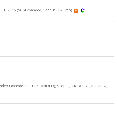
661, 2016 (SCI-Expanded, Scopus, TRDizin)
n Index Expanded (SCI-EXPANDED), Scopus, TR DİZİN (ULAKBİM)