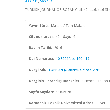
AKAR B.
,
Sahin B.
TURKISH JOURNAL OF BOTANY, cilt.40, sa.6, ss.645-
Yayın Türü:
Makale / Tam Makale
Cilt numarası:
40
Sayı:
6
Basım Tarihi:
2016
Doi Numarası:
10.3906/bot-1601-19
Dergi Adı:
TURKISH JOURNAL OF BOTANY
Derginin Tarandığı İndeksler:
Science Citatio
Sayfa Sayıları:
ss.645-661
Karadeniz Teknik Üniversitesi Adresli:
Evet