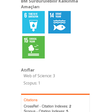
BM Sürdürülebilir Kalkınma
Amaçları
Atıflar
Web of Science: 3
Scopus: 1
Citations
CrossRef - Citation Indexes:
2
Scopus - Citation Indexes:
5