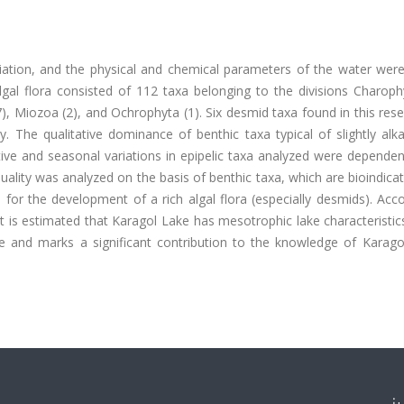
ariation, and the physical and chemical parameters of the water wer
l flora consisted of 112 taxa belonging to the divisions Charophy
), Miozoa (2), and Ochrophyta (1). Six desmid taxa found in this res
. The qualitative dominance of benthic taxa typical of slightly alk
ve and seasonal variations in epipelic taxa analyzed were dependen
uality was analyzed on the basis of benthic taxa, which are bioindica
 for the development of a rich algal flora (especially desmids). Acc
it is estimated that Karagol Lake has mesotrophic lake characteristics
ake and marks a significant contribution to the knowledge of Karago