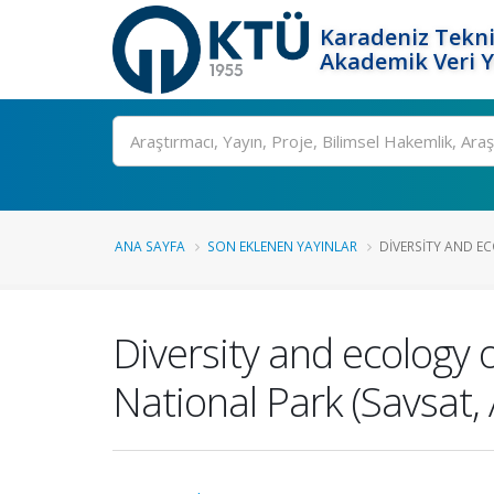
Karadeniz Tekni
Akademik Veri 
Ara
ANA SAYFA
SON EKLENEN YAYINLAR
DIVERSITY AND EC
Diversity and ecology 
National Park (Savsat, 