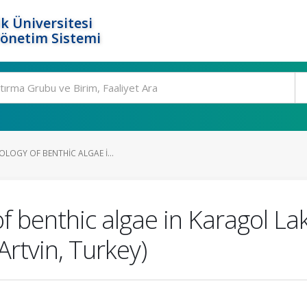
k Üniversitesi
Yönetim Sistemi
OLOGY OF BENTHIC ALGAE I...
of benthic algae in Karagol L
Artvin, Turkey)