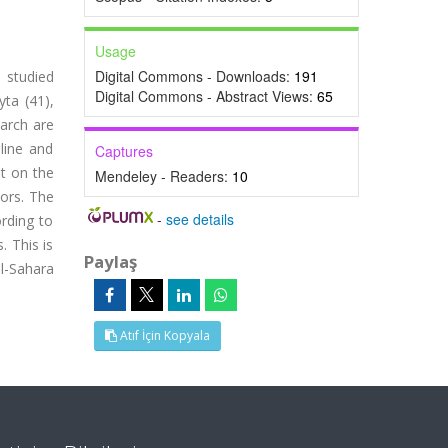
Usage
Digital Commons - Downloads:
191
e studied
Digital Commons - Abstract Views:
65
ta (41),
earch are
aline and
Captures
t on the
Mendeley - Readers:
10
tors. The
-
see details
ording to
. This is
Paylaş
l-Sahara
Atıf İçin Kopyala