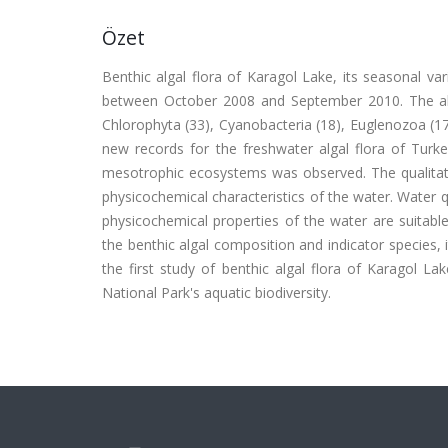
Özet
Benthic algal flora of Karagol Lake, its seasonal v
between October 2008 and September 2010. The alga
Chlorophyta (33), Cyanobacteria (18), Euglenozoa (17
new records for the freshwater algal flora of Turkey
mesotrophic ecosystems was observed. The qualitati
physicochemical characteristics of the water. Water q
physicochemical properties of the water are suitable
the benthic algal composition and indicator species, 
the first study of benthic algal flora of Karagol L
National Park's aquatic biodiversity.