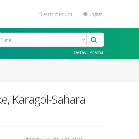
Araştırmacı Girişi
English
Detaylı Arama
ake, Karagol-Sahara