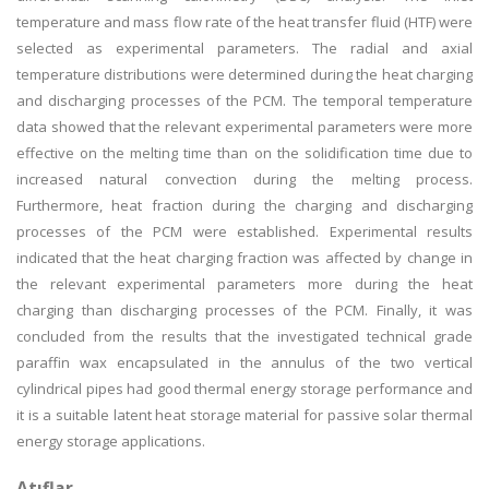
temperature and mass flow rate of the heat transfer fluid (HTF) were
selected as experimental parameters. The radial and axial
temperature distributions were determined during the heat charging
and discharging processes of the PCM. The temporal temperature
data showed that the relevant experimental parameters were more
effective on the melting time than on the solidification time due to
increased natural convection during the melting process.
Furthermore, heat fraction during the charging and discharging
processes of the PCM were established. Experimental results
indicated that the heat charging fraction was affected by change in
the relevant experimental parameters more during the heat
charging than discharging processes of the PCM. Finally, it was
concluded from the results that the investigated technical grade
paraffin wax encapsulated in the annulus of the two vertical
cylindrical pipes had good thermal energy storage performance and
it is a suitable latent heat storage material for passive solar thermal
energy storage applications.
Atıflar