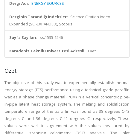
Dergi Adı:
ENERGY SOURCES
Derginin Tarandığı İndeksler:
Science Citation Index
Expanded (SCI-EXPANDED), Scopus
Sayfa Sayıları:
ss.1535-1546
Karadeniz Teknik Üniversitesi Adresli:
Evet
Özet
The objective of this study was to experimentally establish thermal
energy storage (TES) performance using a technical grade paraffin
wax as a phase change material (PCM) in a vertical concentric pipe-
in-pipe latent heat storage system. The melting and solidification
temperature range of the paraffin was found as 38 degrees C-43
degrees C and 36 degrees C-42 degrees C, respectively. These
values were well in agreement with the values measured by
differential scanning calorimetry (DSC) analysis. The inlet