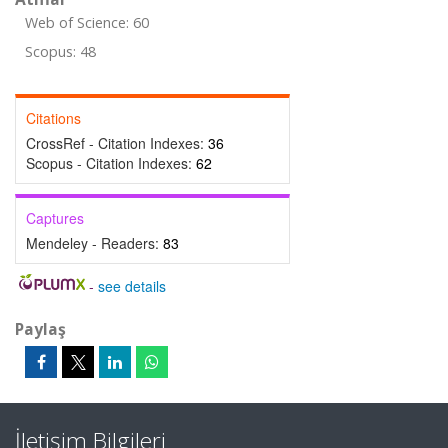
Web of Science: 60
Scopus: 48
Citations
CrossRef - Citation Indexes:
36
Scopus - Citation Indexes:
62
Captures
Mendeley - Readers:
83
-
see details
Paylaş
İletişim Bilgileri