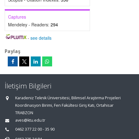
Captures
Mendeley - Readers:
294
-
see details
Paylaş
İletişim Bilgileri
Karadeniz Teknik Üniversitesi, Bilimsel Araştırma Projeleri
Koordinasyon Birimi, Fen Fakültesi Giriş Katı, Ortahisar
TRABZON
aves@ktu.edu.tr
0462 377 22 00 - 35 90