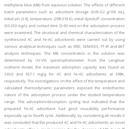
methylene blue (MB) from aqueous solution. The effects of different
batch parameters such as adsorbent dosage (0.05-0.2 g/100 mL),
initial pH (3-9), temperature (298-318 K), initial dyestuff concentration
(50-250 mg/L) and contact time (5-60 min) on the adsorption process
were examined. The structural and chemical characterization of the
synthesized AC and Fe-AC adsorbents were carried out by using
various analytical techniques such as XRD, SEM/EDS, FT-IR and BET
analysis techniques. The MB concentration in the solution was
determined by UV-VIS spectrophotometer. From the Langmuir
isotherm model, the maximum adsorption capacity was found as
330.0 and 357.1 mg/g for AC and Fe-AC adsorbents at 298K,
respectively. The investigations on the effect of the temperature and
calculated thermodynamic parameters exposed the endothermic
nature of the adsorption process under the studied temperature
range. The adsorption/desorption cycling test indicated that the
prepared Fe-AC adsorbent had good reusability performance
especially up to fourth cycle. Additionally, by considering all results it
was concluded that the produced AC and Fe-AC adsorbents as novel