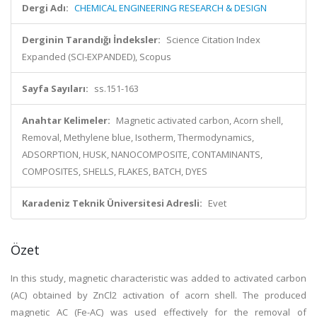
Dergi Adı:
CHEMICAL ENGINEERING RESEARCH & DESIGN
Derginin Tarandığı İndeksler:
Science Citation Index
Expanded (SCI-EXPANDED), Scopus
Sayfa Sayıları:
ss.151-163
Anahtar Kelimeler:
Magnetic activated carbon, Acorn shell,
Removal, Methylene blue, Isotherm, Thermodynamics,
ADSORPTION, HUSK, NANOCOMPOSITE, CONTAMINANTS,
COMPOSITES, SHELLS, FLAKES, BATCH, DYES
Karadeniz Teknik Üniversitesi Adresli:
Evet
Özet
In this study, magnetic characteristic was added to activated carbon
(AC) obtained by ZnCl2 activation of acorn shell. The produced
magnetic AC (Fe-AC) was used effectively for the removal of