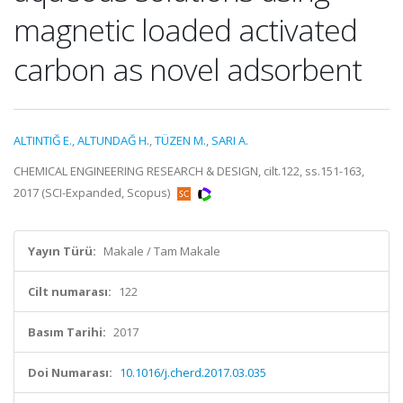
magnetic loaded activated
carbon as novel adsorbent
ALTINTIĞ E.
,
ALTUNDAĞ H.
,
TÜZEN M.
,
SARI A.
CHEMICAL ENGINEERING RESEARCH & DESIGN, cilt.122, ss.151-163,
2017 (SCI-Expanded, Scopus)
Yayın Türü:
Makale / Tam Makale
Cilt numarası:
122
Basım Tarihi:
2017
Doi Numarası:
10.1016/j.cherd.2017.03.035