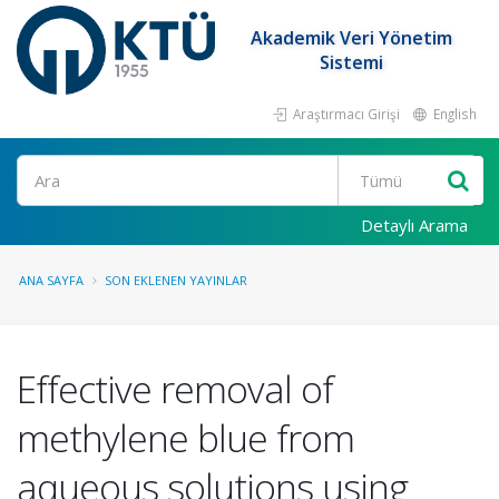
Akademik Veri Yönetim
Sistemi
Araştırmacı Girişi
English
Ara
Detaylı Arama
ANA SAYFA
SON EKLENEN YAYINLAR
Effective removal of
methylene blue from
aqueous solutions using