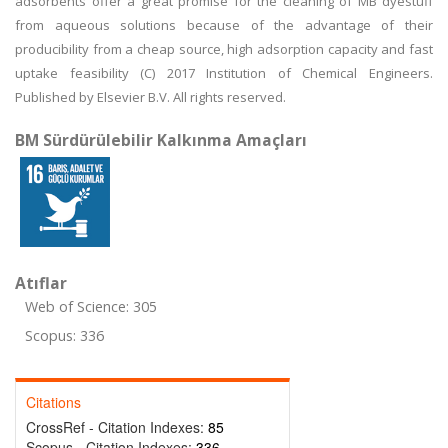
adsorbents offer a great promise for the cleaning of MB dyestuff
from aqueous solutions because of the advantage of their
producibility from a cheap source, high adsorption capacity and fast
uptake feasibility (C) 2017 Institution of Chemical Engineers.
Published by Elsevier B.V. All rights reserved.
BM Sürdürülebilir Kalkınma Amaçları
Atıflar
Web of Science: 305
Scopus: 336
Citations
CrossRef - Citation Indexes:
85
Scopus - Citation Indexes:
336