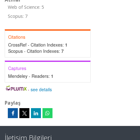
Web of Science: 5
Scopus: 7
Citations
CrossRef - Citation Indexes:
1
Scopus - Citation Indexes:
7
Captures
Mendeley - Readers:
1
-
see details
Paylaş
İletişim Bilgileri