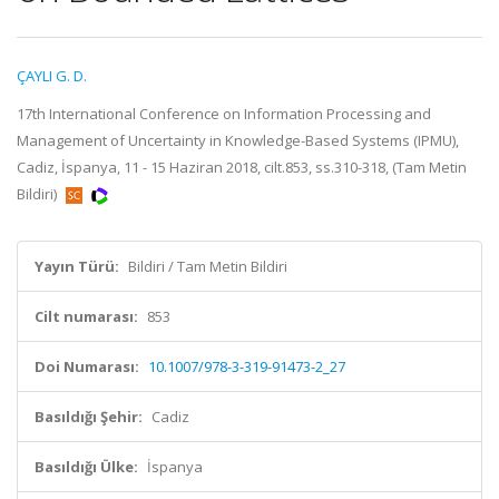
ÇAYLI G. D.
17th International Conference on Information Processing and
Management of Uncertainty in Knowledge-Based Systems (IPMU),
Cadiz, İspanya, 11 - 15 Haziran 2018, cilt.853, ss.310-318, (Tam Metin
Bildiri)
Yayın Türü:
Bildiri / Tam Metin Bildiri
Cilt numarası:
853
Doi Numarası:
10.1007/978-3-319-91473-2_27
Basıldığı Şehir:
Cadiz
Basıldığı Ülke:
İspanya