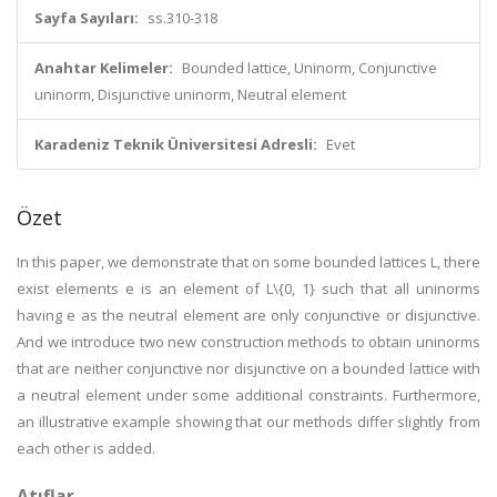
Sayfa Sayıları:
ss.310-318
Anahtar Kelimeler:
Bounded lattice, Uninorm, Conjunctive
uninorm, Disjunctive uninorm, Neutral element
Karadeniz Teknik Üniversitesi Adresli:
Evet
Özet
In this paper, we demonstrate that on some bounded lattices L, there
exist elements e is an element of L\{0, 1} such that all uninorms
having e as the neutral element are only conjunctive or disjunctive.
And we introduce two new construction methods to obtain uninorms
that are neither conjunctive nor disjunctive on a bounded lattice with
a neutral element under some additional constraints. Furthermore,
an illustrative example showing that our methods differ slightly from
each other is added.
Atıflar