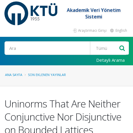
Akademik Veri Yönetim
Sistemi
Araştırmacı Girişi
English
Ara
Detaylı Arama
ANA SAYFA
SON EKLENEN YAYINLAR
Uninorms That Are Neither
Conjunctive Nor Disjunctive
on Bounded Lattices