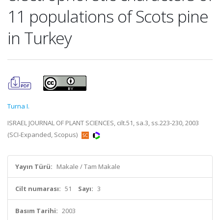
11 populations of Scots pine
in Turkey
Turna I.
ISRAEL JOURNAL OF PLANT SCIENCES, cilt.51, sa.3, ss.223-230, 2003
(SCI-Expanded, Scopus)
Yayın Türü:
Makale / Tam Makale
Cilt numarası:
51
Sayı:
3
Basım Tarihi:
2003