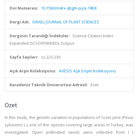
Doi Numarası:
10.1560/m4rx-qbgm-jvyq-74b8
Dergi Adı:
ISRAEL JOURNAL OF PLANT SCIENCES
Derginin Tarandığı İndeksler:
Science Citation Index
Expanded (SCI-EXPANDED), Scopus
Sayfa Sayıları:
ss.223-230
Açık Arşiv Koleksiyonu:
AVESİS Açık Erişim Koleksiyonu
Karadeniz Teknik Üniversitesi Adresli:
Evet
Özet
In this study, the genetic variation in populations of Scots pine (Pinus
sylvestris L.), one of the species covering large areas in Turkey, was
investigated. Open pollinated seeds were collected from I I