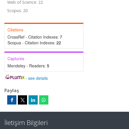
Web of Science: 22
Scopus: 20
Citations
CrossRef - Citation Indexes:
7
Scopus - Citation Indexes:
22
Captures
Mendeley - Readers:
5
-
see details
Paylaş
İletişim Bilgileri