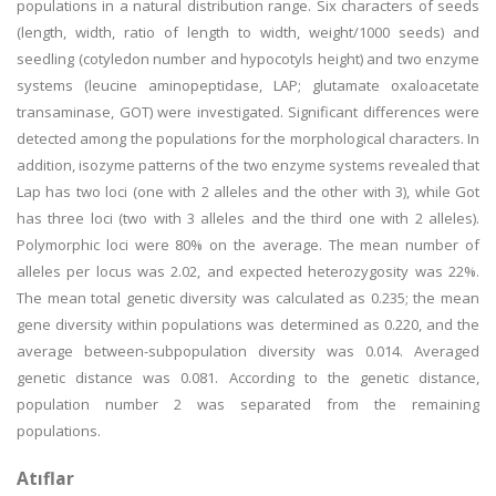
populations in a natural distribution range. Six characters of seeds
(length, width, ratio of length to width, weight/1000 seeds) and
seedling (cotyledon number and hypocotyls height) and two enzyme
systems (leucine aminopeptidase, LAP; glutamate oxaloacetate
transaminase, GOT) were investigated. Significant differences were
detected among the populations for the morphological characters. In
addition, isozyme patterns of the two enzyme systems revealed that
Lap has two loci (one with 2 alleles and the other with 3), while Got
has three loci (two with 3 alleles and the third one with 2 alleles).
Polymorphic loci were 80% on the average. The mean number of
alleles per locus was 2.02, and expected heterozygosity was 22%.
The mean total genetic diversity was calculated as 0.235; the mean
gene diversity within populations was determined as 0.220, and the
average between-subpopulation diversity was 0.014. Averaged
genetic distance was 0.081. According to the genetic distance,
population number 2 was separated from the remaining
populations.
Atıflar