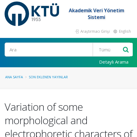
Akademik Veri Yönetim
Sistemi
Araştırmacı Girişi
English
Ara
Detaylı Arama
ANA SAYFA
SON EKLENEN YAYINLAR
Variation of some
morphological and
electrophoretic characters of