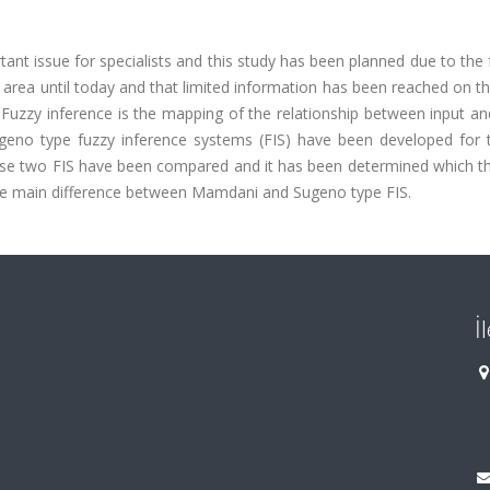
tant issue for specialists and this study has been planned due to the 
s area until today and that limited information has been reached on t
. Fuzzy inference is the mapping of the relationship between input a
ugeno type fuzzy inference systems (FIS) have been developed for 
these two FIS have been compared and it has been determined which t
the main difference between Mamdani and Sugeno type FIS.
İ