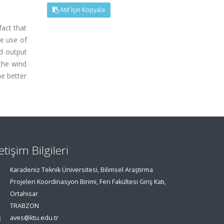
Atıf İçin Kopyala
fact that
he use of
nd output
the wind
he better
letişim Bilgileri
Karadeniz Teknik Üniversitesi, Bilimsel Araştırma
Projeleri Koordinasyon Birimi, Fen Fakültesi Giriş Katı,
Ortahisar
TRABZON
aves@ktu.edu.tr