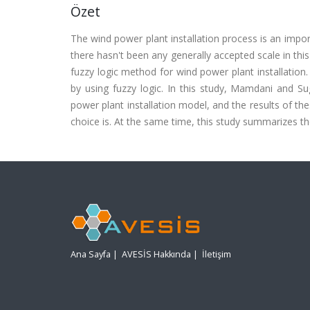
Özet
The wind power plant installation process is an impor
there hasn't been any generally accepted scale in thi
fuzzy logic method for wind power plant installation
by using fuzzy logic. In this study, Mamdani and S
power plant installation model, and the results of 
choice is. At the same time, this study summarizes 
Ana Sayfa
|
AVESİS Hakkında
|
İletişim