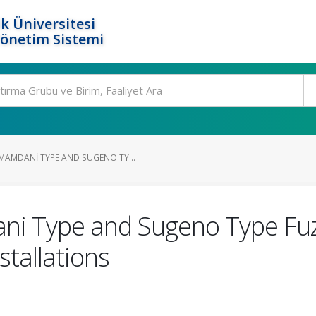
k Üniversitesi
Yönetim Sistemi
AMDANI TYPE AND SUGENO TY...
i Type and Sugeno Type Fuz
stallations