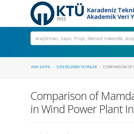
Karadeniz Tekni
Akademik Veri 
Ara
ANA SAYFA
SON EKLENEN YAYINLAR
COMPARISON OF M
Comparison of Mamdan
in Wind Power Plant In