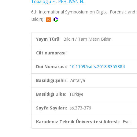
Topaloglu F.
,
PEHLİVAN H.
6th International Symposium on Digital Forensic and 
Bildiri)
Yayın Türü:
Bildiri / Tam Metin Bildiri
Cilt numarası:
Doi Numarası:
10.1109/isdfs.2018.8355384
Basıldığı Şehir:
Antalya
Basıldığı Ülke:
Türkiye
Sayfa Sayıları:
ss.373-376
Karadeniz Teknik Üniversitesi Adresli:
Evet