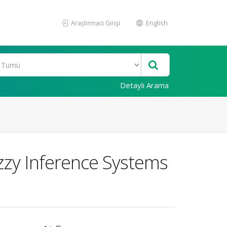
Araştırmacı Girişi
English
Detaylı Arama
zy Inference Systems