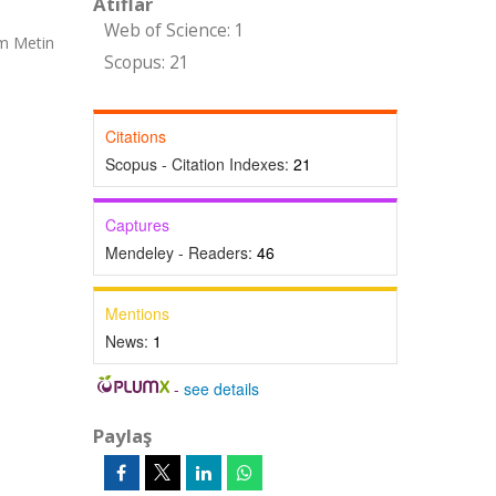
Atıflar
Web of Science: 1
am Metin
Scopus: 21
Citations
Scopus - Citation Indexes:
21
Captures
Mendeley - Readers:
46
Mentions
News:
1
-
see details
Paylaş