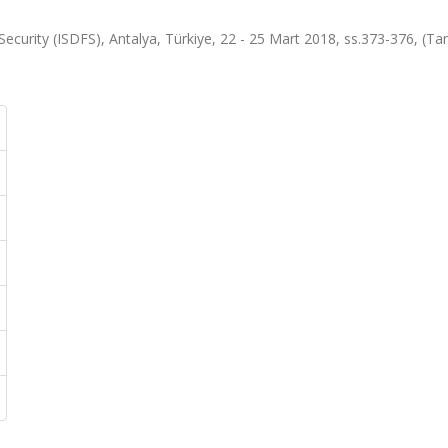
Security (ISDFS), Antalya, Türkiye, 22 - 25 Mart 2018, ss.373-376, (T