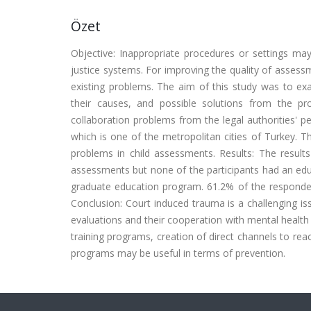
Özet
Objective: Inappropriate procedures or settings ma
justice systems. For improving the quality of assess
existing problems. The aim of this study was to ex
their causes, and possible solutions from the p
collaboration problems from the legal authorities' 
which is one of the metropolitan cities of Turkey. Th
problems in child assessments. Results: The results
assessments but none of the participants had an educ
graduate education program. 61.2% of the respondent
Conclusion: Court induced trauma is a challenging issu
evaluations and their cooperation with mental health 
training programs, creation of direct channels to rea
programs may be useful in terms of prevention.