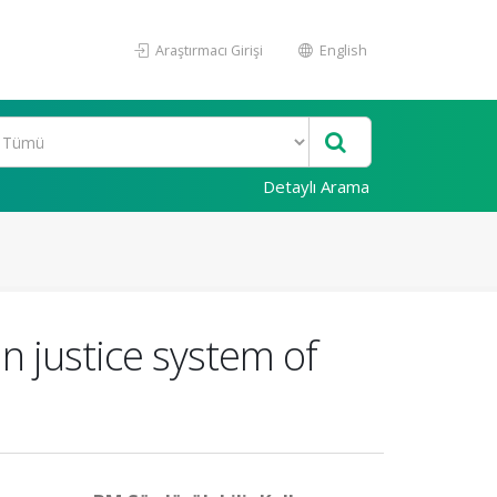
Araştırmacı Girişi
English
Detaylı Arama
n justice system of