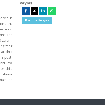
Paylaş
olved in
Atıf İçin Kopyala
rmine the
escents,
mine the
 Erzurum,
ing their
 at child
d a post-
ent law.
 on child
ocational
education