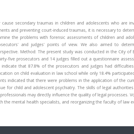
y cause secondary traumas in children and adolescents who are inv
ments and preventing court-induced traumas, it is necessary to dete
amine the problems with forensic assessments of children and adol
rosecutors' and judges' points of view. We also aimed to deter
perspective. Method: The present study was conducted in the City of
irty-five prosecutors and 14 judges filled out a questionnaire assess
 indicate that 87.8% of the prosecutors and judges had difficulties
ation on child evaluation in law school while only 18.4% participate
s indicated that there were problems in the application of the curr
e for child and adolescent psychiatry. The skills of legal authorities
professionals may directly influence the quality of legal processes. V
ch the mental health specialists, and reorganizing the faculty of law 