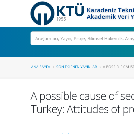
Karadeniz Tekni
Akademik Veri 
Ara
ANA SAYFA
SON EKLENEN YAYINLAR
A POSSIBLE CAUS
A possible cause of se
Turkey: Attitudes of p