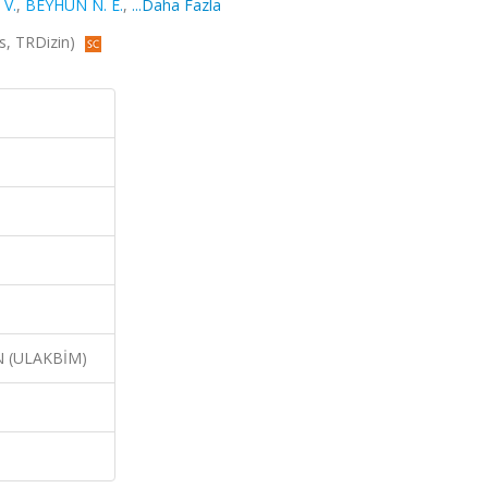
 V.
,
BEYHUN N. E.
,
...Daha Fazla
s, TRDizin)
N (ULAKBİM)