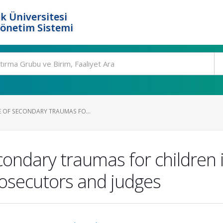
k Üniversitesi
Yönetim Sistemi
E OF SECONDARY TRAUMAS FO...
condary traumas for children i
rosecutors and judges