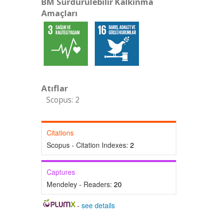
BM Sürdürülebilir Kalkınma
Amaçları
Atıflar
Scopus: 2
Citations
Scopus - Citation Indexes:
2
Captures
Mendeley - Readers:
20
-
see details