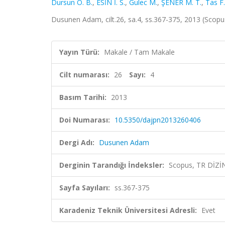
Dursun O. B.
,
ESİN İ. S.
,
Gulec M.
,
ŞENER M. T.
,
Tas F.
Dusunen Adam, cilt.26, sa.4, ss.367-375, 2013 (Scopu
Yayın Türü:
Makale / Tam Makale
Cilt numarası:
26
Sayı:
4
Basım Tarihi:
2013
Doi Numarası:
10.5350/dajpn2013260406
Dergi Adı:
Dusunen Adam
Derginin Tarandığı İndeksler:
Scopus, TR DİZİ
Sayfa Sayıları:
ss.367-375
Karadeniz Teknik Üniversitesi Adresli:
Evet