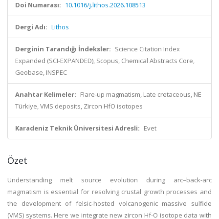
Doi Numarası:
10.1016/j.lithos.2026.108513
Dergi Adı:
Lithos
Derginin Tarandığı İndeksler:
Science Citation Index
Expanded (SCI-EXPANDED), Scopus, Chemical Abstracts Core,
Geobase, INSPEC
Anahtar Kelimeler:
Flare-up magmatism, Late cretaceous, NE
Türkiye, VMS deposits, Zircon HfO isotopes
Karadeniz Teknik Üniversitesi Adresli:
Evet
Özet
Understanding melt source evolution during arc–back-arc
magmatism is essential for resolving crustal growth processes and
the development of felsic-hosted volcanogenic massive sulfide
(VMS) systems. Here we integrate new zircon Hf-O isotope data with