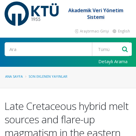
Akademik Veri Yönetim
Sistemi
Araştırmacı Girişi
English
Ara
Detaylı Arama
ANA SAYFA
SON EKLENEN YAYINLAR
Late Cretaceous hybrid melt
sources and flare-up
magmatism in the eastern