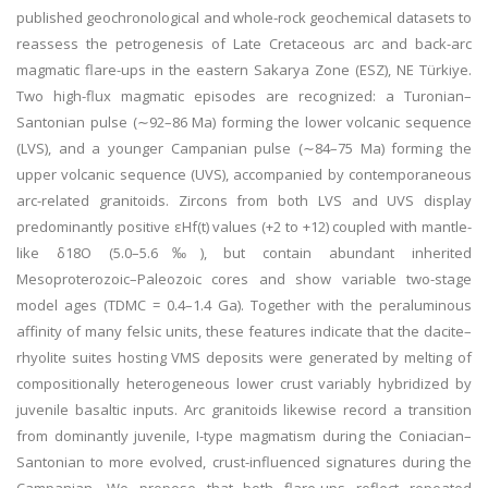
published geochronological and whole-rock geochemical datasets to
reassess the petrogenesis of Late Cretaceous arc and back-arc
magmatic flare-ups in the eastern Sakarya Zone (ESZ), NE Türkiye.
Two high-flux magmatic episodes are recognized: a Turonian–
Santonian pulse (∼92–86 Ma) forming the lower volcanic sequence
(LVS), and a younger Campanian pulse (∼84–75 Ma) forming the
upper volcanic sequence (UVS), accompanied by contemporaneous
arc-related granitoids. Zircons from both LVS and UVS display
predominantly positive εHf(t) values (+2 to +12) coupled with mantle-
like δ18O (5.0–5.6‰), but contain abundant inherited
Mesoproterozoic–Paleozoic cores and show variable two-stage
model ages (TDMC = 0.4–1.4 Ga). Together with the peraluminous
affinity of many felsic units, these features indicate that the dacite–
rhyolite suites hosting VMS deposits were generated by melting of
compositionally heterogeneous lower crust variably hybridized by
juvenile basaltic inputs. Arc granitoids likewise record a transition
from dominantly juvenile, I-type magmatism during the Coniacian–
Santonian to more evolved, crust-influenced signatures during the