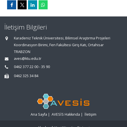
İletişim Bilgileri
Karadeniz Teknik Üniversitesi, Bilimsel Araştırma Projeleri
Koordinasyon Birimi, Fen Fakültesi Giriş Katı, Ortahisar
TRABZON
aves@ktu.edu.tr
0462 377 22 00 - 35 90
0462 325 34 84
Ana Sayfa
|
AVESİS Hakkında
|
İletişim