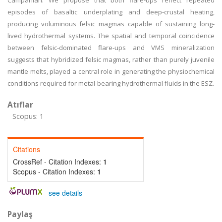
Campanian. We propose that both flare-ups reflect repeated
episodes of basaltic underplating and deep-crustal heating,
producing voluminous felsic magmas capable of sustaining long-
lived hydrothermal systems. The spatial and temporal coincidence
between felsic-dominated flare-ups and VMS mineralization
suggests that hybridized felsic magmas, rather than purely juvenile
mantle melts, played a central role in generating the physiochemical
conditions required for metal-bearing hydrothermal fluids in the ESZ.
Atıflar
Scopus: 1
Citations
CrossRef - Citation Indexes:
1
Scopus - Citation Indexes:
1
-
see details
Paylaş