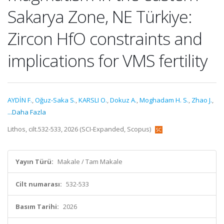
Sakarya Zone, NE Türkiye:
Zircon HfO constraints and
implications for VMS fertility
AYDİN F.
,
Oğuz-Saka S.
,
KARSLI O.
,
Dokuz A.
,
Moghadam H. S.
,
Zhao J.
,
...Daha Fazla
Lithos, cilt.532-533, 2026 (SCI-Expanded, Scopus)
Yayın Türü:
Makale / Tam Makale
Cilt numarası:
532-533
Basım Tarihi:
2026