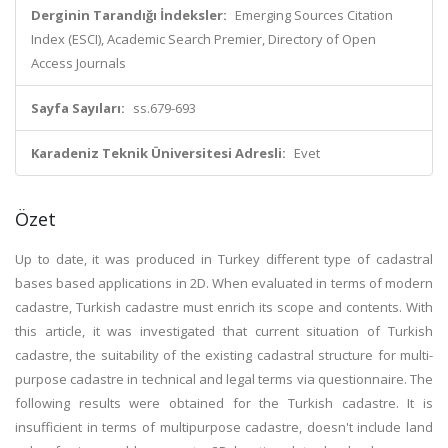
Derginin Tarandığı İndeksler:
Emerging Sources Citation
Index (ESCI), Academic Search Premier, Directory of Open
Access Journals
Sayfa Sayıları:
ss.679-693
Karadeniz Teknik Üniversitesi Adresli:
Evet
Özet
Up to date, it was produced in Turkey different type of cadastral
bases based applications in 2D. When evaluated in terms of modern
cadastre, Turkish cadastre must enrich its scope and contents. With
this article, it was investigated that current situation of Turkish
cadastre, the suitability of the existing cadastral structure for multi-
purpose cadastre in technical and legal terms via questionnaire. The
following results were obtained for the Turkish cadastre. It is
insufficient in terms of multipurpose cadastre, doesn't include land