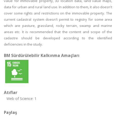
value for immovable property, 3D location data, land value maps,
data for urban and rural land use. In addition to them, it also doesn't
cover some rights and restrictions on the immovable property. The
current cadastral system doesn't permit to registry for some area
which are pasture, grassland, rocky terrain, swamp and marine
areas etc. It is recommended that the content and scope of the
cadastre should be developed according to the identified
deficiencies in the study.
BM Sürdürülebilir Kalkınma Amaçları
Atıflar
Web of Science: 1
Paylaş