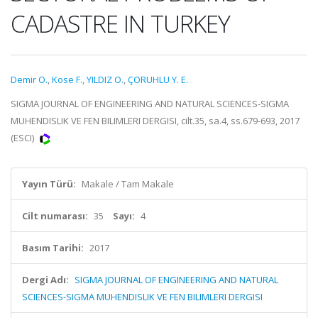
CADASTRE IN TURKEY
Demir O.
,
Kose F.
,
YILDIZ O.
,
ÇORUHLU Y. E.
SIGMA JOURNAL OF ENGINEERING AND NATURAL SCIENCES-SIGMA
MUHENDISLIK VE FEN BILIMLERI DERGISI, cilt.35, sa.4, ss.679-693, 2017
(ESCI)
Yayın Türü:
Makale / Tam Makale
Cilt numarası:
35
Sayı:
4
Basım Tarihi:
2017
Dergi Adı:
SIGMA JOURNAL OF ENGINEERING AND NATURAL
SCIENCES-SIGMA MUHENDISLIK VE FEN BILIMLERI DERGISI