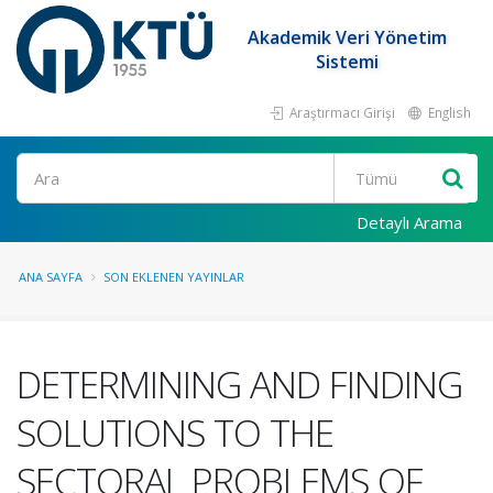
Akademik Veri Yönetim
Sistemi
Araştırmacı Girişi
English
Ara
Detaylı Arama
ANA SAYFA
SON EKLENEN YAYINLAR
DETERMINING AND FINDING
SOLUTIONS TO THE
SECTORAL PROBLEMS OF