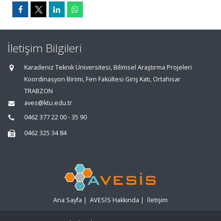
İletişim Bilgileri
Karadeniz Teknik Üniversitesi, Bilimsel Araştırma Projeleri
Koordinasyon Birimi, Fen Fakültesi Giriş Katı, Ortahisar
TRABZON
aves@ktu.edu.tr
0462 377 22 00 - 35 90
0462 325 34 84
Ana Sayfa
|
AVESİS Hakkında
|
İletişim