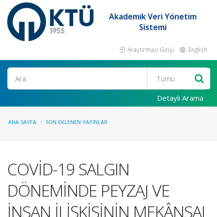
Akademik Veri Yönetim
Sistemi
Araştırmacı Girişi
English
Ara
Detaylı Arama
ANA SAYFA
SON EKLENEN YAYINLAR
COVİD-19 SALGIN
DÖNEMİNDE PEYZAJ VE
İNSAN İLİŞKİSİNİN MEKÂNSAL