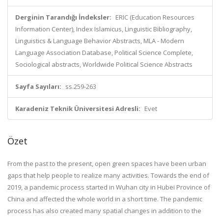
Derginin Tarandığı İndeksler:
ERIC (Education Resources
Information Center), Index Islamicus, Linguistic Bibliography,
Linguistics & Language Behavior Abstracts, MLA - Modern
Language Association Database, Political Science Complete,
Sociological abstracts, Worldwide Political Science Abstracts
Sayfa Sayıları:
ss.259-263
Karadeniz Teknik Üniversitesi Adresli:
Evet
Özet
From the past to the present, open green spaces have been urban
gaps that help people to realize many activities. Towards the end of
2019, a pandemic process started in Wuhan city in Hubei Province of
China and affected the whole world in a short time. The pandemic
process has also created many spatial changes in addition to the