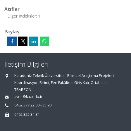
Atıflar
Diğer İndeksler: 1
Paylaş
İletişim Bilgileri
Karadeniz Teknik Üniversitesi, Bilimsel Araştırma Projeleri
Koordinasyon Birimi, Fen Fakültesi Giriş Katı, Ortahisar
TRABZON
aves@ktu.edu.tr
0462 377 22 00 - 35 90
0462 325 34 84