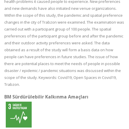
health problems it caused people to experience. New preferences
and new demands have also initiated new venue organizations.
Within the scope of this study, the pandemic and spatial preference
changes in the city of Trabzon were examined. The examination was
carried out with a participant group of 100 people. The spatial
preferences of the participant group before and after the pandemic
and their outdoor activity preferences were asked. The data
obtained as a result of the study will form a basis data on how
people can have preferences in future studies. The issue of how
there are potential places to meet the needs of people in possible
disaster / epidemic / pandemic situations was discussed within the
scope of the study. Keywords: Covid19, Open Spaces in Covid19,
Trabzon.
BM Sürdürülebilir Kalkınma Amaçları