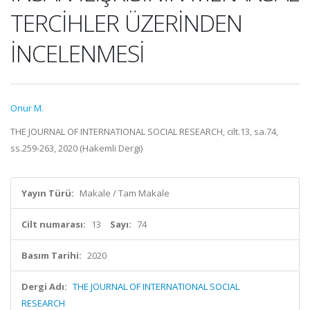
TERCİHLER ÜZERİNDEN
İNCELENMESİ
Onur M.
THE JOURNAL OF INTERNATIONAL SOCIAL RESEARCH, cilt.13, sa.74,
ss.259-263, 2020 (Hakemli Dergi)
Yayın Türü:
Makale / Tam Makale
Cilt numarası:
13
Sayı:
74
Basım Tarihi:
2020
Dergi Adı:
THE JOURNAL OF INTERNATIONAL SOCIAL
RESEARCH