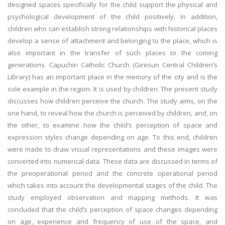
designed spaces specifically for the child support the physical and
psychological development of the child positively. In addition,
children who can establish strong relationships with historical places
develop a sense of attachment and belonging to the place, which is
also important in the transfer of such places to the coming
generations. Capuchin Catholic Church (Giresun Central Children’s
Library) has an important place in the memory of the city and is the
sole example in the region. It is used by children. The present study
discusses how children perceive the church. The study aims, on the
one hand, to reveal how the church is perceived by children, and, on
the other, to examine how the child’s perception of space and
expression styles change depending on age. To this end, children
were made to draw visual representations and these images were
converted into numerical data. These data are discussed in terms of
the preoperational period and the concrete operational period
which takes into account the developmental stages of the child. The
study employed observation and mapping methods. It was
concluded that the child’s perception of space changes depending
on age, experience and frequency of use of the space, and