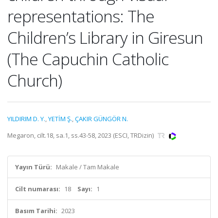
representations: The
Children’s Library in Giresun
(The Capuchin Catholic
Church)
YILDIRIM D. Y.
,
YETİM Ş.
,
ÇAKIR GÜNGÖR N.
Megaron, cilt.18, sa.1, ss.43-58, 2023 (ESCI, TRDizin)
Yayın Türü:
Makale / Tam Makale
Cilt numarası:
18
Sayı:
1
Basım Tarihi:
2023