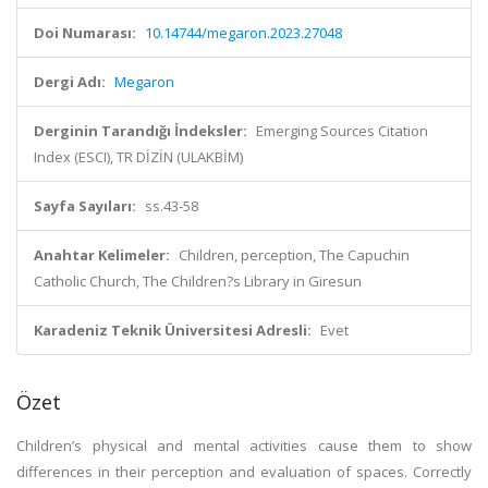
Doi Numarası:
10.14744/megaron.2023.27048
Dergi Adı:
Megaron
Derginin Tarandığı İndeksler:
Emerging Sources Citation
Index (ESCI), TR DİZİN (ULAKBİM)
Sayfa Sayıları:
ss.43-58
Anahtar Kelimeler:
Children, perception, The Capuchin
Catholic Church, The Children?s Library in Giresun
Karadeniz Teknik Üniversitesi Adresli:
Evet
Özet
Children’s physical and mental activities cause them to show
differences in their perception and evaluation of spaces. Correctly