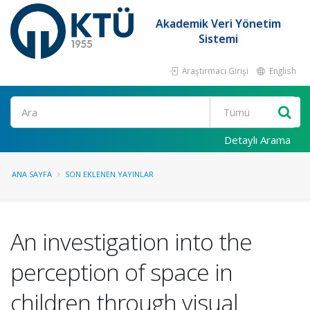
Akademik Veri Yönetim
Sistemi
Araştırmacı Girişi
English
Ara
Detaylı Arama
ANA SAYFA
SON EKLENEN YAYINLAR
An investigation into the
perception of space in
children through visual