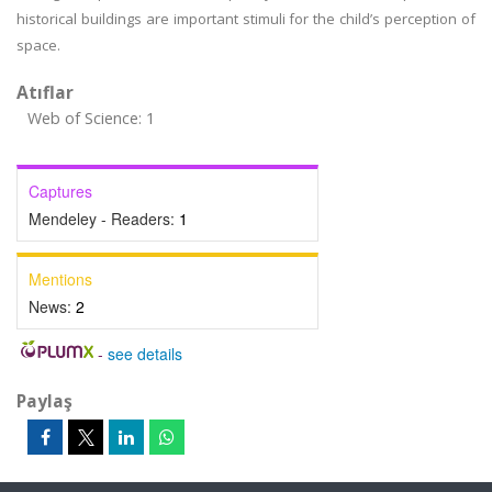
historical buildings are important stimuli for the child’s perception of
space.
Atıflar
Web of Science: 1
Captures
Mendeley - Readers:
1
Mentions
News:
2
-
see details
Paylaş