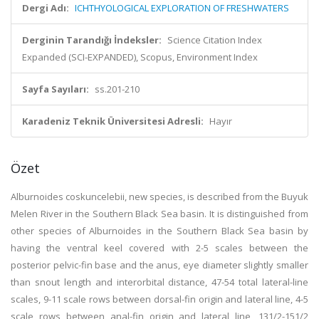
Dergi Adı:
ICHTHYOLOGICAL EXPLORATION OF FRESHWATERS
Derginin Tarandığı İndeksler:
Science Citation Index
Expanded (SCI-EXPANDED), Scopus, Environment Index
Sayfa Sayıları:
ss.201-210
Karadeniz Teknik Üniversitesi Adresli:
Hayır
Özet
Alburnoides coskuncelebii, new species, is described from the Buyuk
Melen River in the Southern Black Sea basin. It is distinguished from
other species of Alburnoides in the Southern Black Sea basin by
having the ventral keel covered with 2-5 scales between the
posterior pelvic-fin base and the anus, eye diameter slightly smaller
than snout length and interorbital distance, 47-54 total lateral-line
scales, 9-11 scale rows between dorsal-fin origin and lateral line, 4-5
scale rows between anal-fin origin and lateral line, 131/2-151/2