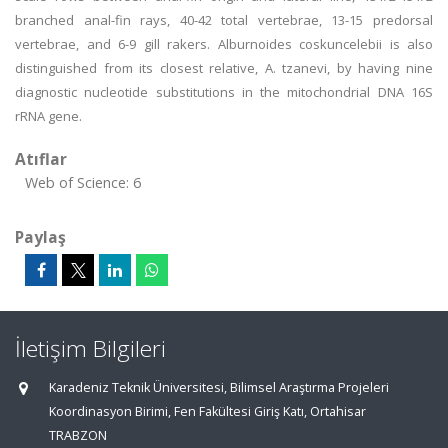
branched anal-fin rays, 40-42 total vertebrae, 13-15 predorsal
vertebrae, and 6-9 gill rakers. Alburnoides coskuncelebii is also
distinguished from its closest relative, A. tzanevi, by having nine
diagnostic nucleotide substitutions in the mitochondrial DNA 16S
rRNA gene.
Atıflar
Web of Science: 6
Paylaş
İletişim Bilgileri
Karadeniz Teknik Üniversitesi, Bilimsel Araştırma Projeleri
Koordinasyon Birimi, Fen Fakültesi Giriş Katı, Ortahisar
TRABZON