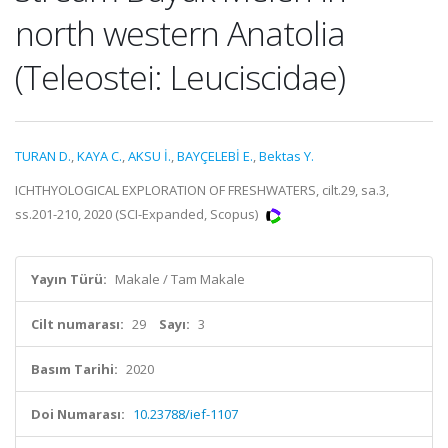
north western Anatolia
(Teleostei: Leuciscidae)
TURAN D.
,
KAYA C.
,
AKSU İ.
,
BAYÇELEBİ E.
,
Bektas Y.
ICHTHYOLOGICAL EXPLORATION OF FRESHWATERS, cilt.29, sa.3,
ss.201-210, 2020 (SCI-Expanded, Scopus)
Yayın Türü:
Makale / Tam Makale
Cilt numarası:
29
Sayı:
3
Basım Tarihi:
2020
Doi Numarası:
10.23788/ief-1107