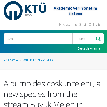
Akademik Veri Yönetim
Sistemi
Araştırmacı Girişi
English
Ara
Detaylı Arama
ANA SAYFA
SON EKLENEN YAYINLAR
Alburnoides coskuncelebii, a
new species from the
stream Buyuk Melen in