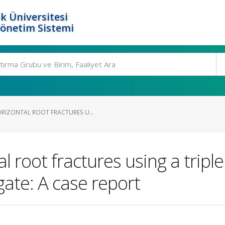
k Üniversitesi
Yönetim Sistemi
RIZONTAL ROOT FRACTURES U...
 root fractures using a triple
gate: A case report