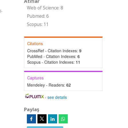
Atıflar
Web of Science: 8
I-
Pubmed: 6
Scopus: 11
Citations
CrossRef - Citation Indexes:
9
PubMed - Citation Indexes:
6
Scopus - Citation Indexes:
11
Captures
Mendeley - Readers:
62
-
see details
Paylaş