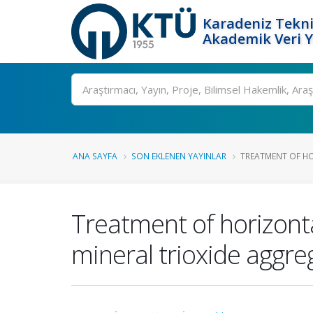
Karadeniz Tekni
Akademik Veri 
Ara
ANA SAYFA
SON EKLENEN YAYINLAR
TREATMENT OF HO
Treatment of horizontal
mineral trioxide aggre