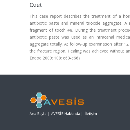
Özet
This case report describes the treatment of a horiz
antibiotic paste and mineral trioxide aggregate. 
fragment of tooth #8. During the treatment proced
antibiotic paste was used as an intracanal medic
aggregate totally. At follow-up examination after 1
the fracture region. Healing was achieved without an
Endod 2009; 108: e63-e66)
Ana Sayfa
|
AVESİS Hakkında
|
İletişim