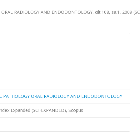
RAL RADIOLOGY AND ENDODONTOLOGY, cilt.108, sa.1, 2009 (SC
RAL PATHOLOGY ORAL RADIOLOGY AND ENDODONTOLOGY
 Index Expanded (SCI-EXPANDED), Scopus