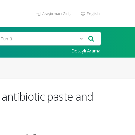
Araştırmacı Girişi
English
Detaylı Arama
 antibiotic paste and