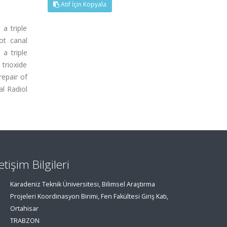
Atıf İçin Kopyala
 a triple
ot canal
a triple
trioxide
epair of
al Radiol
letişim Bilgileri
Karadeniz Teknik Üniversitesi, Bilimsel Araştırma
Projeleri Koordinasyon Birimi, Fen Fakültesi Giriş Katı,
Ortahisar
TRABZON