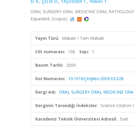
Er K.
,
ÇELİK D.
,
TAŞDEMİR T.
,
Yildirim T.
ORAL SURGERY ORAL MEDICINE ORAL PATHOLOGY O
Expanded, Scopus)
Yayın Türü:
Makale / Tam Makale
Cilt numarası:
108
Sayı:
1
Basım Tarihi:
2009
Doi Numarası:
10.1016/j.tripleo.2009.03.028
Dergi Adı:
ORAL SURGERY ORAL MEDICINE O
Derginin Tarandığı İndeksler:
Science Citation
Karadeniz Teknik Üniversitesi Adresli:
Evet