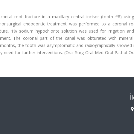
ontal root fracture in a maxillary central incisor (tooth #8) using
A nonsurgical endodontic treatment was performed to a coronal ro
ure, 1% sodium hypochlorite solution was used for irrigation and 
ament. The coronal part of the canal was obturated with mineral 
2 months, the tooth was asymptomatic and radiographically showed r
y need for further interventions. (Oral Surg Oral Med Oral Pathol Or
İ