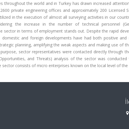
ies throughout the world and in Turkey has drawn increased attentio
 2600 private engineering offices and approximately 200 Licensed S
ilized in the execution of almost all surveying activities in our count
nsidering the increase in the number of technical personnel (G
he sector in terms of employment stands out. Despite the rapid dev
and domestic and foreign developments have had both positive and 
strategic planning, amplifying the weak aspects and making use of t
 purpose, sector representatives were contacted directly through th
pportunities, and Threats) analysis of the sector was conducted 
 sector consists of micro enterprises known on the local level of the 
İ