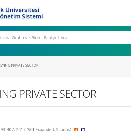
k Üniversitesi
Yönetim Sistemi
VEYING PRIVATE SECTOR
ING PRIVATE SECTOR
93-407, 2017 (SCI-Expanded, Scopus)