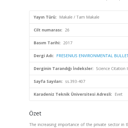
Yayın Türü:
Makale / Tam Makale
Cilt numarası:
26
Basım Tarihi:
2017
Dergi Adı:
FRESENIUS ENVIRONMENTAL BULLE
Derginin Tarandığı İndeksler:
Science Citation
Sayfa Sayıları:
ss.393-407
Karadeniz Teknik Üniversitesi Adresli:
Evet
Özet
The increasing importance of the private sector in 