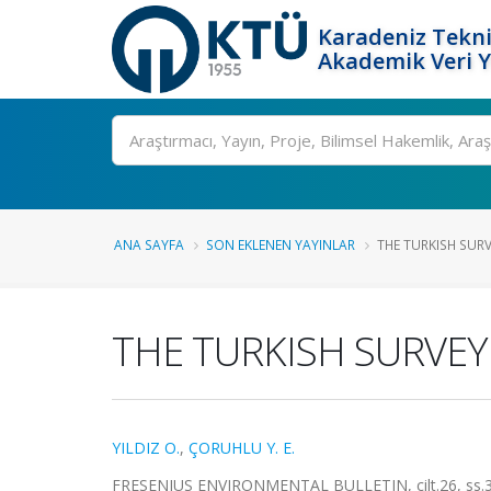
Karadeniz Tekni
Akademik Veri 
Ara
ANA SAYFA
SON EKLENEN YAYINLAR
THE TURKISH SUR
THE TURKISH SURVEY
YILDIZ O.
,
ÇORUHLU Y. E.
FRESENIUS ENVIRONMENTAL BULLETIN, cilt.26, ss.3