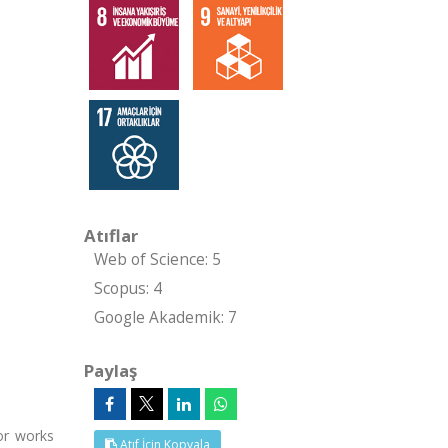
Atıflar
Web of Science: 5
Scopus: 4
Google Akademik: 7
Paylaş
or works
Atıf İçin Kopyala