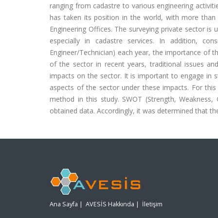
ranging from cadastre to various engineering activit
has taken its position in the world, with more than
Engineering Offices. The surveying private sector is ut
especially in cadastre services. In addition, co
Engineer/Technician) each year, the importance of t
of the sector in recent years, traditional issues 
impacts on the sector. It is important to engage in 
aspects of the sector under these impacts. For this
method in this study. SWOT (Strength, Weakness, O
obtained data. Accordingly, it was determined that the
Ana Sayfa
|
AVESİS Hakkında
|
İletişim