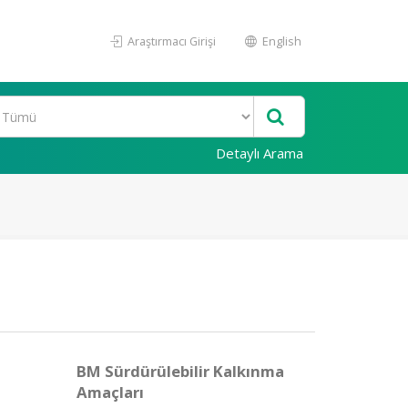
Araştırmacı Girişi
English
Detaylı Arama
BM Sürdürülebilir Kalkınma
Amaçları