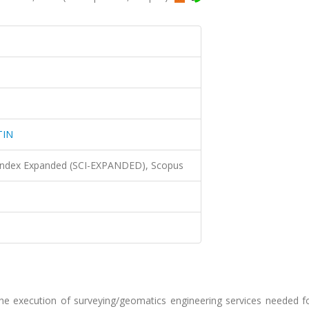
TIN
 Index Expanded (SCI-EXPANDED), Scopus
the execution of surveying/geomatics engineering services needed f