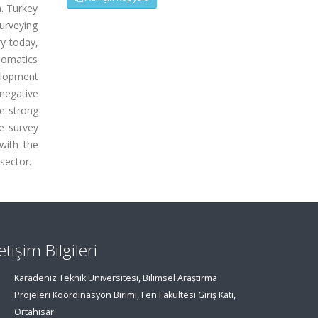
n. Turkey
urveying
ry today,
eomatics
elopment
negative
he strong
e survey
with the
sector.
letişim Bilgileri
Karadeniz Teknik Üniversitesi, Bilimsel Araştırma
Projeleri Koordinasyon Birimi, Fen Fakültesi Giriş Katı,
Ortahisar