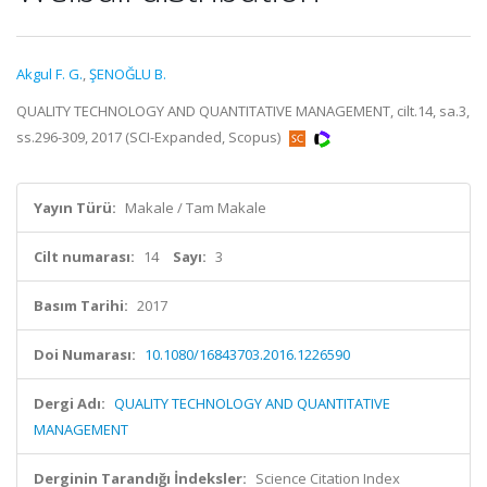
Akgul F. G.
,
ŞENOĞLU B.
QUALITY TECHNOLOGY AND QUANTITATIVE MANAGEMENT, cilt.14, sa.3,
ss.296-309, 2017 (SCI-Expanded, Scopus)
Yayın Türü:
Makale / Tam Makale
Cilt numarası:
14
Sayı:
3
Basım Tarihi:
2017
Doi Numarası:
10.1080/16843703.2016.1226590
Dergi Adı:
QUALITY TECHNOLOGY AND QUANTITATIVE
MANAGEMENT
Derginin Tarandığı İndeksler:
Science Citation Index