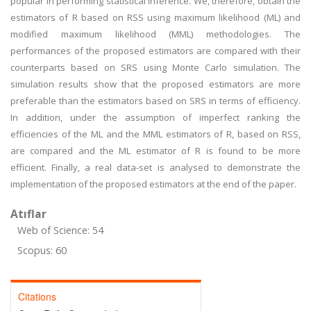
popular in performing statistical inference. We, therefore, obtain the
estimators of R based on RSS using maximum likelihood (ML) and
modified maximum likelihood (MML) methodologies. The
performances of the proposed estimators are compared with their
counterparts based on SRS using Monte Carlo simulation. The
simulation results show that the proposed estimators are more
preferable than the estimators based on SRS in terms of efficiency.
In addition, under the assumption of imperfect ranking the
efficiencies of the ML and the MML estimators of R, based on RSS,
are compared and the ML estimator of R is found to be more
efficient. Finally, a real data-set is analysed to demonstrate the
implementation of the proposed estimators at the end of the paper.
Atıflar
Web of Science: 54
Scopus: 60
Citations