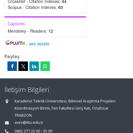
CrossRef - Citation Indexes:
44
Scopus - Citation Indexes:
60
Captures
Mendeley - Readers:
12
-
see details
Paylaş
İletişim Bilgileri
Karadeniz Teknik Üniversitesi, Bilimsel Araştırma Projeleri
Koordinasyon Birimi, Fen Fakültesi Giriş Katı, Ortahisar
TRABZON
aves@ktu.edu.tr
0462 377 22 00 - 35 90