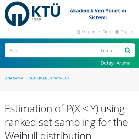
Akademik Veri Yönetim
Sistemi
Araştırmacı Girişi
English
Ara
Detaylı Arama
ANA SAYFA
SON EKLENEN YAYINLAR
Estimation of P(X < Y) using
ranked set sampling for the
Weibull distribution