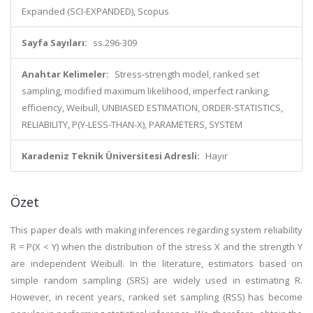
Expanded (SCI-EXPANDED), Scopus
Sayfa Sayıları:
ss.296-309
Anahtar Kelimeler:
Stress-strength model, ranked set
sampling, modified maximum likelihood, imperfect ranking,
efficiency, Weibull, UNBIASED ESTIMATION, ORDER-STATISTICS,
RELIABILITY, P(Y-LESS-THAN-X), PARAMETERS, SYSTEM
Karadeniz Teknik Üniversitesi Adresli:
Hayır
Özet
This paper deals with making inferences regarding system reliability
R = P(X < Y) when the distribution of the stress X and the strength Y
are independent Weibull. In the literature, estimators based on
simple random sampling (SRS) are widely used in estimating R.
However, in recent years, ranked set sampling (RSS) has become