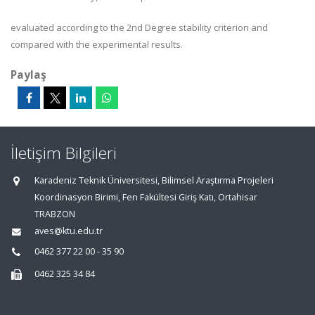
evaluated according to the 2nd Degree stability criterion and
compared with the experimental results.
Paylaş
İletişim Bilgileri
Karadeniz Teknik Üniversitesi, Bilimsel Araştırma Projeleri
Koordinasyon Birimi, Fen Fakültesi Giriş Katı, Ortahisar
TRABZON
aves@ktu.edu.tr
0462 377 22 00 - 35 90
0462 325 34 84