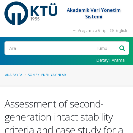
Akademik Veri Yönetim
Sistemi
Araştırmacı Girişi
English
Ara
Detaylı Arama
ANA SAYFA
SON EKLENEN YAYINLAR
Assessment of second-
generation intact stability
criteria and case study for a