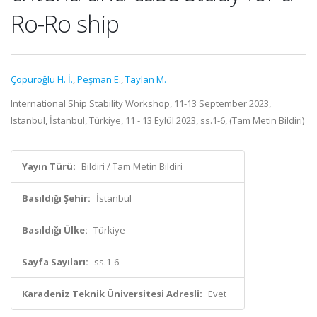
Ro-Ro ship
Çopuroğlu H. İ.
,
Peşman E.
,
Taylan M.
International Ship Stability Workshop, 11-13 September 2023,
Istanbul, İstanbul, Türkiye, 11 - 13 Eylül 2023, ss.1-6, (Tam Metin Bildiri)
Yayın Türü:
Bildiri / Tam Metin Bildiri
Basıldığı Şehir:
İstanbul
Basıldığı Ülke:
Türkiye
Sayfa Sayıları:
ss.1-6
Karadeniz Teknik Üniversitesi Adresli:
Evet