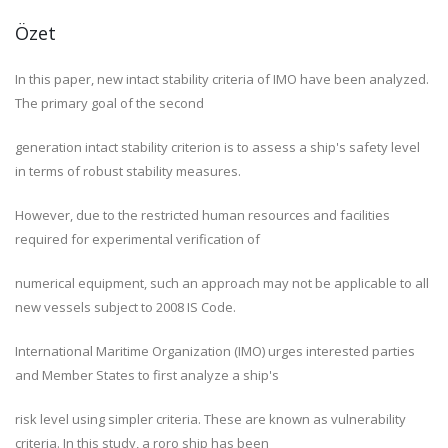
Özet
In this paper, new intact stability criteria of IMO have been analyzed.
The primary goal of the second
generation intact stability criterion is to assess a ship's safety level
in terms of robust stability measures.
However, due to the restricted human resources and facilities
required for experimental verification of
numerical equipment, such an approach may not be applicable to all
new vessels subject to 2008 IS Code.
International Maritime Organization (IMO) urges interested parties
and Member States to first analyze a ship's
risk level using simpler criteria. These are known as vulnerability
criteria. In this study, a roro ship has been