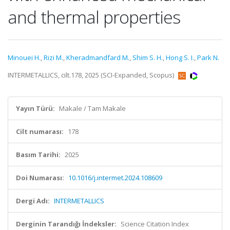
and thermal properties
Minouei H.
,
Rizi M.
,
Kheradmandfard M.
,
Shim S. H.
,
Hong S. I.
,
Park N.
INTERMETALLICS, cilt.178, 2025 (SCI-Expanded, Scopus)
Yayın Türü:
Makale / Tam Makale
Cilt numarası:
178
Basım Tarihi:
2025
Doi Numarası:
10.1016/j.intermet.2024.108609
Dergi Adı:
INTERMETALLICS
Derginin Tarandığı İndeksler:
Science Citation Index