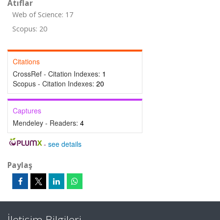
Atıflar
Web of Science: 17
Scopus: 20
Citations
CrossRef - Citation Indexes:
1
Scopus - Citation Indexes:
20
Captures
Mendeley - Readers:
4
-
see details
Paylaş
İletişim Bilgileri