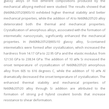
glassy alloys of five different compositions produced by the
mechanical alloying method were studied. The results showed that
(Ni60Nb20Ti20)90Si10 exhibited higher thermal stability and better
mechanical properties, while the addition of Al to Ni60Nb20Ti20 alloy
deteriorated both the thermal and mechanical properties.
Crystallization of amorphous alloys, associated with the formation of
intermetallic nanocrystals, significantly enhanced the mechanical
properties. In (Ni60Nb20Ti20)90Si10 glassy alloy, Si-contained
intermetallics were formed after crystallization, which increased the
hardness from 14.17 GPa to 22.95 GPa and the elastic modulus from
121.50 GPa to 238.34 GPa. The addition of 10 at% Si increased the
onset temperature of crystallization of Ni60Nb20Ti20 amorphous
alloy from 605 to 616 degrees C, while the addition of 10 at% Al
dramatically decreased the onset temperature of crystallization. The
enhanced thermal stability and mechanical properties of
Ni60Nb20Ti20 alloy through Si addition are attributed to the
formation of strong p-d hybrid covalent bonds that increase
resistance to shear deformation.