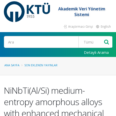
Akademik Veri Yönetim
Sistemi
Araştırmacı Girişi
English
Ara
Detaylı Arama
ANA SAYFA
SON EKLENEN YAYINLAR
NiNbTi(Al/Si) medium-
entropy amorphous alloys
with enhanced mechanical