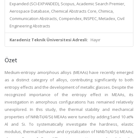
Expanded (SCI-EXPANDED), Scopus, Academic Search Premier,
Aerospace Database, Chemical Abstracts Core, Chimica,
Communication Abstracts, Compendex, INSPEC, Metadex, Civil
Engineering Abstracts
Karadeniz Teknik Üniversitesi Adresli:
Hayır
Özet
Medium-entropy amorphous alloys (MEAAs) have recently emerged
as a distinct category of alloys, contributing significantly to both
entropy effects and the development of metallic glasses. Despite the
recognized importance of the entropy effect in MEAAs, its
investigation in amorphous configurations has remained relatively
unexplored. In this study, the thermal stability and mechanical
properties of NiNbTi(Al/Si) MEAAs were tuned by adding 5and 10 at%
Al and Si. To systematically investigate the hardness, elastic
modulus, thermal behavior and crystalization of NiNbTi(Al/Si) MEAAs,