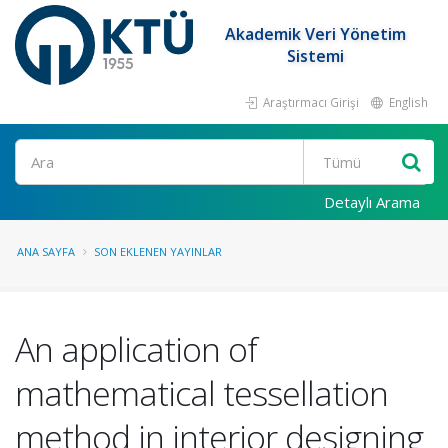
Akademik Veri Yönetim
Sistemi
Araştırmacı Girişi
English
Ara
Detaylı Arama
ANA SAYFA
SON EKLENEN YAYINLAR
An application of
mathematical tessellation
method in interior designing