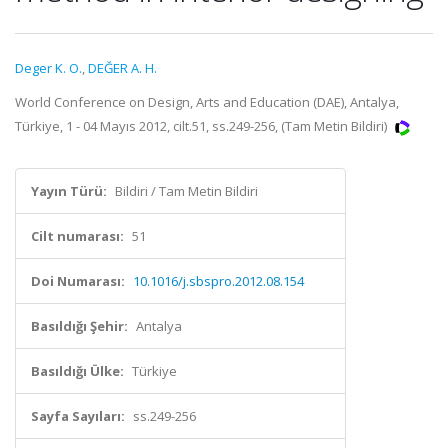
Deger K. O.
,
DEĞER A. H.
World Conference on Design, Arts and Education (DAE), Antalya,
Türkiye, 1 - 04 Mayıs 2012, cilt.51, ss.249-256, (Tam Metin Bildiri)
Yayın Türü:
Bildiri / Tam Metin Bildiri
Cilt numarası:
51
Doi Numarası:
10.1016/j.sbspro.2012.08.154
Basıldığı Şehir:
Antalya
Basıldığı Ülke:
Türkiye
Sayfa Sayıları:
ss.249-256