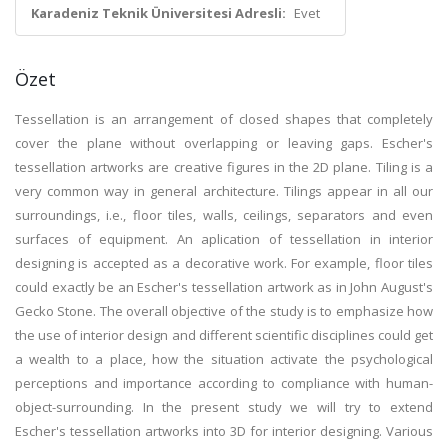
Karadeniz Teknik Üniversitesi Adresli:
Evet
Özet
Tessellation is an arrangement of closed shapes that completely
cover the plane without overlapping or leaving gaps. Escher's
tessellation artworks are creative figures in the 2D plane. Tiling is a
very common way in general architecture. Tilings appear in all our
surroundings, i.e., floor tiles, walls, ceilings, separators and even
surfaces of equipment. An aplication of tessellation in interior
designing is accepted as a decorative work. For example, floor tiles
could exactly be an Escher's tessellation artwork as in John August's
Gecko Stone. The overall objective of the study is to emphasize how
the use of interior design and different scientific disciplines could get
a wealth to a place, how the situation activate the psychological
perceptions and importance according to compliance with human-
object-surrounding. In the present study we will try to extend
Escher's tessellation artworks into 3D for interior designing. Various