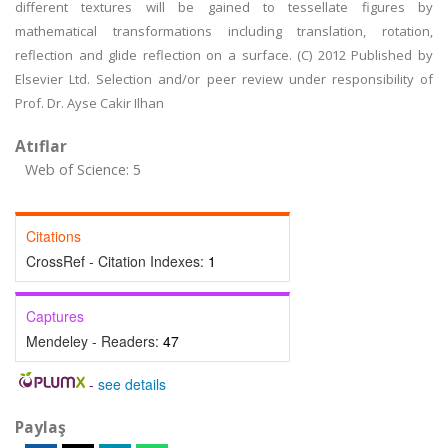
different textures will be gained to tessellate figures by
mathematical transformations including translation, rotation,
reflection and glide reflection on a surface. (C) 2012 Published by
Elsevier Ltd. Selection and/or peer review under responsibility of
Prof. Dr. Ayse Cakir Ilhan
Atıflar
Web of Science: 5
Citations
CrossRef - Citation Indexes:
1
Captures
Mendeley - Readers:
47
-
see details
Paylaş