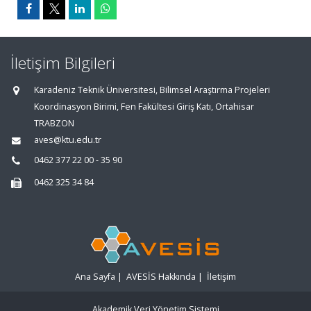
İletişim Bilgileri
Karadeniz Teknik Üniversitesi, Bilimsel Araştırma Projeleri
Koordinasyon Birimi, Fen Fakültesi Giriş Katı, Ortahisar
TRABZON
aves@ktu.edu.tr
0462 377 22 00 - 35 90
0462 325 34 84
Ana Sayfa
|
AVESİS Hakkında
|
İletişim
Akademik Veri Yönetim Sistemi