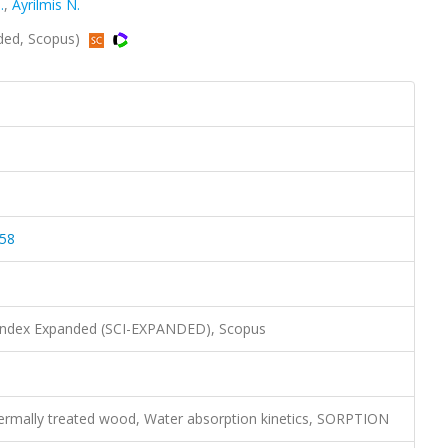
.
,
Ayrilmis N.
ded, Scopus)
058
 Index Expanded (SCI-EXPANDED), Scopus
ermally treated wood, Water absorption kinetics, SORPTION