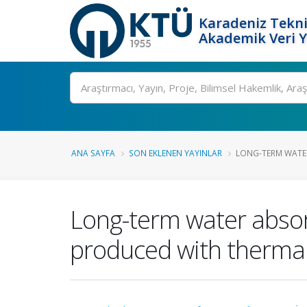
Karadeniz Tekni
Akademik Veri 
Ara
ANA SAYFA
SON EKLENEN YAYINLAR
LONG-TERM WATER
Long-term water absor
produced with thermal