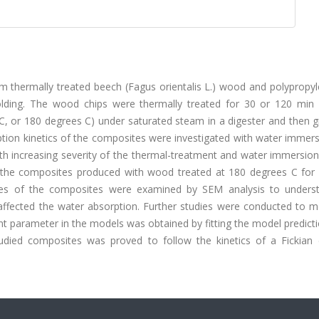
thermally treated beech (Fagus orientalis L.) wood and polypropyl
olding. The wood chips were thermally treated for 30 or 120 min 
C, or 180 degrees C) under saturated steam in a digester and then 
tion kinetics of the composites were investigated with water immers
th increasing severity of the thermal-treatment and water immersion
 the composites produced with wood treated at 180 degrees C for
tures of the composites were examined by SEM analysis to unders
affected the water absorption. Further studies were conducted to m
ent parameter in the models was obtained by fitting the model predict
udied composites was proved to follow the kinetics of a Fickian d