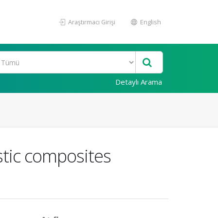
Araştırmacı Girişi
English
Detaylı Arama
stic composites