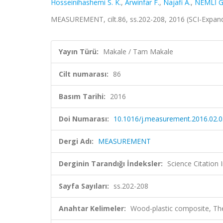
Hosseinihashemi S. K.
,
Arwinfar F.
,
Najafi A.
,
NEMLİ G
MEASUREMENT, cilt.86, ss.202-208, 2016 (SCI-Expan
Yayın Türü:
Makale / Tam Makale
Cilt numarası:
86
Basım Tarihi:
2016
Doi Numarası:
10.1016/j.measurement.2016.02.
Dergi Adı:
MEASUREMENT
Derginin Tarandığı İndeksler:
Science Citation
Sayfa Sayıları:
ss.202-208
Anahtar Kelimeler:
Wood-plastic composite, Th