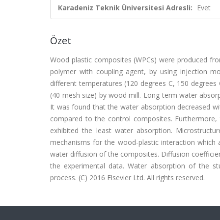
Karadeniz Teknik Üniversitesi Adresli:
Evet
Özet
Wood plastic composites (WPCs) were produced from 
polymer with coupling agent, by using injection m
different temperatures (120 degrees C, 150 degrees 
(40-mesh size) by wood mill. Long-term water absorp
It was found that the water absorption decreased wi
compared to the control composites. Furthermore,
exhibited the least water absorption. Microstruc
mechanisms for the wood-plastic interaction which 
water diffusion of the composites. Diffusion coeffici
the experimental data. Water absorption of the st
process. (C) 2016 Elsevier Ltd. All rights reserved.