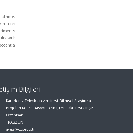
eutrinos.
rk matter
riments.
ults with
potential
letişim Bilgileri
Karadeniz Teknik Üniversitesi, Bilimsel Araştırma
Projeleri Koordinasyon Birimi, Fen Fakültesi Giriş Katı,
Ortahisar
TRABZON
aves@ktu.edu.tr