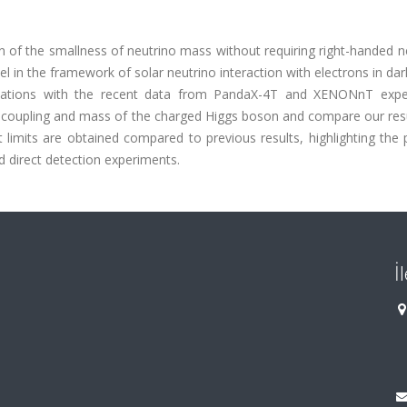
n of the smallness of neutrino mass without requiring right-handed n
 in the framework of solar neutrino interaction with electrons in da
lications with the recent data from PandaX-4T and XENONnT expe
of coupling and mass of the charged Higgs boson and compare our res
nt limits are obtained compared to previous results, highlighting the 
d direct detection experiments.
İ