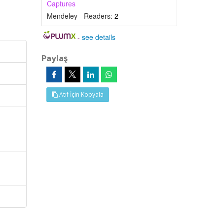
Captures
Mendeley - Readers:
2
-
see details
Paylaş
Atıf İçin Kopyala