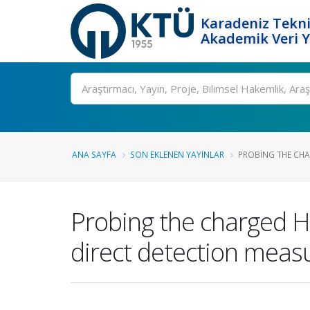
Karadeniz Tekni
Akademik Veri 
Ara
ANA SAYFA
SON EKLENEN YAYINLAR
PROBING THE CHA
Probing the charged Hi
direct detection mea