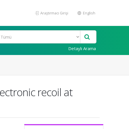
Araştırmacı Girişi
English
Detaylı Arama
ctronic recoil at