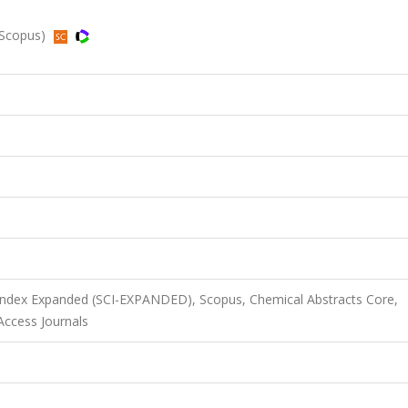
 Scopus)
 Index Expanded (SCI-EXPANDED), Scopus, Chemical Abstracts Core,
ccess Journals