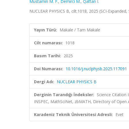
Mustamin M. F.
,
Demirci M.
,
Qattan I.
NUCLEAR PHYSICS B, cilt.1018, 2025 (SCI-Expanded,
Yayın Türü:
Makale / Tam Makale
Cilt numarası:
1018
Basım Tarihi:
2025
Doi Numarası:
10.1016/j.nuclphysb.2025.117091
Dergi Adı:
NUCLEAR PHYSICS B
Derginin Tarandığı İndeksler:
Science Citation
INSPEC, MathSciNet, zbMATH, Directory of Open A
Karadeniz Teknik Üniversitesi Adresli:
Evet