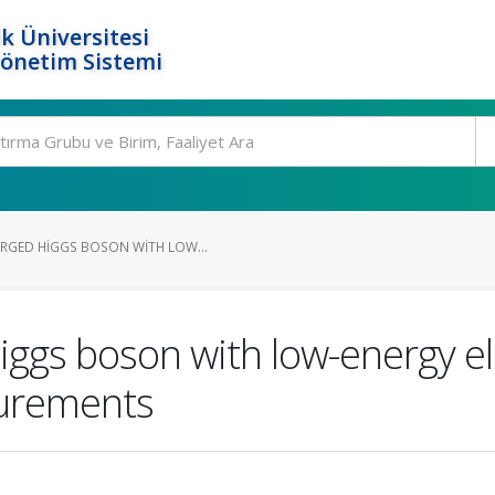
k Üniversitesi
Yönetim Sistemi
RGED HIGGS BOSON WITH LOW...
ggs boson with low-energy ele
surements