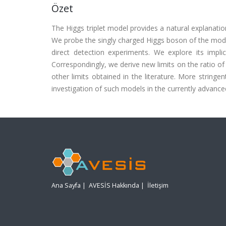
Özet
The Higgs triplet model provides a natural explanatio
We probe the singly charged Higgs boson of the model
direct detection experiments. We explore its imp
Correspondingly, we derive new limits on the ratio 
other limits obtained in the literature. More stringe
investigation of such models in the currently advance
Ana Sayfa
|
AVESİS Hakkında
|
İletişim