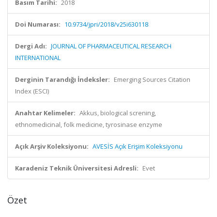
Basım Tarihi:
2018
Doi Numarası:
10.9734/jpri/2018/v25i630118
Dergi Adı:
JOURNAL OF PHARMACEUTICAL RESEARCH
INTERNATIONAL
Derginin Tarandığı İndeksler:
Emerging Sources Citation
Index (ESCI)
Anahtar Kelimeler:
Akkus, biological screning,
ethnomedicinal, folk medicine, tyrosinase enzyme
Açık Arşiv Koleksiyonu:
AVESİS Açık Erişim Koleksiyonu
Karadeniz Teknik Üniversitesi Adresli:
Evet
Özet