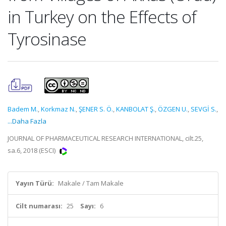
in Turkey on the Effects of
Tyrosinase
Badem M.
,
Korkmaz N.
,
ŞENER S. Ö.
,
KANBOLAT Ş.
,
ÖZGEN U.
,
SEVGİ S.
,
...Daha Fazla
JOURNAL OF PHARMACEUTICAL RESEARCH INTERNATIONAL, cilt.25,
sa.6, 2018 (ESCI)
Yayın Türü:
Makale / Tam Makale
Cilt numarası:
25
Sayı:
6