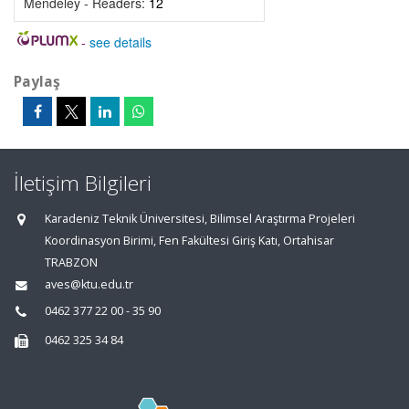
Mendeley - Readers:
12
-
see details
Paylaş
İletişim Bilgileri
Karadeniz Teknik Üniversitesi, Bilimsel Araştırma Projeleri
Koordinasyon Birimi, Fen Fakültesi Giriş Katı, Ortahisar
TRABZON
aves@ktu.edu.tr
0462 377 22 00 - 35 90
0462 325 34 84