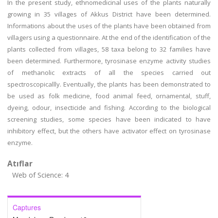
In the present study, ethnomedicinal uses of the plants naturally
growing in 35 villages of Akkus District have been determined.
Informations about the uses of the plants have been obtained from
villagers using a questionnaire. At the end of the identification of the
plants collected from villages, 58 taxa belong to 32 families have
been determined. Furthermore, tyrosinase enzyme activity studies
of methanolic extracts of all the species carried out
spectroscopicallly. Eventually, the plants has been demonstrated to
be used as folk medicine, food animal feed, ornamental, stuff,
dyeing, odour, insecticide and fishing. According to the biological
screening studies, some species have been indicated to have
inhibitory effect, but the others have activator effect on tyrosinase
enzyme.
Atıflar
Web of Science: 4
Captures