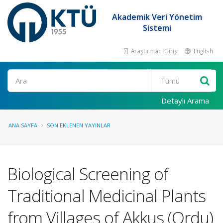
Akademik Veri Yönetim
Sistemi
Araştırmacı Girişi
English
Ara
Detaylı Arama
ANA SAYFA
SON EKLENEN YAYINLAR
Biological Screening of
Traditional Medicinal Plants
from Villages of Akkus (Ordu)