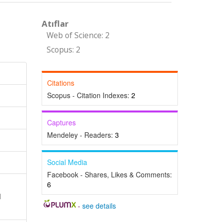
Atıflar
Web of Science: 2
Scopus: 2
Citations
Scopus - Citation Indexes:
2
Captures
Mendeley - Readers:
3
Social Media
Facebook - Shares, Likes & Comments:
6
l
-
see details