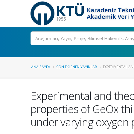
Karadeniz Tekni
Akademik Veri 
Ara
ANA SAYFA
SON EKLENEN YAYINLAR
EXPERIMENTAL AND
Experimental and theor
properties of GeOx thi
under varying oxygen