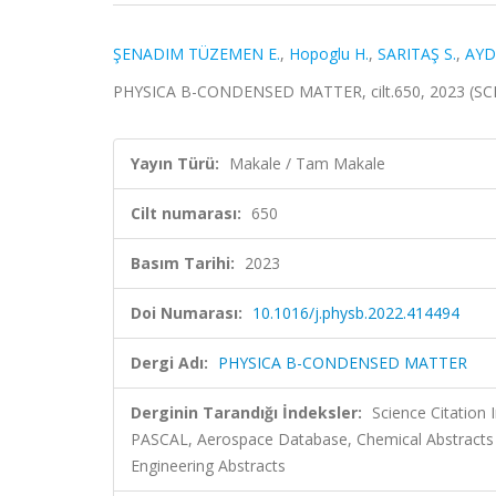
ŞENADIM TÜZEMEN E.
,
Hopoglu H.
,
SARITAŞ S.
,
AYD
PHYSICA B-CONDENSED MATTER, cilt.650, 2023 (SC
Yayın Türü:
Makale / Tam Makale
Cilt numarası:
650
Basım Tarihi:
2023
Doi Numarası:
10.1016/j.physb.2022.414494
Dergi Adı:
PHYSICA B-CONDENSED MATTER
Derginin Tarandığı İndeksler:
Science Citation
PASCAL, Aerospace Database, Chemical Abstracts
Engineering Abstracts