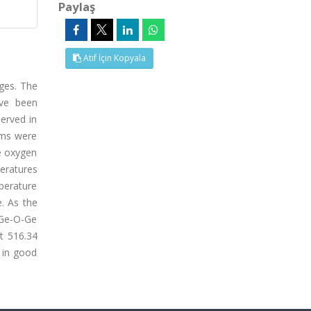
Paylaş
Atıf İçin Kopyala
ges. The
ave been
served in
lms were
he oxygen
eratures
perature
. As the
e Ge-O-Ge
t 516.34
 in good