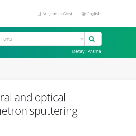
Araştırmacı Girişi
English
Detaylı Arama
ral and optical
netron sputtering