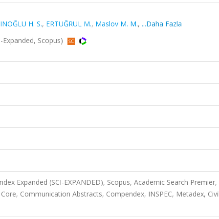
INOĞLU H. S.
,
ERTUĞRUL M.
,
Maslov M. M.
,
...Daha Fazla
I-Expanded, Scopus)
 Index Expanded (SCI-EXPANDED), Scopus, Academic Search Premier,
 Core, Communication Abstracts, Compendex, INSPEC, Metadex, Civi