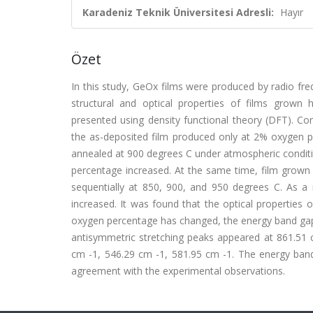
Karadeniz Teknik Üniversitesi Adresli:
Hayır
Özet
In this study, GeOx films were produced by radio f
structural and optical properties of films grown 
presented using density functional theory (DFT). Con
the as-deposited film produced only at 2% oxygen p
annealed at 900 degrees C under atmospheric conditio
percentage increased. At the same time, film grown
sequentially at 850, 900, and 950 degrees C. As a r
increased. It was found that the optical properties
oxygen percentage has changed, the energy band gap 
antisymmetric stretching peaks appeared at 861.51 
cm -1, 546.29 cm -1, 581.95 cm -1. The energy band 
agreement with the experimental observations.