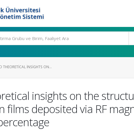
k Üniversitesi
Yönetim Sistemi
 THEORETICAL INSIGHTS ON...
etical insights on the structu
n films deposited via RF mag
 percentage