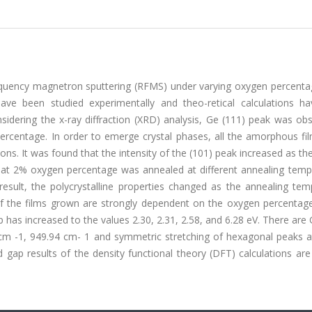
requency magnetron sputtering (RFMS) under varying oxygen percenta
have been studied experimentally and theo-retical calculations h
sidering the x-ray diffraction (XRD) analysis, Ge (111) peak was ob
ercentage. In order to emerge crystal phases, all the amorphous fi
ns. It was found that the intensity of the (101) peak increased as t
 at 2% oxygen percentage was annealed at different annealing temp
esult, the polycrystalline properties changed as the annealing tem
 of the films grown are strongly dependent on the oxygen percentage
has increased to the values 2.30, 2.31, 2.58, and 6.28 eV. There ar
cm -1, 949.94 cm- 1 and symmetric stretching of hexagonal peaks a
gap results of the density functional theory (DFT) calculations are