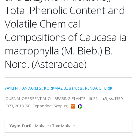
Total Phenolic Content and
Volatile Chemical
Compositions of Caucasalia
macrophylla (M. Bieb.) B.
Nord. (Asteraceae)
YAYLI N.
,
FANDAKLI S.
,
KORKMAZ B.
,
Barut B.
,
RENDA G.
,
ERİK İ.
JOURNAL OF ESSENTIAL OIL BEARING PLANTS, cilt.21, sa.5, ss.1359-
1373, 2018 (SCI-Expanded, Scopus)
Yayın Türü:
Makale / Tam Makale