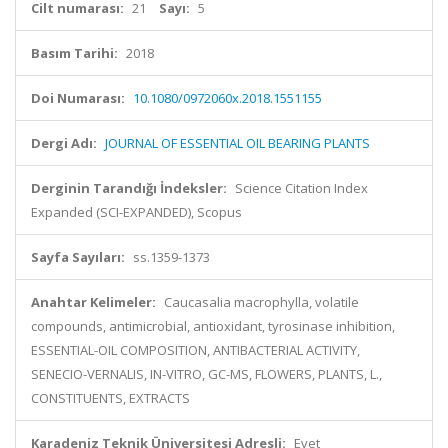
Cilt numarası:
21
Sayı:
5
Basım Tarihi:
2018
Doi Numarası:
10.1080/0972060x.2018.1551155
Dergi Adı:
JOURNAL OF ESSENTIAL OIL BEARING PLANTS
Derginin Tarandığı İndeksler:
Science Citation Index
Expanded (SCI-EXPANDED), Scopus
Sayfa Sayıları:
ss.1359-1373
Anahtar Kelimeler:
Caucasalia macrophylla, volatile
compounds, antimicrobial, antioxidant, tyrosinase inhibition,
ESSENTIAL-OIL COMPOSITION, ANTIBACTERIAL ACTIVITY,
SENECIO-VERNALIS, IN-VITRO, GC-MS, FLOWERS, PLANTS, L.,
CONSTITUENTS, EXTRACTS
Karadeniz Teknik Üniversitesi Adresli:
Evet