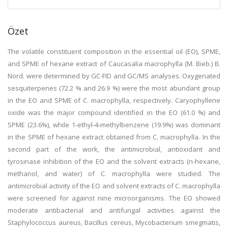
Özet
The volatile constituent composition in the essential oil (EO), SPME,
and SPME of hexane extract of Caucasalia macrophylla (M. Bieb.) B.
Nord. were determined by GC-FID and GC/MS analyses. Oxygenated
sesquiterpenes (72.2 % and 26.9 %) were the most abundant group
in the EO and SPME of C. macrophylla, respectively. Caryophyllene
oxide was the major compound identified in the EO (61.0 %) and
SPME (23.6%), while 1-ethyl-4-methylbenzene (19.9%) was dominant
in the SPME of hexane extract obtained from C. macrophylla. In the
second part of the work, the antimicrobial, antioxidant and
tyrosinase inhibition of the EO and the solvent extracts (n-hexane,
methanol, and water) of C. macrophylla were studied. The
antimicrobial activity of the EO and solvent extracts of C. macrophylla
were screened for against nine microorganisms. The EO showed
moderate antibacterial and antifungal activities against the
Staphylococcus aureus, Bacillus cereus, Mycobacterium smegmatis,