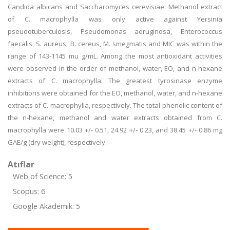
Candida albicans and Saccharomyces cerevisiae. Methanol extract
of C. macrophylla was only active against Yersinia
pseudotuberculosis, Pseudomonas aeruginosa, Enterococcus
faecalis, S. aureus, B. cereus, M. smegmatis and MIC was within the
range of 143-1145 mu g/mL. Among the most antioxidant activities
were observed in the order of methanol, water, EO, and n-hexane
extracts of C. macrophylla. The greatest tyrosinase enzyme
inhibitions were obtained for the EO, methanol, water, and n-hexane
extracts of C. macrophylla, respectively. The total phenolic content of
the n-hexane, methanol and water extracts obtained from C.
macrophylla were 10.03 +/- 0.51, 24.92 +/- 0.23, and 38.45 +/- 0.86 mg
GAE/g (dry weight), respectively.
Atıflar
Web of Science: 5
Scopus: 6
Google Akademik: 5