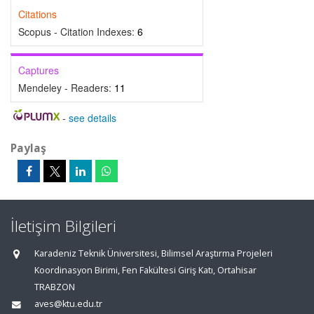
Citations
Scopus - Citation Indexes:
6
Captures
Mendeley - Readers:
11
-
see details
Paylaş
İletişim Bilgileri
Karadeniz Teknik Üniversitesi, Bilimsel Araştırma Projeleri
Koordinasyon Birimi, Fen Fakültesi Giriş Katı, Ortahisar
TRABZON
aves@ktu.edu.tr