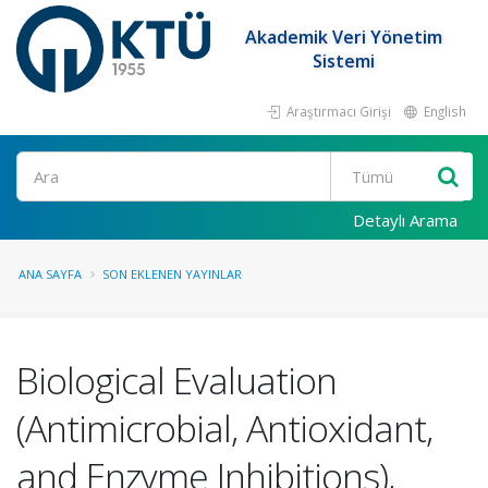
Akademik Veri Yönetim
Sistemi
Araştırmacı Girişi
English
Ara
Detaylı Arama
ANA SAYFA
SON EKLENEN YAYINLAR
Biological Evaluation
(Antimicrobial, Antioxidant,
and Enzyme Inhibitions),