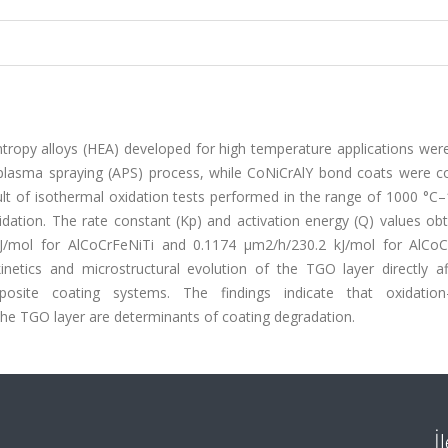
ntropy alloys (HEA) developed for high temperature applications wer
plasma spraying (APS) process, while CoNiCrAlY bond coats were c
ult of isothermal oxidation tests performed in the range of 1000 °C
ation. The rate constant (Kp) and activation energy (Q) values obt
J/mol for AlCoCrFeNiTi and 0.1174 μm2/h/230.2 kJ/mol for AlCoC
inetics and microstructural evolution of the TGO layer directly af
osite coating systems. The findings indicate that oxidation
the TGO layer are determinants of coating degradation.
İ