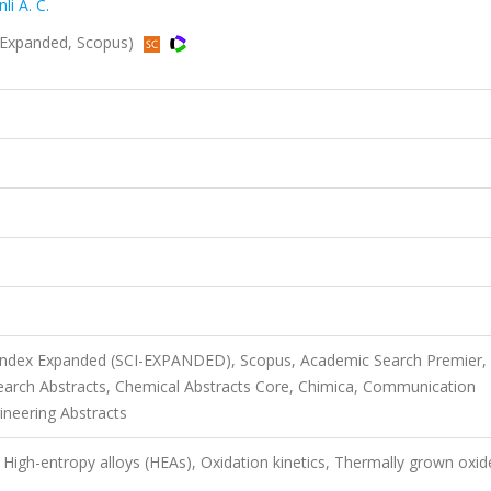
li A. C.
I-Expanded, Scopus)
 Index Expanded (SCI-EXPANDED), Scopus, Academic Search Premier,
rch Abstracts, Chemical Abstracts Core, Chimica, Communication
ineering Abstracts
High-entropy alloys (HEAs), Oxidation kinetics, Thermally grown oxid