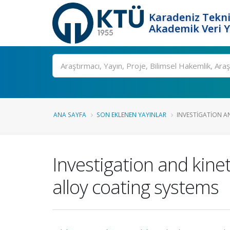
Karadeniz Tekni
Akademik Veri 
Ara
ANA SAYFA
SON EKLENEN YAYINLAR
INVESTIGATION AN
Investigation and kine
alloy coating systems