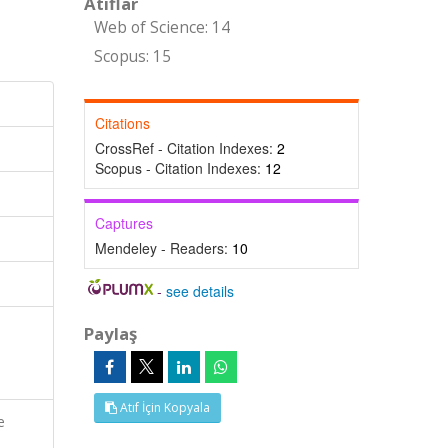
Atıflar
Web of Science: 14
Scopus: 15
Citations
CrossRef - Citation Indexes:
2
Scopus - Citation Indexes:
12
Captures
Mendeley - Readers:
10
-
see details
Paylaş
Atıf İçin Kopyala
e