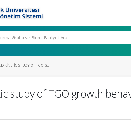
k Üniversitesi
Yönetim Sistemi
D KINETIC STUDY OF TGO G...
tic study of TGO growth behav