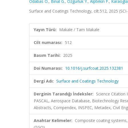
Odabas O.
,
Binal G.
,
Ozgurluk Y.
,
Alptekin F.
,
Karaoglan
Surface and Coatings Technology, cilt.512, 2025 (SC
Yayın Türü:
Makale / Tam Makale
Cilt numarası:
512
Basım Tarihi:
2025
Doi Numarası:
10.1016/j.surfcoat.2025.132381
Dergi Adı:
Surface and Coatings Technology
Derginin Tarandığı İndeksler:
Science Citation
PASCAL, Aerospace Database, Biotechnology Resea
Abstracts, Compendex, INSPEC, Metadex, Civil Eng
Anahtar Kelimeler:
Composite coating systems, 
(TGO)