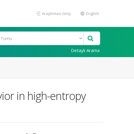
Araştırmacı Girişi
English
Detaylı Arama
ior in high-entropy