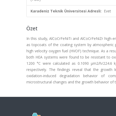
Karadeniz Teknik Üniversitesi Adresli:
Evet
Özet
In this study, AlCoCrFeNiTi and AlCoCrFeNiZr high-e
as topcoats of the coating system by atmospheric 
high velocity oxygen fuel (HVOF) technique. As a res
both HEA systems were found to be resistant to oxid
1200 °C were calculated as 0.1090 μm2/h/224.6 k
respectively. The findings reveal that the growth k
oxidation-induced degradation behavior of comp
microstructural changes and the growth behavior of 