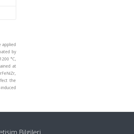
e applied
oated by
–1200 °C,
ained at
rFeNiZr,
fect the
-induced
letişim Bilgileri