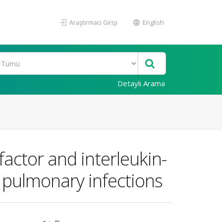
Araştırmacı Girişi
English
Detaylı Arama
actor and interleukin-
d pulmonary infections