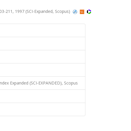
203-211, 1997 (SCI-Expanded, Scopus)
 Index Expanded (SCI-EXPANDED), Scopus