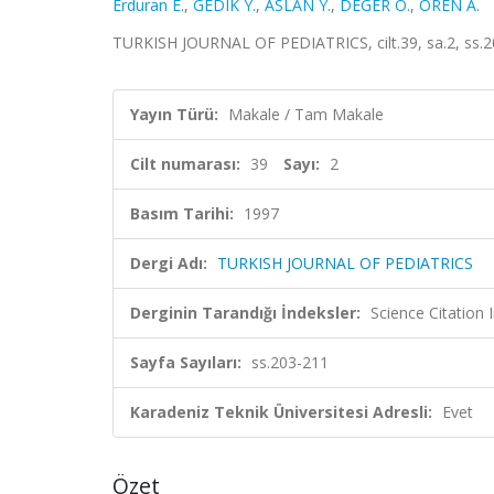
Erduran E.
,
GEDIK Y.
,
ASLAN Y.
,
DEGER O.
,
OREN A.
TURKISH JOURNAL OF PEDIATRICS, cilt.39, sa.2, ss.
Yayın Türü:
Makale / Tam Makale
Cilt numarası:
39
Sayı:
2
Basım Tarihi:
1997
Dergi Adı:
TURKISH JOURNAL OF PEDIATRICS
Derginin Tarandığı İndeksler:
Science Citation
Sayfa Sayıları:
ss.203-211
Karadeniz Teknik Üniversitesi Adresli:
Evet
Özet