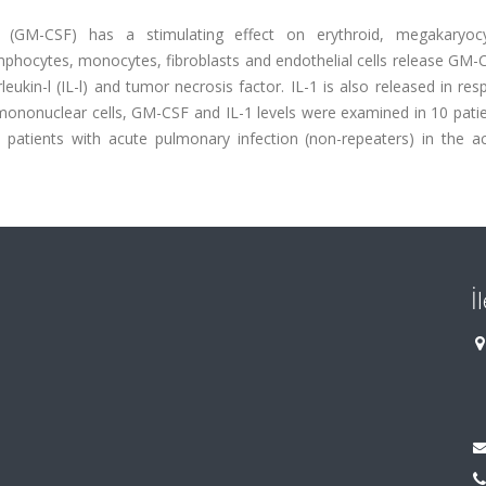
or (GM-CSF) has a stimulating effect on erythroid, megakaryoc
phocytes, monocytes, fibroblasts and endothelial cells release GM-C
eukin-l (IL-l) and tumor necrosis factor. IL-1 is also released in re
 mononuclear cells, GM-CSF and IL-1 levels were examined in 10 pati
0 patients with acute pulmonary infection (non-repeaters) in the a
İ