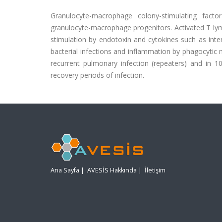
Granulocyte-macrophage colony-stimulating fact
granulocyte-macrophage progenitors. Activated T lym
stimulation by endotoxin and cytokines such as interl
bacterial infections and inflammation by phagocytic
recurrent pulmonary infection (repeaters) and in 1
recovery periods of infection.
Ana Sayfa
|
AVESİS Hakkında
|
İletişim