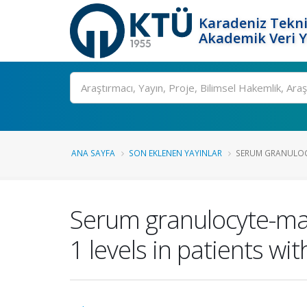
Karadeniz Tekni
Akademik Veri 
Ara
ANA SAYFA
SON EKLENEN YAYINLAR
SERUM GRANULOC
Serum granulocyte-mac
1 levels in patients w