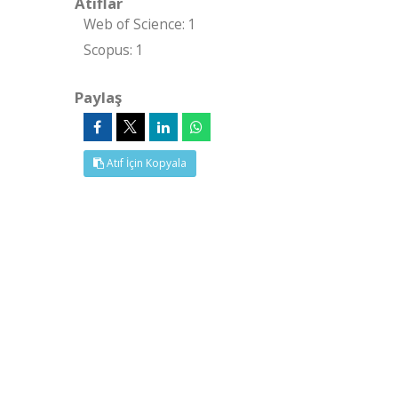
Atıflar
Web of Science: 1
Scopus: 1
Paylaş
Atıf İçin Kopyala