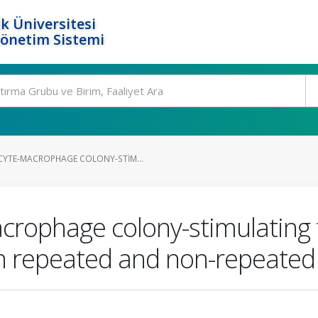
k Üniversitesi
Yönetim Sistemi
YTE-MACROPHAGE COLONY-STIM...
rophage colony-stimulating f
ith repeated and non-repeate