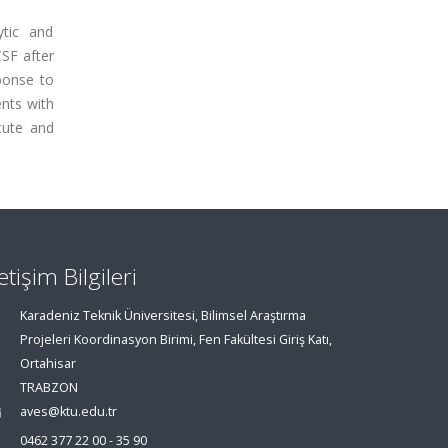
ytic and
SF after
sponse to
ents with
cute and
letişim Bilgileri
Karadeniz Teknik Üniversitesi, Bilimsel Araştırma
Projeleri Koordinasyon Birimi, Fen Fakültesi Giriş Katı,
Ortahisar
TRABZON
aves@ktu.edu.tr
0462 377 22 00 - 35 90