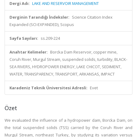
Dergi Adı:
LAKE AND RESERVOIR MANAGEMENT
Derginin Tarandığı İndeksler:
Science Citation Index
Expanded (SCI-EXPANDED), Scopus
Sayfa Sayıları:
ss.209-224
Anahtar Kelimeler:
Borcka Dam Reservoir, copper mine,
Coruh River, Murgul Stream, suspended solids, turbidity, BLACK-
SEA RIVERS, HYDROPOWER ENERGY, LAKE CHICOT, SEDIMENT,
WATER, TRANSPARENCY, TRANSPORT, ARKANSAS, IMPACT
Karadeniz Teknik Üniversitesi Adresli:
Evet
Özet
We evaluated the influence of a hydropower dam, Borcka Dam, on
the total suspended solids (TSS) carried by the Coruh River and
Murgul Stream, northeast Turkey, by studying its variation versus