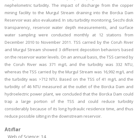
nephelometric turbidity. The impact of discharge from the copper
mining facility to the Murgul Stream draining into the Borcka Dam
Reservoir was also evaluated. In situ turbidity monitoring, Secchi disk
transparency, reservoir water depth measurements, and surface
water sampling were conducted monthly at 12 stations from
December 2010 to November 2011. TSS carried by the Coruh River
and Murgul Stream showed 3 different deposition behaviors based
on the reservoir water levels. On an annual basis, the TSS carried by
the Coruh River was 371 mg/L and the turbidity was 332 NTU,
whereas the TSS carried by the Murgul Stream was 16,992 mg/L and
the turbidity was >712 NTU. Based on the TSS of 41 mg/L and the
turbidity of 46 NTU measured at the outlet of the Borcka Dam and
hydroelectric power plant, we concluded that the Borcka Dam could
trap a large portion of the TSS and could reduce turbidity
considerably because of its long hydraulic residence time, and thus
reduce possible silting in the downstream reservoir.
Atıflar
Web of Science: 14