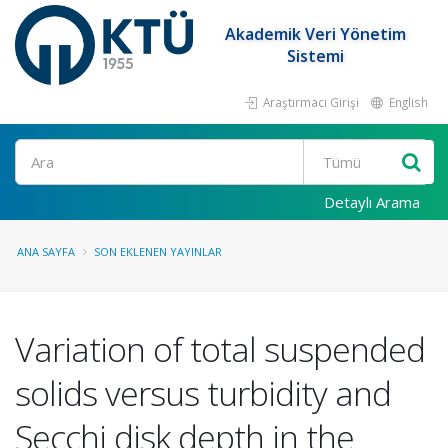
Akademik Veri Yönetim
Sistemi
Araştırmacı Girişi
English
Ara
Detaylı Arama
ANA SAYFA
SON EKLENEN YAYINLAR
Variation of total suspended
solids versus turbidity and
Secchi disk depth in the