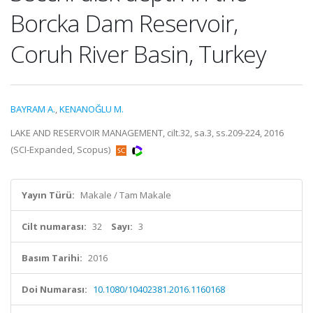
Borcka Dam Reservoir,
Coruh River Basin, Turkey
BAYRAM A.
,
KENANOĞLU M.
LAKE AND RESERVOIR MANAGEMENT, cilt.32, sa.3, ss.209-224, 2016
(SCI-Expanded, Scopus)
Yayın Türü:
Makale / Tam Makale
Cilt numarası:
32
Sayı:
3
Basım Tarihi:
2016
Doi Numarası:
10.1080/10402381.2016.1160168