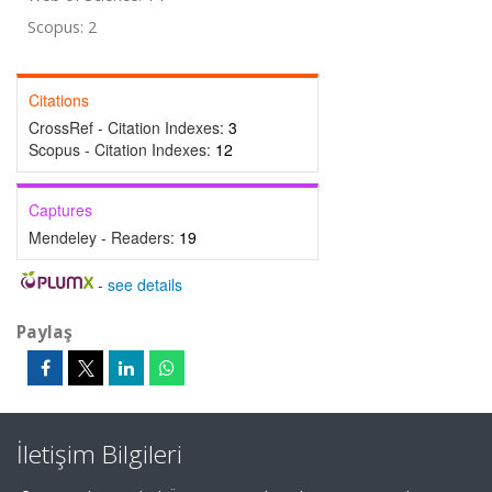
Scopus: 2
Citations
CrossRef - Citation Indexes:
3
Scopus - Citation Indexes:
12
Captures
Mendeley - Readers:
19
-
see details
Paylaş
İletişim Bilgileri