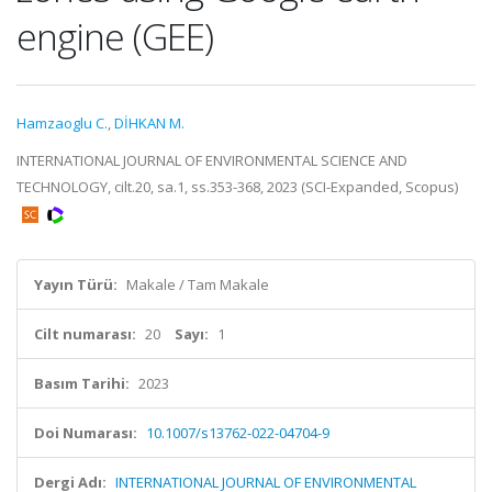
engine (GEE)
Hamzaoglu C.
,
DİHKAN M.
INTERNATIONAL JOURNAL OF ENVIRONMENTAL SCIENCE AND
TECHNOLOGY, cilt.20, sa.1, ss.353-368, 2023 (SCI-Expanded, Scopus)
Yayın Türü:
Makale / Tam Makale
Cilt numarası:
20
Sayı:
1
Basım Tarihi:
2023
Doi Numarası:
10.1007/s13762-022-04704-9
Dergi Adı:
INTERNATIONAL JOURNAL OF ENVIRONMENTAL