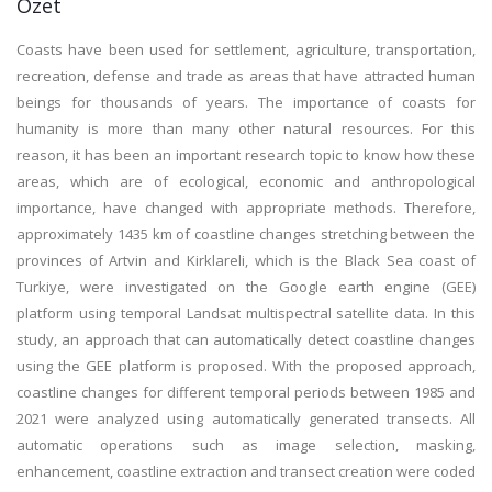
Özet
Coasts have been used for settlement, agriculture, transportation,
recreation, defense and trade as areas that have attracted human
beings for thousands of years. The importance of coasts for
humanity is more than many other natural resources. For this
reason, it has been an important research topic to know how these
areas, which are of ecological, economic and anthropological
importance, have changed with appropriate methods. Therefore,
approximately 1435 km of coastline changes stretching between the
provinces of Artvin and Kirklareli, which is the Black Sea coast of
Turkiye, were investigated on the Google earth engine (GEE)
platform using temporal Landsat multispectral satellite data. In this
study, an approach that can automatically detect coastline changes
using the GEE platform is proposed. With the proposed approach,
coastline changes for different temporal periods between 1985 and
2021 were analyzed using automatically generated transects. All
automatic operations such as image selection, masking,
enhancement, coastline extraction and transect creation were coded