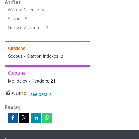
Atıflar
Web of Science: 8
Scopus: 8
Google Akademik: 3
Citations
Scopus - Citation Indexes:
8
Captures
Mendeley - Readers:
21
-
see details
Paylaş