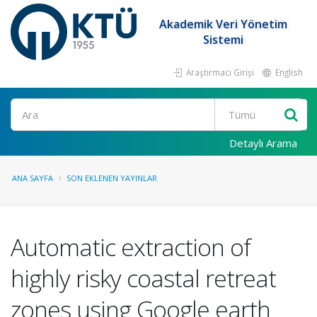
Akademik Veri Yönetim
Sistemi
Araştırmacı Girişi
English
Ara
Detaylı Arama
ANA SAYFA
SON EKLENEN YAYINLAR
Automatic extraction of
highly risky coastal retreat
zones using Google earth