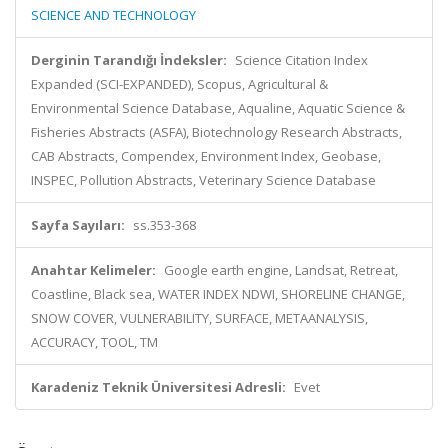
SCIENCE AND TECHNOLOGY
Derginin Tarandığı İndeksler:
Science Citation Index
Expanded (SCI-EXPANDED), Scopus, Agricultural &
Environmental Science Database, Aqualine, Aquatic Science &
Fisheries Abstracts (ASFA), Biotechnology Research Abstracts,
CAB Abstracts, Compendex, Environment Index, Geobase,
INSPEC, Pollution Abstracts, Veterinary Science Database
Sayfa Sayıları:
ss.353-368
Anahtar Kelimeler:
Google earth engine, Landsat, Retreat,
Coastline, Black sea, WATER INDEX NDWI, SHORELINE CHANGE,
SNOW COVER, VULNERABILITY, SURFACE, METAANALYSIS,
ACCURACY, TOOL, TM
Karadeniz Teknik Üniversitesi Adresli:
Evet