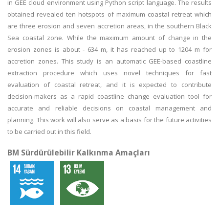
in GEE cloud environment using Python script language. The results
obtained revealed ten hotspots of maximum coastal retreat which
are three erosion and seven accretion areas, in the southern Black
Sea coastal zone. While the maximum amount of change in the
erosion zones is about - 634 m, it has reached up to 1204 m for
accretion zones. This study is an automatic GEE-based coastline
extraction procedure which uses novel techniques for fast
evaluation of coastal retreat, and it is expected to contribute
decision-makers as a rapid coastline change evaluation tool for
accurate and reliable decisions on coastal management and
planning. This work will also serve as a basis for the future activities
to be carried out in this field.
BM Sürdürülebilir Kalkınma Amaçları