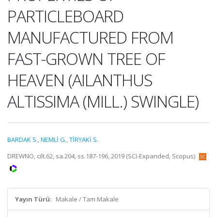
PARTICLEBOARD
MANUFACTURED FROM
FAST-GROWN TREE OF
HEAVEN (AILANTHUS
ALTISSIMA (MILL.) SWINGLE)
BARDAK S.
,
NEMLİ G.
,
TİRYAKİ S.
DREWNO, cilt.62, sa.204, ss.187-196, 2019 (SCI-Expanded, Scopus)
Yayın Türü:
Makale / Tam Makale