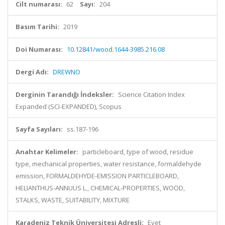
Cilt numarası:
62
Sayı:
204
Basım Tarihi:
2019
Doi Numarası:
10.12841/wood.1644-3985.216.08
Dergi Adı:
DREWNO
Derginin Tarandığı İndeksler:
Science Citation Index
Expanded (SCI-EXPANDED), Scopus
Sayfa Sayıları:
ss.187-196
Anahtar Kelimeler:
particleboard, type of wood, residue
type, mechanical properties, water resistance, formaldehyde
emission, FORMALDEHYDE-EMISSION PARTICLEBOARD,
HELIANTHUS-ANNUUS L., CHEMICAL-PROPERTIES, WOOD,
STALKS, WASTE, SUITABILITY, MIXTURE
Karadeniz Teknik Üniversitesi Adresli:
Evet