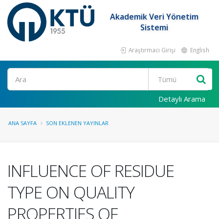
Akademik Veri Yönetim
Sistemi
Araştırmacı Girişi
English
Ara
Detaylı Arama
ANA SAYFA
SON EKLENEN YAYINLAR
INFLUENCE OF RESIDUE
TYPE ON QUALITY
PROPERTIES OF