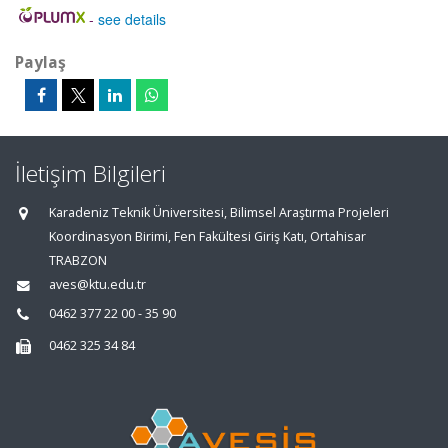
-
see details
Paylaş
İletişim Bilgileri
Karadeniz Teknik Üniversitesi, Bilimsel Araştırma Projeleri
Koordinasyon Birimi, Fen Fakültesi Giriş Katı, Ortahisar
TRABZON
aves@ktu.edu.tr
0462 377 22 00 - 35 90
0462 325 34 84