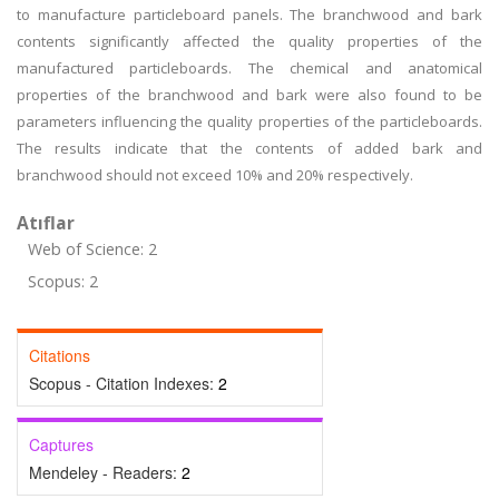
to manufacture particleboard panels. The branchwood and bark
contents significantly affected the quality properties of the
manufactured particleboards. The chemical and anatomical
properties of the branchwood and bark were also found to be
parameters influencing the quality properties of the particleboards.
The results indicate that the contents of added bark and
branchwood should not exceed 10% and 20% respectively.
Atıflar
Web of Science: 2
Scopus: 2
Citations
Scopus - Citation Indexes:
2
Captures
Mendeley - Readers:
2