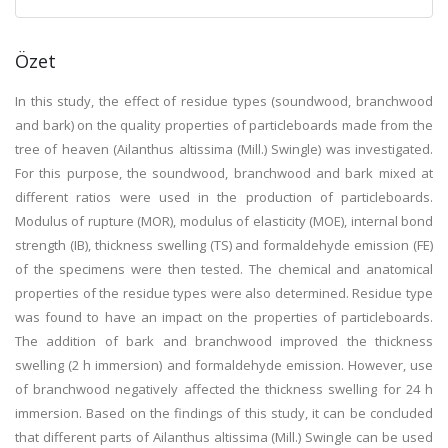
Özet
In this study, the effect of residue types (soundwood, branchwood
and bark) on the quality properties of particleboards made from the
tree of heaven (Ailanthus altissima (Mill.) Swingle) was investigated.
For this purpose, the soundwood, branchwood and bark mixed at
different ratios were used in the production of particleboards.
Modulus of rupture (MOR), modulus of elasticity (MOE), internal bond
strength (IB), thickness swelling (TS) and formaldehyde emission (FE)
of the specimens were then tested. The chemical and anatomical
properties of the residue types were also determined. Residue type
was found to have an impact on the properties of particleboards.
The addition of bark and branchwood improved the thickness
swelling (2 h immersion) and formaldehyde emission. However, use
of branchwood negatively affected the thickness swelling for 24 h
immersion. Based on the findings of this study, it can be concluded
that different parts of Ailanthus altissima (Mill.) Swingle can be used