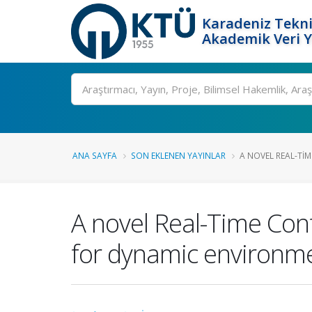
Karadeniz Tekni
Akademik Veri 
Ara
ANA SAYFA
SON EKLENEN YAYINLAR
A NOVEL REAL-TI
A novel Real-Time Con
for dynamic environm