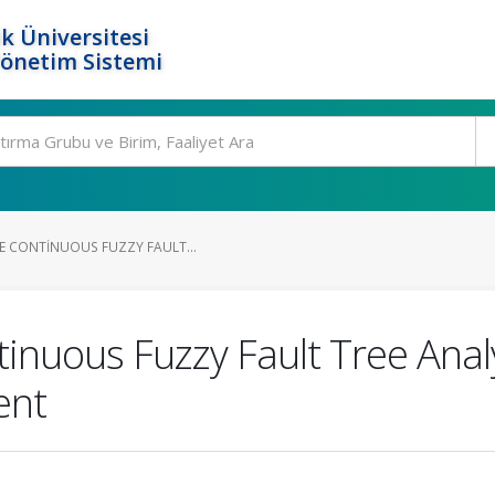
k Üniversitesi
Yönetim Sistemi
ME CONTINUOUS FUZZY FAULT...
tinuous Fuzzy Fault Tree Anal
ent