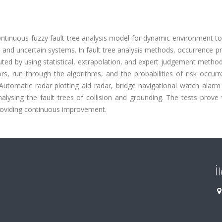
continuous fuzzy fault tree analysis model for dynamic environment t
and uncertain systems. In fault tree analysis methods, occurrence pr
uted by using statistical, extrapolation, and expert judgement method
s, run through the algorithms, and the probabilities of risk occurr
utomatic radar plotting aid radar, bridge navigational watch alarm
alysing the fault trees of collision and grounding. The tests prove 
providing continuous improvement.
İ