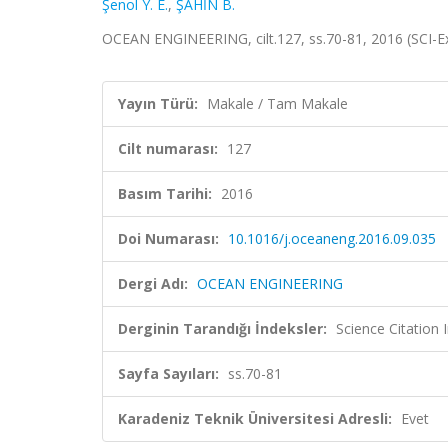
Şenol Y. E.
,
ŞAHİN B.
OCEAN ENGINEERING, cilt.127, ss.70-81, 2016 (SCI-
Yayın Türü:
Makale / Tam Makale
Cilt numarası:
127
Basım Tarihi:
2016
Doi Numarası:
10.1016/j.oceaneng.2016.09.035
Dergi Adı:
OCEAN ENGINEERING
Derginin Tarandığı İndeksler:
Science Citation
Sayfa Sayıları:
ss.70-81
Karadeniz Teknik Üniversitesi Adresli:
Evet