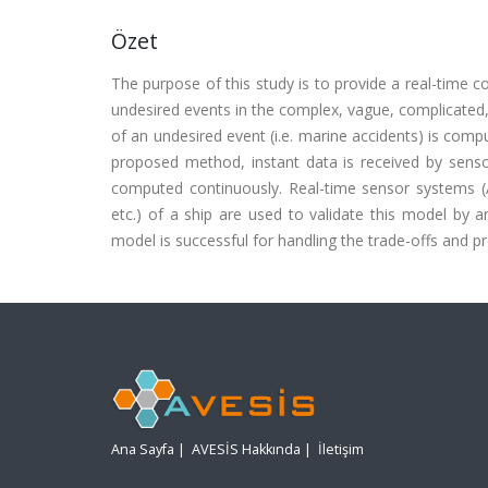
Özet
The purpose of this study is to provide a real-time 
undesired events in the complex, vague, complicated, 
of an undesired event (i.e. marine accidents) is comp
proposed method, instant data is received by sensor
computed continuously. Real-time sensor systems (A
etc.) of a ship are used to validate this model by an
model is successful for handling the trade-offs and 
Ana Sayfa
|
AVESİS Hakkında
|
İletişim