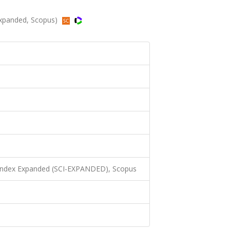
Expanded, Scopus)
 Index Expanded (SCI-EXPANDED), Scopus