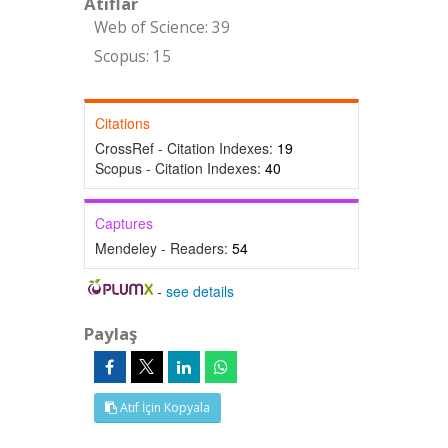
Atıflar
Web of Science: 39
Scopus: 15
Citations
CrossRef - Citation Indexes:
19
Scopus - Citation Indexes:
40
Captures
Mendeley - Readers:
54
-
see details
Paylaş
Atıf İçin Kopyala