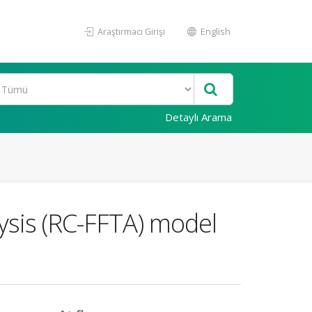
Araştırmacı Girişi
English
Detaylı Arama
ysis (RC-FFTA) model