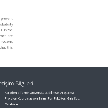
o prevent
obability
s. In the
ence are
 system,
that this
letişim Bilgileri
Karadeniz Teknik Üniversitesi, Bilimsel Araştırma
Projeleri Koordinasyon Birimi, Fen Fakültesi Giriş Katı,
Ortahisar