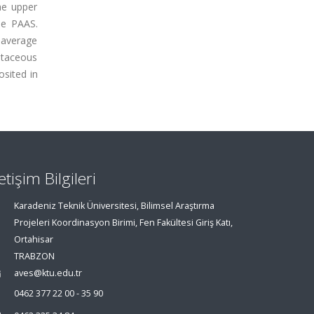
he upper
he PAAS.
n average
retaceous
sited in
letişim Bilgileri
Karadeniz Teknik Üniversitesi, Bilimsel Araştırma
Projeleri Koordinasyon Birimi, Fen Fakültesi Giriş Katı,
Ortahisar
TRABZON
aves@ktu.edu.tr
0462 377 22 00 - 35 90