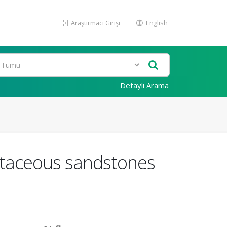
Araştırmacı Girişi
English
Detaylı Arama
etaceous sandstones