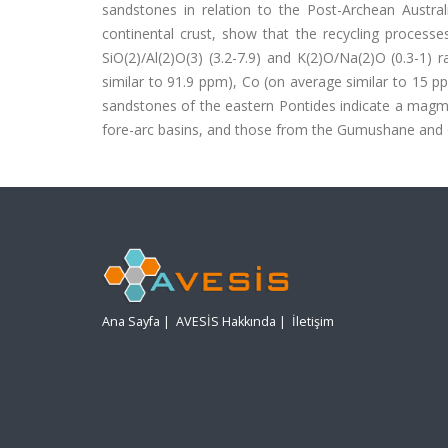
sandstones in relation to the Post-Archean Austra
continental crust, show that the recycling processe
SiO(2)/Al(2)O(3) (3.2-7.9) and K(2)O/Na(2)O (0.3-1) 
similar to 91.9 ppm), Co (on average similar to 15 p
sandstones of the eastern Pontides indicate a magma
fore-arc basins, and those from the Gumushane and G
Ana Sayfa
|
AVESİS Hakkında
|
İletişim