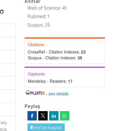
Atıflar
Web of Science: 41
Pubmed: 1
Scopus: 25
Citations
CrossRef - Citation Indexes:
23
Scopus - Citation Indexes:
38
Captures
Mendeley - Readers:
17
-
see details
Paylaş
tary
Atıf İçin Kopyala
ICA,