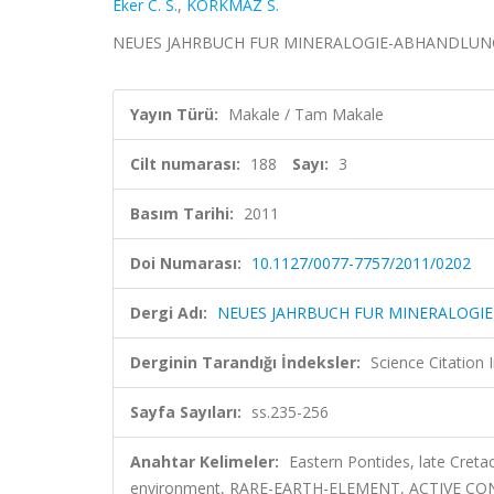
Eker C. S.
,
KORKMAZ S.
NEUES JAHRBUCH FUR MINERALOGIE-ABHANDLUNGEN, c
Yayın Türü:
Makale / Tam Makale
Cilt numarası:
188
Sayı:
3
Basım Tarihi:
2011
Doi Numarası:
10.1127/0077-7757/2011/0202
Dergi Adı:
NEUES JAHRBUCH FUR MINERALOG
Derginin Tarandığı İndeksler:
Science Citation
Sayfa Sayıları:
ss.235-256
Anahtar Kelimeler:
Eastern Pontides, late Cret
environment, RARE-EARTH-ELEMENT, ACTIVE C