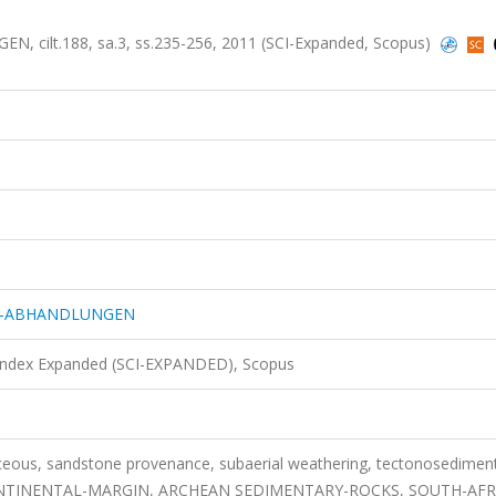
ilt.188, sa.3, ss.235-256, 2011 (SCI-Expanded, Scopus)
IE-ABHANDLUNGEN
 Index Expanded (SCI-EXPANDED), Scopus
aceous, sandstone provenance, subaerial weathering, tectonosedimen
ONTINENTAL-MARGIN, ARCHEAN SEDIMENTARY-ROCKS, SOUTH-AFR