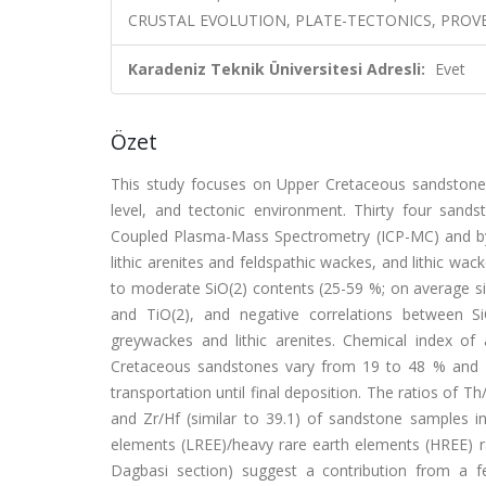
CRUSTAL EVOLUTION, PLATE-TECTONICS, PROV
Karadeniz Teknik Üniversitesi Adresli:
Evet
Özet
This study focuses on Upper Cretaceous sandstones 
level, and tectonic environment. Thirty four sands
Coupled Plasma-Mass Spectrometry (ICP-MC) and by 
lithic arenites and feldspathic wackes, and lithic w
to moderate SiO(2) contents (25-59 %; on average sim
and TiO(2), and negative correlations between Si
greywackes and lithic arenites. Chemical index of
Cretaceous sandstones vary from 19 to 48 % and 20
transportation until final deposition. The ratios of Th
and Zr/Hf (similar to 39.1) of sandstone samples in
elements (LREE)/heavy rare earth elements (HREE) ra
Dagbasi section) suggest a contribution from a f