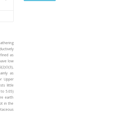
athering
uctively
fined as
 have low
l(2)O(3),
ainly as
or Upper
s little
 to 5.05)
re earth
t in the
etaceous