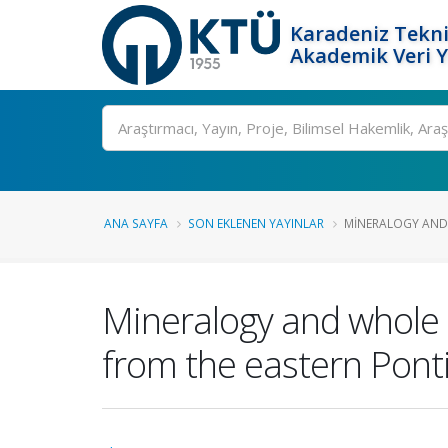
Karadeniz Tekni
Akademik Veri 
Ara
ANA SAYFA
SON EKLENEN YAYINLAR
MINERALOGY AND 
Mineralogy and whole 
from the eastern Pont