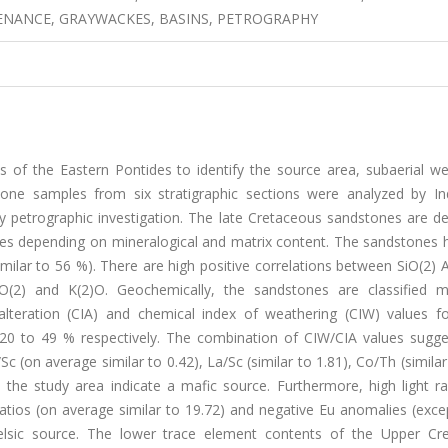
ENANCE, GRAYWACKES, BASINS, PETROGRAPHY
of the Eastern Pontides to identify the source area, subaerial we
tone samples from six stratigraphic sections were analyzed by Ind
petrographic investigation. The late Cretaceous sandstones are de
ackes depending on mineralogical and matrix content. The sandstones
ilar to 56 %). There are high positive correlations between SiO(2) A
O(2) and K(2)O. Geochemically, the sandstones are classified m
 alteration (CIA) and chemical index of weathering (CIW) values f
 to 49 % respectively. The combination of CIW/CIA values suggest
/Sc (on average similar to 0.42), La/Sc (similar to 1.81), Co/Th (similar
 the study area indicate a mafic source. Furthermore, high light ra
tios (on average similar to 19.72) and negative Eu anomalies (excep
elsic source. The lower trace element contents of the Upper Cr