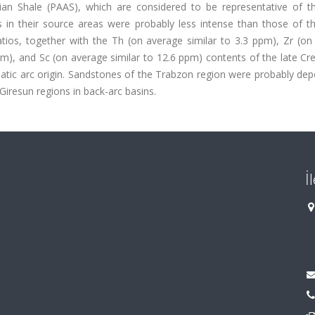
lian Shale (PAAS), which are considered to be representative of t
s in their source areas were probably less intense than those of t
ratios, together with the Th (on average similar to 3.3 ppm), Zr (o
pm), and Sc (on average similar to 12.6 ppm) contents of the late C
tic arc origin. Sandstones of the Trabzon region were probably depo
iresun regions in back-arc basins.
İ