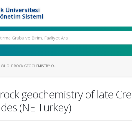
k Üniversitesi
Yönetim Sistemi
WHOLE ROCK GEOCHEMISTRY O...
rock geochemistry of late Cr
ides (NE Turkey)