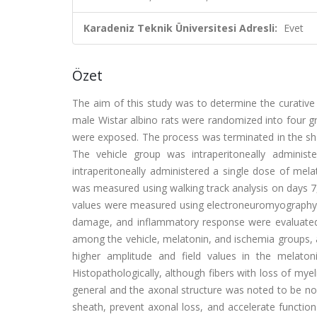
Karadeniz Teknik Üniversitesi Adresli:
Evet
Özet
The aim of this study was to determine the curative 
male Wistar albino rats were randomized into four gr
were exposed. The process was terminated in the sha
The vehicle group was intraperitoneally administ
intraperitoneally administered a single dose of melat
was measured using walking track analysis on days 7,
values were measured using electroneuromyography 
damage, and inflammatory response were evaluated in 
among the vehicle, melatonin, and ischemia groups, 
higher amplitude and field values in the melaton
Histopathologically, although fibers with loss of mye
general and the axonal structure was noted to be no
sheath, prevent axonal loss, and accelerate functiona