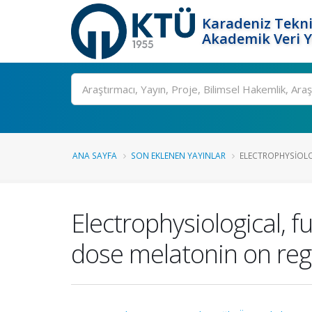
Karadeniz Tekni
Akademik Veri 
Ara
ANA SAYFA
SON EKLENEN YAYINLAR
ELECTROPHYSIOLO
Electrophysiological, 
dose melatonin on rege