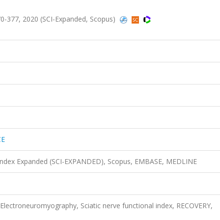
0-377, 2020 (SCI-Expanded, Scopus)
CE
n Index Expanded (SCI-EXPANDED), Scopus, EMBASE, MEDLINE
, Electroneuromyography, Sciatic nerve functional index, RECOVERY,