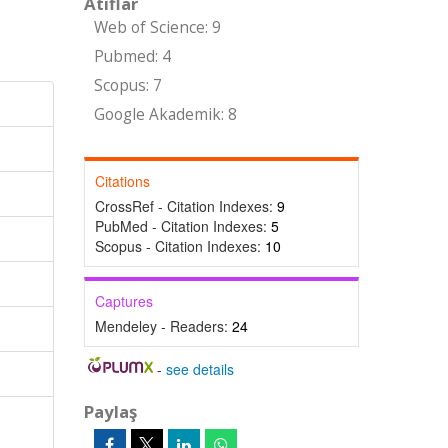
Atıflar
Web of Science: 9
Pubmed: 4
Scopus: 7
Google Akademik: 8
Citations
CrossRef - Citation Indexes:
9
PubMed - Citation Indexes:
5
Scopus - Citation Indexes:
10
Captures
Mendeley - Readers:
24
-
see details
Paylaş