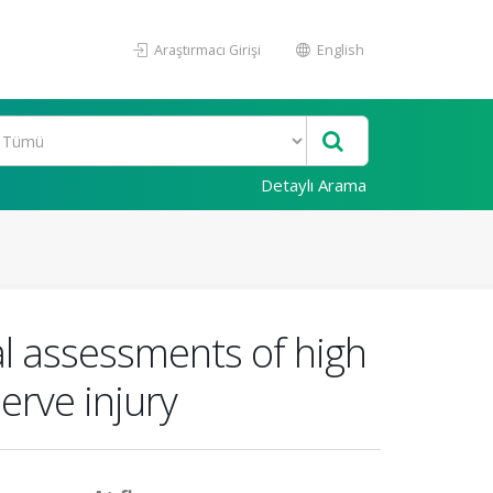
Araştırmacı Girişi
English
Detaylı Arama
al assessments of high
erve injury