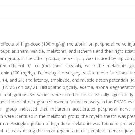
effects of high-dose (100 mg/kg) melatonin on peripheral nerve inju
oups as sham, vehicle, melatonin, and ischemia and their right sciat
m group. In the other groups, nerve injury was induced by clip comp
ered ethanol 0.1 cc (melatonin solvent), while the melatonin g
onin (100 mg/kg). Following the surgery, sciatic nerve functional in
 14, and 21, and latency, amplitude, and muscle action potentials (M
(ENMG) on day 21. Histopathologically, edema, axonal degeneration
all groups. SFI values were noted to be statistically significantly 
and the melatonin group showed a faster recovery. In the ENMG eval
in group indicated that melatonin accelerated peripheral nerve r
lin were identified in the melatonin group, the myelin sheath was pre
rmal. A single injection of high-dose melatonin was found to preser
l recovery during the nerve regeneration in peripheral nerve injury.