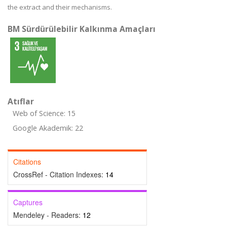
the extract and their mechanisms.
BM Sürdürülebilir Kalkınma Amaçları
Atıflar
Web of Science: 15
Google Akademik: 22
Citations
CrossRef - Citation Indexes:
14
Captures
Mendeley - Readers:
12