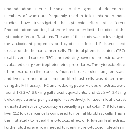
Rhododendron luteum belongs to the genus Rhododendron,
members of which are frequently used in folk medicine. Various
studies have investigated the cytotoxic effect of different
Rhododendron species, but there have been limited studies of the
cytotoxic effect of R. luteum. The aim of this study was to investigate
the antioxidant properties and cytotoxic effect of R. luteum leaf
extract on the human cancer cells. The total phenolic content (TPC),
total flavonoid content (TFC), and reducing power of the extract were
evaluated using spectrophotometric procedures. The cytotoxic effect
of the extract on five cancers (human breast, colon, lung, prostate,
and liver carcinoma) and human fibroblast cells was determined
using the MTT assay. TPC and reducing power values of extract were
found 173.2 +/- 3.97 mg gallic acid equivalents, and 629.5 +/- 3.49 mg
trolox equivalents per g sample, respectively. R. luteum leaf extract
exhibited selective cytotoxicity especially against colon (1.9 fold) and
liver (2.2 fold) cancer cells compared to normal fibroblast cells. This is
the first study to reveal the cytotoxic effect of R. luteum leaf extract.
Further studies are now needed to identify the cytotoxic molecules in