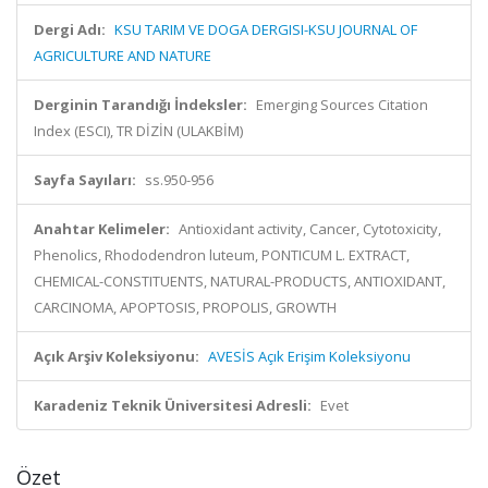
Dergi Adı:
KSU TARIM VE DOGA DERGISI-KSU JOURNAL OF
AGRICULTURE AND NATURE
Derginin Tarandığı İndeksler:
Emerging Sources Citation
Index (ESCI), TR DİZİN (ULAKBİM)
Sayfa Sayıları:
ss.950-956
Anahtar Kelimeler:
Antioxidant activity, Cancer, Cytotoxicity,
Phenolics, Rhododendron luteum, PONTICUM L. EXTRACT,
CHEMICAL-CONSTITUENTS, NATURAL-PRODUCTS, ANTIOXIDANT,
CARCINOMA, APOPTOSIS, PROPOLIS, GROWTH
Açık Arşiv Koleksiyonu:
AVESİS Açık Erişim Koleksiyonu
Karadeniz Teknik Üniversitesi Adresli:
Evet
Özet