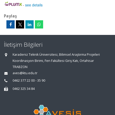
-
see details
Paylaş
İletişim Bilgileri
Karadeniz Teknik Üniversitesi, Bilimsel Araştırma Projeleri
Koordinasyon Birimi, Fen Fakültesi Giriş Katı, Ortahisar
TRABZON
aves@ktu.edu.tr
0462 377 22 00 - 35 90
0462 325 34 84