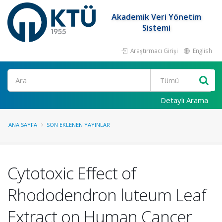
Akademik Veri Yönetim
Sistemi
Araştırmacı Girişi
English
Ara
Detaylı Arama
ANA SAYFA
SON EKLENEN YAYINLAR
Cytotoxic Effect of
Rhododendron luteum Leaf
Extract on Human Cancer