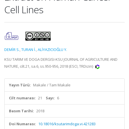
Cell Lines
DEMİR S.
,
TURAN İ.
,
ALİYAZICIOĞLU Y.
KSU TARIM VE DOGA DERGISI-KSU JOURNAL OF AGRICULTURE AND
NATURE, cilt.21, sa.6, ss.950-956, 2018 (ESCI, TRDizin)
Yayın Türü:
Makale / Tam Makale
Cilt numarası:
21
Sayı:
6
Basım Tarihi:
2018
Doi Numarası:
10.18016/ksutarimdoga.vi.421283