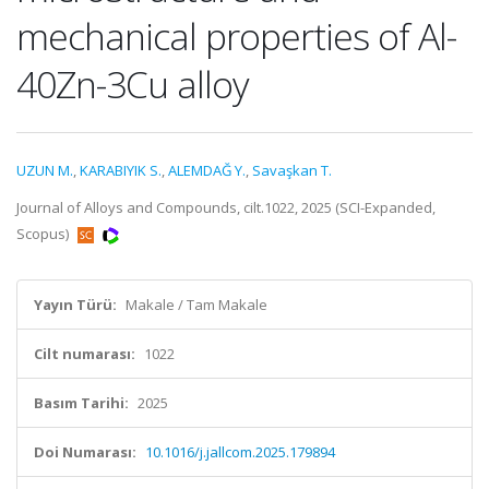
mechanical properties of Al-
40Zn-3Cu alloy
UZUN M.
,
KARABIYIK S.
,
ALEMDAĞ Y.
,
Savaşkan T.
Journal of Alloys and Compounds, cilt.1022, 2025 (SCI-Expanded,
Scopus)
Yayın Türü:
Makale / Tam Makale
Cilt numarası:
1022
Basım Tarihi:
2025
Doi Numarası:
10.1016/j.jallcom.2025.179894