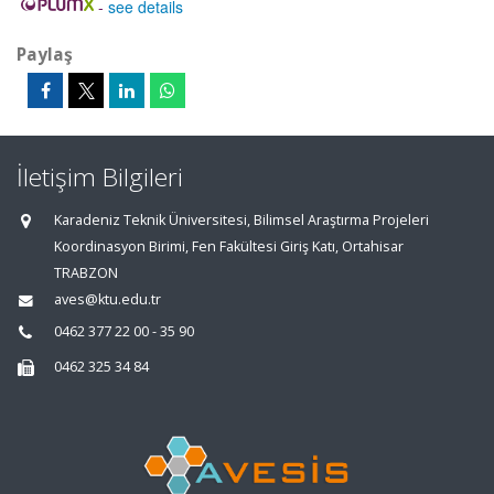
-
see details
Paylaş
İletişim Bilgileri
Karadeniz Teknik Üniversitesi, Bilimsel Araştırma Projeleri
Koordinasyon Birimi, Fen Fakültesi Giriş Katı, Ortahisar
TRABZON
aves@ktu.edu.tr
0462 377 22 00 - 35 90
0462 325 34 84