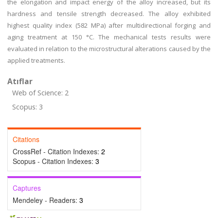
the elongation and impact energy of the alloy increased, but its
hardness and tensile strength decreased. The alloy exhibited
highest quality index (582 MPa) after multidirectional forging and
aging treatment at 150 °C. The mechanical tests results were
evaluated in relation to the microstructural alterations caused by the
applied treatments.
Atıflar
Web of Science: 2
Scopus: 3
Citations
CrossRef - Citation Indexes:
2
Scopus - Citation Indexes:
3
Captures
Mendeley - Readers:
3