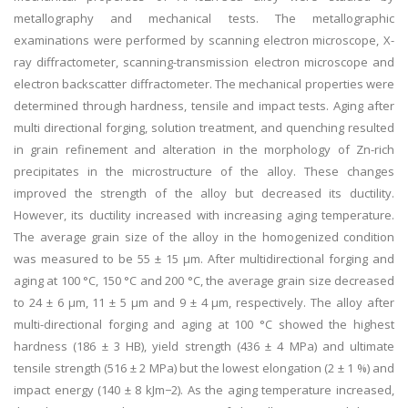
metallography and mechanical tests. The metallographic
examinations were performed by scanning electron microscope, X-
ray diffractometer, scanning-transmission electron microscope and
electron backscatter diffractometer. The mechanical properties were
determined through hardness, tensile and impact tests. Aging after
multi directional forging, solution treatment, and quenching resulted
in grain refinement and alteration in the morphology of Zn-rich
precipitates in the microstructure of the alloy. These changes
improved the strength of the alloy but decreased its ductility.
However, its ductility increased with increasing aging temperature.
The average grain size of the alloy in the homogenized condition
was measured to be 55 ± 15 µm. After multidirectional forging and
aging at 100 °C, 150 °C and 200 °C, the average grain size decreased
to 24 ± 6 µm, 11 ± 5 µm and 9 ± 4 µm, respectively. The alloy after
multi-directional forging and aging at 100 °C showed the highest
hardness (186 ± 3 HB), yield strength (436 ± 4 MPa) and ultimate
tensile strength (516 ± 2 MPa) but the lowest elongation (2 ± 1 %) and
impact energy (140 ± 8 kJm−2). As the aging temperature increased,