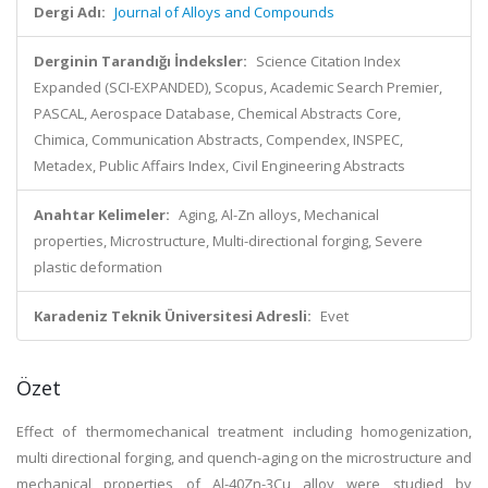
Dergi Adı:
Journal of Alloys and Compounds
Derginin Tarandığı İndeksler:
Science Citation Index
Expanded (SCI-EXPANDED), Scopus, Academic Search Premier,
PASCAL, Aerospace Database, Chemical Abstracts Core,
Chimica, Communication Abstracts, Compendex, INSPEC,
Metadex, Public Affairs Index, Civil Engineering Abstracts
Anahtar Kelimeler:
Aging, Al-Zn alloys, Mechanical
properties, Microstructure, Multi-directional forging, Severe
plastic deformation
Karadeniz Teknik Üniversitesi Adresli:
Evet
Özet
Effect of thermomechanical treatment including homogenization,
multi directional forging, and quench-aging on the microstructure and
mechanical properties of Al-40Zn-3Cu alloy were studied by