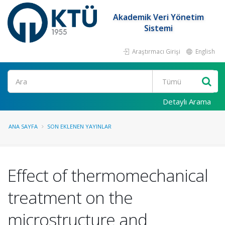
Akademik Veri Yönetim
Sistemi
Araştırmacı Girişi
English
Ara
Detaylı Arama
ANA SAYFA
SON EKLENEN YAYINLAR
Effect of thermomechanical
treatment on the
microstructure and