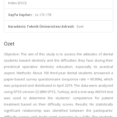
Index (ESCI)
Sayfa Sayıları:
ss.172-178
Karadeniz Teknik Üniversitesi Adresli:
Evet
Özet
Objective: The aim of this study is to assess the attitudes of dental
students toward dentistry and the difficulties they face during their
preclinical operative dentistry education, especially its practical
aspect. Methods: About 100 third-year dental students answered a
paper-based survey questionnaire (response rate = 90.90%), which
was prepared and distributed in April 2019. The data were analyzed
using SPSS version 22 (IBM SPSS, Turkey), and a one-way ANOVA test
was used to determine the students' competence for patient
treatment based on their difficulty scores. Results: No statistically
significant relationship was identified between the participants'
difficulty scores and grade point averages (p > 0.05). The students