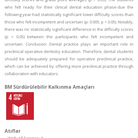
who felt ready for their clinical dental education phase-due the
following year-had statistically significant lower difficulty scores than
those who felt incompetent and uncertain (p: 0.005; p < 0.05). Notably,
there was no statistically significant difference in the difficulty scores
(p > 0.05) between the participants who felt incompetent and
uncertain. Conclusion: Dental practice plays an important role in
preclinical operative dentistry education. Therefore, dental students
should be adequately prepared for operative preclinical practice,
which can be achieved by offering more preclinical practice through
collaboration with educators.
BM Sürdürülebilir Kalkınma Amaçları
Atıflar