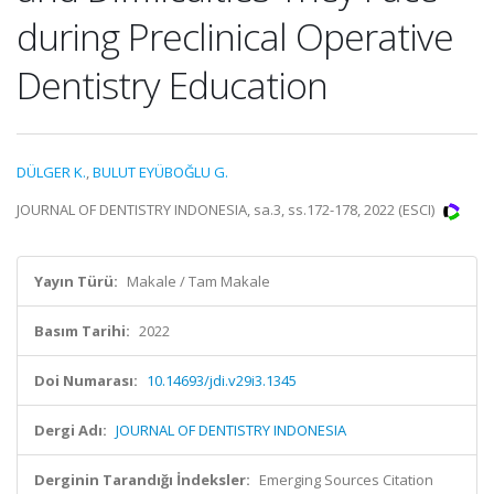
during Preclinical Operative
Dentistry Education
DÜLGER K.
,
BULUT EYÜBOĞLU G.
JOURNAL OF DENTISTRY INDONESIA, sa.3, ss.172-178, 2022 (ESCI)
Yayın Türü:
Makale / Tam Makale
Basım Tarihi:
2022
Doi Numarası:
10.14693/jdi.v29i3.1345
Dergi Adı:
JOURNAL OF DENTISTRY INDONESIA
Derginin Tarandığı İndeksler:
Emerging Sources Citation