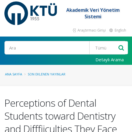
Akademik Veri Yönetim
Sistemi
Araştırmacı Girişi
English
Ara
Detaylı Arama
ANA SAYFA
SON EKLENEN YAYINLAR
Perceptions of Dental
Students toward Dentistry
and Difffiiculties They Face