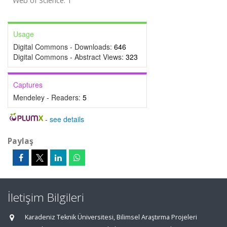
Web of Science: 1
Usage
Digital Commons - Downloads:
646
Digital Commons - Abstract Views:
323
Captures
Mendeley - Readers:
5
-
see details
Paylaş
İletişim Bilgileri
Karadeniz Teknik Üniversitesi, Bilimsel Araştırma Projeleri