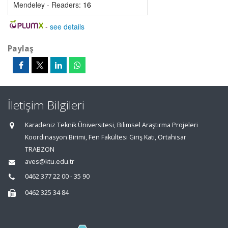
Mendeley - Readers:
16
-
see details
Paylaş
İletişim Bilgileri
Karadeniz Teknik Üniversitesi, Bilimsel Araştırma Projeleri
Koordinasyon Birimi, Fen Fakültesi Giriş Katı, Ortahisar
TRABZON
aves@ktu.edu.tr
0462 377 22 00 - 35 90
0462 325 34 84