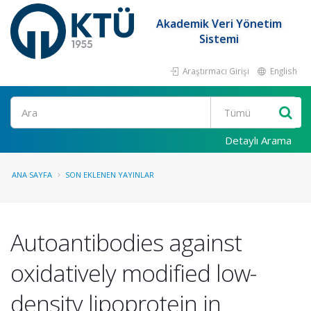
Akademik Veri Yönetim
Sistemi
Araştırmacı Girişi
English
Ara
Detaylı Arama
ANA SAYFA
SON EKLENEN YAYINLAR
Autoantibodies against
oxidatively modified low-
density lipoprotein in