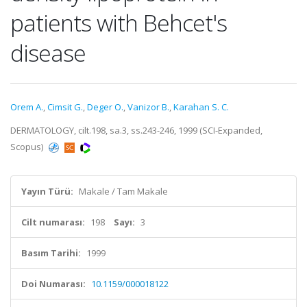
patients with Behcet's
disease
Orem A.
,
Cimsit G.
,
Deger O.
,
Vanizor B.
,
Karahan S. C.
DERMATOLOGY, cilt.198, sa.3, ss.243-246, 1999 (SCI-Expanded,
Scopus)
Yayın Türü:
Makale / Tam Makale
Cilt numarası:
198
Sayı:
3
Basım Tarihi:
1999
Doi Numarası:
10.1159/000018122