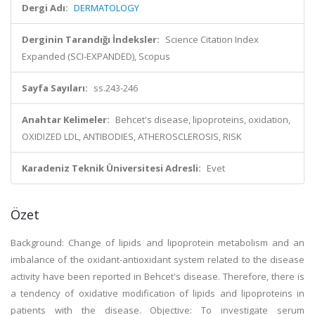
Dergi Adı:
DERMATOLOGY
Derginin Tarandığı İndeksler:
Science Citation Index
Expanded (SCI-EXPANDED), Scopus
Sayfa Sayıları:
ss.243-246
Anahtar Kelimeler:
Behcet's disease, lipoproteins, oxidation,
OXIDIZED LDL, ANTIBODIES, ATHEROSCLEROSIS, RISK
Karadeniz Teknik Üniversitesi Adresli:
Evet
Özet
Background: Change of lipids and lipoprotein metabolism and an
imbalance of the oxidant-antioxidant system related to the disease
activity have been reported in Behcet's disease. Therefore, there is
a tendency of oxidative modification of lipids and lipoproteins in
patients with the disease. Objective: To investigate serum