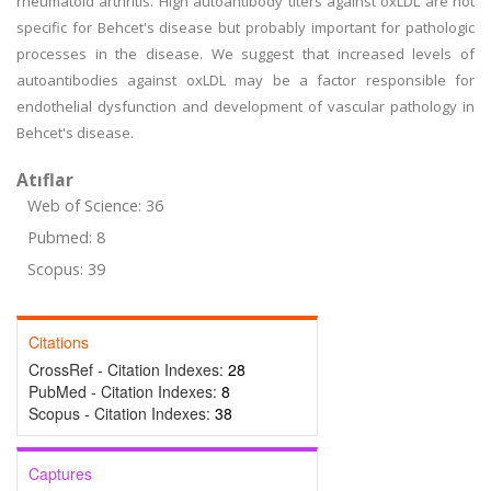
rheumatoid arthritis. High autoantibody titers against oxLDL are not
specific for Behcet's disease but probably important for pathologic
processes in the disease. We suggest that increased levels of
autoantibodies against oxLDL may be a factor responsible for
endothelial dysfunction and development of vascular pathology in
Behcet's disease.
Atıflar
Web of Science: 36
Pubmed: 8
Scopus: 39
Citations
CrossRef - Citation Indexes:
28
PubMed - Citation Indexes:
8
Scopus - Citation Indexes:
38
Captures