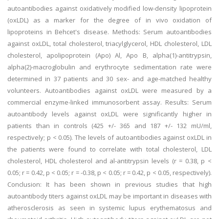
autoantibodies against oxidatively modified low-density lipoprotein
(oxLDL) as a marker for the degree of in vivo oxidation of
lipoproteins in Behcet's disease. Methods: Serum autoantibodies
against oxLDL, total cholesterol, triacylglycerol, HDL cholesterol, LDL
cholesterol, apolipoprotein (Apo) Al, Apo B, alpha(1)-antitrypsin,
alpha(2)-macroglobulin and erythrocyte sedimentation rate were
determined in 37 patients and 30 sex- and age-matched healthy
volunteers. Autoantibodies against oxLDL were measured by a
commercial enzyme-linked immunosorbent assay. Results: Serum
autoantibody levels against oxLDL were significantly higher in
patients than in controls (425 +/- 365 and 187 +/- 132 mU/ml,
respectively; p < 0.05). The levels of autoantibodies against oxLDL in
the patients were found to correlate with total cholesterol, LDL
cholesterol, HDL cholesterol and al-antitrypsin levels (r = 0.38, p <
0.05; r = 0.42, p < 0.05; r = -0.38, p < 0.05; r = 0.42, p < 0.05, respectively).
Conclusion: It has been shown in previous studies that high
autoantibody titers against oxLDL may be important in diseases with
atherosclerosis as seen in systemic lupus erythematosus and