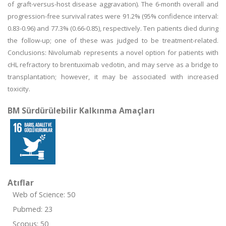
of graft-versus-host disease aggravation). The 6-month overall and
progression-free survival rates were 91.2% (95% confidence interval:
0.83-0.96) and 77.3% (0.66-0.85), respectively. Ten patients died during
the follow-up; one of these was judged to be treatment-related.
Conclusions: Nivolumab represents a novel option for patients with
cHL refractory to brentuximab vedotin, and may serve as a bridge to
transplantation; however, it may be associated with increased
toxicity.
BM Sürdürülebilir Kalkınma Amaçları
Atıflar
Web of Science: 50
Pubmed: 23
Scopus: 50