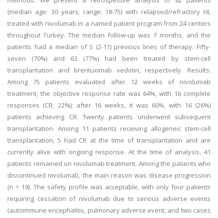
methods: We present a retrospective analysis of 82 patients
(median age: 30 years; range: 18-75) with relapsed/refractory HL
treated with nivolumab in a named patient program from 24 centers
throughout Turkey. The median follow-up was 7 months, and the
patients had a median of 5 (2-11) previous lines of therapy. Fifty-
seven (70%) and 63 (77%) had been treated by stem-cell
transplantation and brentuximab vedotin, respectively. Results:
Among 75 patients evaluated after 12 weeks of nivolumab
treatment, the objective response rate was 64%, with 16 complete
responses (CR; 22%); after 16 weeks, it was 60%, with 16 (26%)
patients achieving CR. Twenty patients underwent subsequent
transplantation. Among 11 patients receiving allogeneic stem-cell
transplantation, 5 had CR at the time of transplantation and are
currently alive with ongoing response. At the time of analysis, 41
patients remained on nivolumab treatment. Among the patients who
discontinued nivolumab, the main reason was disease progression
(n = 19). The safety profile was acceptable, with only four patients
requiring cessation of nivolumab due to serious adverse events
(autoimmune encephalitis, pulmonary adverse event, and two cases