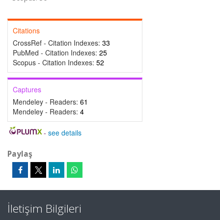
Citations
CrossRef - Citation Indexes:
33
PubMed - Citation Indexes:
25
Scopus - Citation Indexes:
52
Captures
Mendeley - Readers:
61
Mendeley - Readers:
4
-
see details
Paylaş
İletişim Bilgileri