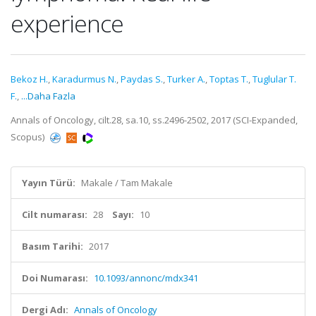
experience
Bekoz H.
,
Karadurmus N.
,
Paydas S.
,
Turker A.
,
Toptas T.
,
Tuglular T.
F.
,
...Daha Fazla
Annals of Oncology, cilt.28, sa.10, ss.2496-2502, 2017 (SCI-Expanded,
Scopus)
Yayın Türü:
Makale / Tam Makale
Cilt numarası:
28
Sayı:
10
Basım Tarihi:
2017
Doi Numarası:
10.1093/annonc/mdx341
Dergi Adı:
Annals of Oncology