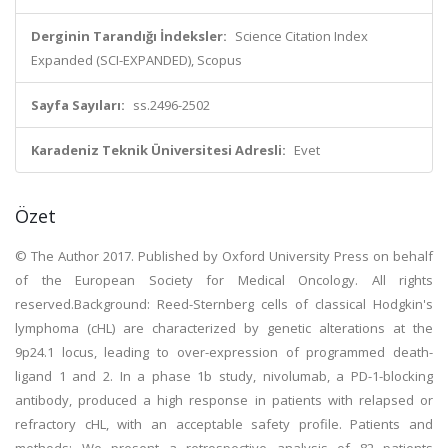
Derginin Tarandığı İndeksler:
Science Citation Index
Expanded (SCI-EXPANDED), Scopus
Sayfa Sayıları:
ss.2496-2502
Karadeniz Teknik Üniversitesi Adresli:
Evet
Özet
© The Author 2017. Published by Oxford University Press on behalf
of the European Society for Medical Oncology. All rights
reserved.Background: Reed-Sternberg cells of classical Hodgkin's
lymphoma (cHL) are characterized by genetic alterations at the
9p24.1 locus, leading to over-expression of programmed death-
ligand 1 and 2. In a phase 1b study, nivolumab, a PD-1-blocking
antibody, produced a high response in patients with relapsed or
refractory cHL, with an acceptable safety profile. Patients and