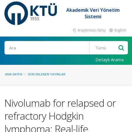
Akademik Veri Yönetim
Sistemi
Araştırmacı Girişi
English
Ara
Detaylı Arama
ANA SAYFA
SON EKLENEN YAYINLAR
Nivolumab for relapsed or
refractory Hodgkin
lymphoma: Real-life