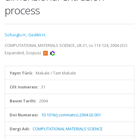
process
Sofuoglu H.
,
Gedikli H.
COMPUTATIONAL MATERIALS SCIENCE, cilt.31, ss.113-124, 2004 (SCI-
Expanded, Scopus)
Yayın Türü:
Makale / Tam Makale
Cilt numarası:
31
Basım Tarihi:
2004
Doi Numarası:
10.1016/j.commatsci.2004.02.001
Dergi Adı:
COMPUTATIONAL MATERIALS SCIENCE