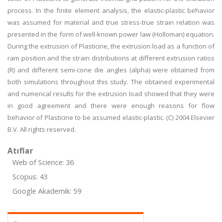
process. In the finite element analysis, the elastic-plastic behavior
was assumed for material and true stress-true strain relation was
presented in the form of well-known power law (Holloman) equation.
During the extrusion of Plasticine, the extrusion load as a function of
ram position and the strain distributions at different extrusion ratios
(R) and different semi-cone die angles (alpha) were obtained from
both simulations throughout this study. The obtained experimental
and numerical results for the extrusion load showed that they were
in good agreement and there were enough reasons for flow
behavior of Plasticine to be assumed elastic-plastic. (C) 2004 Elsevier
B.V. All rights reserved.
Atıflar
Web of Science: 36
Scopus: 43
Google Akademik: 59