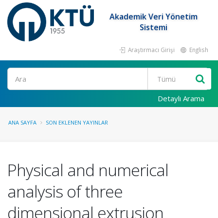
Akademik Veri Yönetim
Sistemi
Araştırmacı Girişi
English
Ara
Detaylı Arama
ANA SAYFA
SON EKLENEN YAYINLAR
Physical and numerical
analysis of three
dimensional extrusion