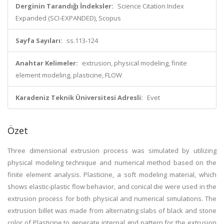
Derginin Tarandığı İndeksler:
Science Citation Index
Expanded (SCI-EXPANDED), Scopus
Sayfa Sayıları:
ss.113-124
Anahtar Kelimeler:
extrusion, physical modeling, finite
element modeling, plasticine, FLOW
Karadeniz Teknik Üniversitesi Adresli:
Evet
Özet
Three dimensional extrusion process was simulated by utilizing
physical modeling technique and numerical method based on the
finite element analysis. Plasticine, a soft modeling material, which
shows elastic-plastic flow behavior, and conical die were used in the
extrusion process for both physical and numerical simulations. The
extrusion billet was made from alternating slabs of black and stone
color of Plasticine to generate internal grid pattern for the extrusion