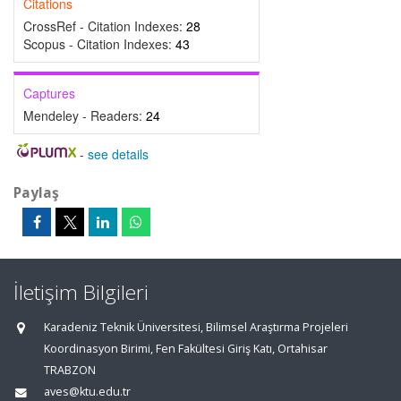
Citations
CrossRef - Citation Indexes:
28
Scopus - Citation Indexes:
43
Captures
Mendeley - Readers:
24
-
see details
Paylaş
İletişim Bilgileri
Karadeniz Teknik Üniversitesi, Bilimsel Araştırma Projeleri
Koordinasyon Birimi, Fen Fakültesi Giriş Katı, Ortahisar
TRABZON
aves@ktu.edu.tr