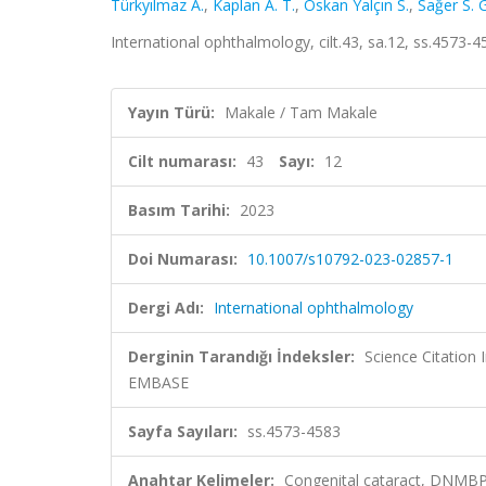
Türkyılmaz A.
,
Kaplan A. T.
,
Öskan Yalçın S.
,
Sağer S. G
International ophthalmology, cilt.43, sa.12, ss.4573
Yayın Türü:
Makale / Tam Makale
Cilt numarası:
43
Sayı:
12
Basım Tarihi:
2023
Doi Numarası:
10.1007/s10792-023-02857-1
Dergi Adı:
International ophthalmology
Derginin Tarandığı İndeksler:
Science Citation
EMBASE
Sayfa Sayıları:
ss.4573-4583
Anahtar Kelimeler:
Congenital cataract, DNMBP