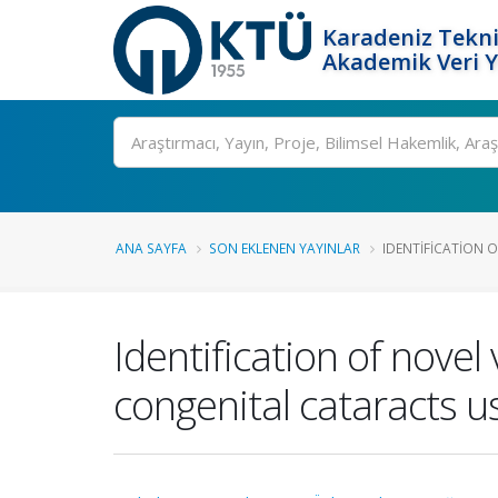
Karadeniz Tekni
Akademik Veri 
Ara
ANA SAYFA
SON EKLENEN YAYINLAR
IDENTIFICATION O
Identification of novel
congenital cataracts 