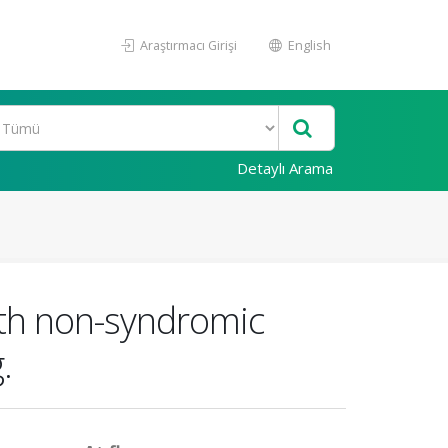
Araştırmacı Girişi
English
Detaylı Arama
with non-syndromic
.