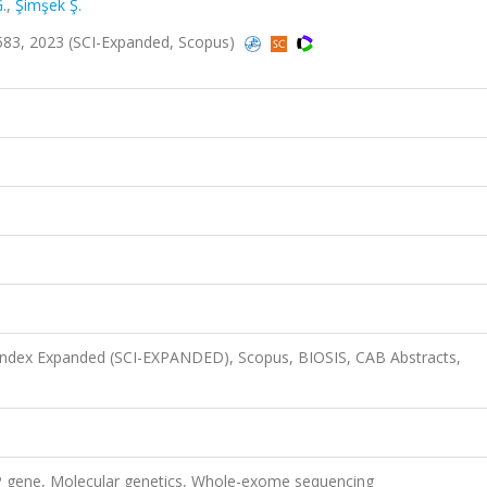
.
,
Şimşek Ş.
-4583, 2023 (SCI-Expanded, Scopus)
 Index Expanded (SCI-EXPANDED), Scopus, BIOSIS, CAB Abstracts,
 gene, Molecular genetics, Whole-exome sequencing