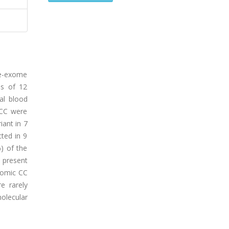
le-exome
es of 12
al blood
 CC were
iant in 7
cted in 9
) of the
 present
dromic CC
e rarely
molecular