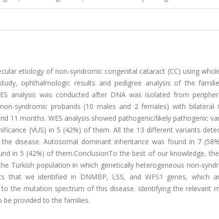
cular etiology of non-syndromic congenital cataract (CC) using who
tudy, ophthalmologic results and pedigree analysis of the famili
ES analysis was conducted after DNA was isolated from peripher
 non-syndromic probands (10 males and 2 females) with bilateral
and 11 months. WES analysis showed pathogenic/likely pathogenic var
ficance (VUS) in 5 (42%) of them. All the 13 different variants dete
h the disease. Autosomal dominant inheritance was found in 7 (58%
und in 5 (42%) of them.ConclusionTo the best of our knowledge, the
n the Turkish population in which genetically heterogeneous non-syn
nts that we identified in DNMBP, LSS, and WFS1 genes, which ar
to the mutation spectrum of this disease. Identifying the relevant 
 be provided to the families.