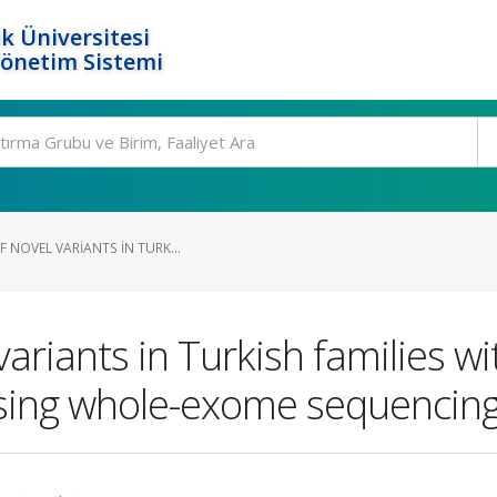
k Üniversitesi
Yönetim Sistemi
F NOVEL VARIANTS IN TURK...
 variants in Turkish families 
using whole-exome sequencing