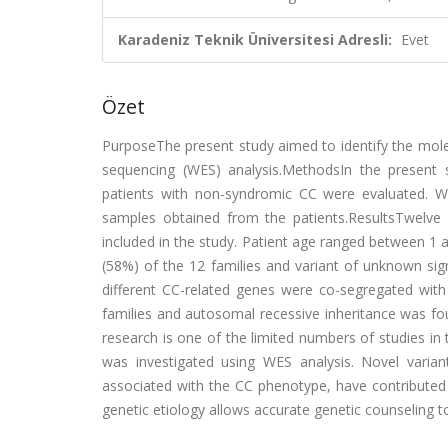
Karadeniz Teknik Üniversitesi Adresli:
Evet
Özet
PurposeThe present study aimed to identify the mole
sequencing (WES) analysis.MethodsIn the present s
patients with non-syndromic CC were evaluated. W
samples obtained from the patients.ResultsTwelve
included in the study. Patient age ranged between 1 
(58%) of the 12 families and variant of unknown signi
different CC-related genes were co-segregated wit
families and autosomal recessive inheritance was fo
research is one of the limited numbers of studies i
was investigated using WES analysis. Novel varia
associated with the CC phenotype, have contributed 
genetic etiology allows accurate genetic counseling to