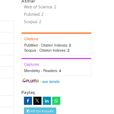
Atıflar
Web of Science: 2
Pubmed: 2
Scopus: 2
Citations
PubMed - Citation Indexes:
2
Scopus - Citation Indexes:
2
Captures
Mendeley - Readers:
4
-
see details
Paylaş
Atıf İçin Kopyala