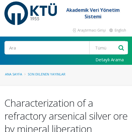
Akademik Veri Yönetim
Sistemi
Araştırmacı Girişi
English
Ara
Detaylı Arama
ANA SAYFA
SON EKLENEN YAYINLAR
Characterization of a
refractory arsenical silver ore
by mineral liberation