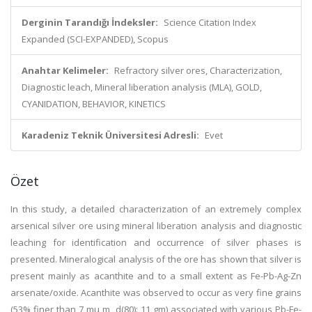
Derginin Tarandığı İndeksler:
Science Citation Index
Expanded (SCI-EXPANDED), Scopus
Anahtar Kelimeler:
Refractory silver ores, Characterization,
Diagnostic leach, Mineral liberation analysis (MLA), GOLD,
CYANIDATION, BEHAVIOR, KINETICS
Karadeniz Teknik Üniversitesi Adresli:
Evet
Özet
In this study, a detailed characterization of an extremely complex
arsenical silver ore using mineral liberation analysis and diagnostic
leaching for identification and occurrence of silver phases is
presented. Mineralogical analysis of the ore has shown that silver is
present mainly as acanthite and to a small extent as Fe-Pb-Ag-Zn
arsenate/oxide. Acanthite was observed to occur as very fine grains
(53% finer than 7 mu m, d(80): 11 gm) associated with various Pb-Fe-