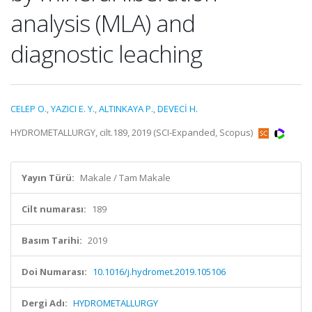
analysis (MLA) and
diagnostic leaching
CELEP O.
,
YAZICI E. Y.
,
ALTINKAYA P.
,
DEVECİ H.
HYDROMETALLURGY, cilt.189, 2019 (SCI-Expanded, Scopus)
Yayın Türü:
Makale / Tam Makale
Cilt numarası:
189
Basım Tarihi:
2019
Doi Numarası:
10.1016/j.hydromet.2019.105106
Dergi Adı:
HYDROMETALLURGY