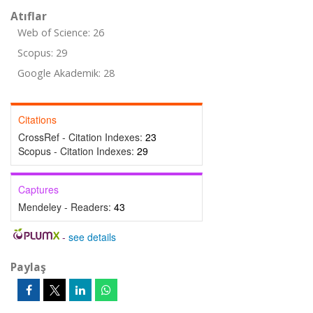
Atıflar
Web of Science: 26
Scopus: 29
Google Akademik: 28
Citations
CrossRef - Citation Indexes:
23
Scopus - Citation Indexes:
29
Captures
Mendeley - Readers:
43
-
see details
Paylaş