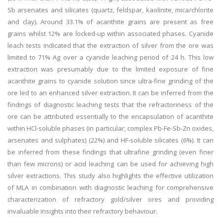
Sb arsenates and silicates (quartz, feldspar, kaolinite, mica/chlorite
and clay). Around 33.1% of acanthite grains are present as free
grains whilst 12% are locked-up within associated phases. Cyanide
leach tests indicated that the extraction of silver from the ore was
limited to 71% Ag over a cyanide leaching period of 24 h. This low
extraction was presumably due to the limited exposure of fine
acanthite grains to cyanide solution since ultra-fine grinding of the
ore led to an enhanced silver extraction. It can be inferred from the
findings of diagnostic leaching tests that the refractoriness of the
ore can be attributed essentially to the encapsulation of acanthite
within HCl-soluble phases (in particular, complex Pb-Fe-Sb-Zn oxides,
arsenates and sulphates) (22%) and HF-soluble silicates (6%). It can
be inferred from these findings that ultrafine grinding (even finer
than few microns) or acid leaching can be used for achieving high
silver extractions. This study also highlights the effective utilization
of MLA in combination with diagnostic leaching for comprehensive
characterization of refractory gold/silver ores and providing
invaluable insights into their refractory behaviour.