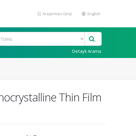
Araştırmacı Girişi
English
Detaylı Arama
ocrystalline Thin Film