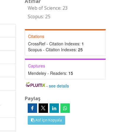
Atıflar
Web of Science: 23
Scopus: 25
Citations
CrossRef - Citation Indexes:
1
Scopus - Citation Indexes:
25
Captures
Mendeley - Readers:
15
-
see details
Paylaş
,
Atıf İçin Kopyala