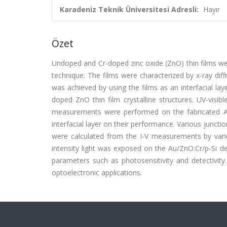
Karadeniz Teknik Üniversitesi Adresli:
Hayır
Özet
Undoped and Cr-doped zinc oxide (ZnO) thin films wer
technique. The films were characterized by x-ray diff
was achieved by using the films as an interfacial l
doped ZnO thin film crystalline structures. UV-visi
measurements were performed on the fabricated Au
interfacial layer on their performance. Various junctio
were calculated from the I-V measurements by var
intensity light was exposed on the Au/ZnO:Cr/p-Si de
parameters such as photosensitivity and detectivity
optoelectronic applications.