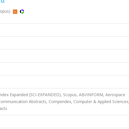
 M.
Scopus)
n Index Expanded (SCI-EXPANDED), Scopus, ABI/INFORM, Aerospace
 Communication Abstracts, Compendex, Computer & Applied Sciences
acts