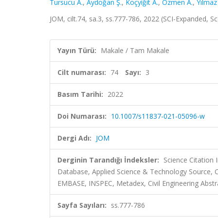
Tursucu A.
,
Aydoğan Ş.
,
Koçyiğit A.
,
Ozmen A.
,
Yılmaz
JOM, cilt.74, sa.3, ss.777-786, 2022 (SCI-Expanded, 
Yayın Türü:
Makale / Tam Makale
Cilt numarası:
74
Sayı:
3
Basım Tarihi:
2022
Doi Numarası:
10.1007/s11837-021-05096-w
Dergi Adı:
JOM
Derginin Tarandığı İndeksler:
Science Citatio
Database, Applied Science & Technology Source,
EMBASE, INSPEC, Metadex, Civil Engineering Abstr
Sayfa Sayıları:
ss.777-786