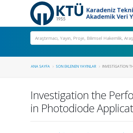
Karadeniz Tekni
Akademik Veri 
Ara
ANA SAYFA
SON EKLENEN YAYINLAR
INVESTIGATION T
Investigation the Per
in Photodiode Applica