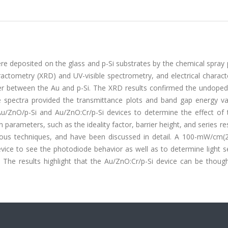
e deposited on the glass and p-Si substrates by the chemical spray 
ractometry (XRD) and UV-visible spectrometry, and electrical charact
ayer between the Au and p-Si. The XRD results confirmed the undoped
ble spectra provided the transmittance plots and band gap energy va
/ZnO/p-Si and Au/ZnO:Cr/p-Si devices to determine the effect of
n parameters, such as the ideality factor, barrier height, and series re
ious techniques, and have been discussed in detail. A 100-mW/cm(
vice to see the photodiode behavior as well as to determine light se
. The results highlight that the Au/ZnO:Cr/p-Si device can be thoug