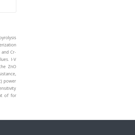
pyrolysis
erization
 and Cr-
lues. I-V
 the ZnO
sistance,
2) power
nsitivity
ht of for