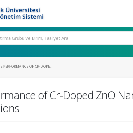
k Üniversitesi
Yönetim Sistemi
HE PERFORMANCE OF CR-DOPE...
formance of Cr-Doped ZnO Nan
tions